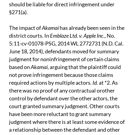
should be liable for direct infringement under
§271(a).
The impact of
Akamai
has already been seen in the
district courts. In
Emblaze Ltd. v. Apple Inc
., No.
5:11-cv-01078-PSG, 2014 WL 2772731 (N.D. Cal.
June 18, 2014), defendants moved for summary
judgment for noninfringement of certain claims
based on
Akamai
, arguing that the plaintiff could
not prove infringement because those claims
required actions by multiple actors.
Id.
at *2. As
there was no proof of any contractual orother
control by defendant over the other actors, the
court granted summary judgment. Other courts
have been more reluctant to grant summary
judgment where there is at least some evidence of
a relationship between the defendant and other