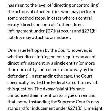
has risen to the level of “directing or controlling”
the actions of other entities who may perform
some method steps. In cases where a central
entity “directs or controls” others,direct
infringement under §271(a) occurs and §271(b)
liability may attach to an inducer.
One issue left open by the Court, however, is
whether direct infringement requires an act of
direct infringement by a single entity (or more
than one entity controlled in some way by the
defendant). In remanding the case, the Court
specifically invited the Federal Circuit to revisit
this question. The
Akamai
plaintiffs have
announced their intention to argue on remand
that, notwithstanding the Supreme Court’s new
standard for inducement under §271(b), Limelight