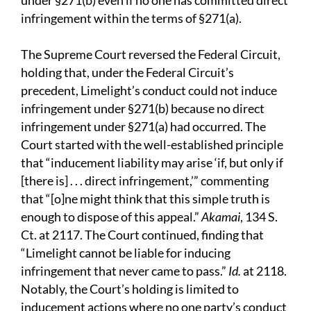
under §271(b) even if no one has committed direct
infringement within the terms of §271(a).
The Supreme Court reversed the Federal Circuit,
holding that, under the Federal Circuit’s
precedent, Limelight’s conduct could not induce
infringement under §271(b) because no direct
infringement under §271(a) had occurred. The
Court started with the well-established principle
that “inducement liability may arise ‘if, but only if
[there is] . . . direct infringement,’” commenting
that “[o]ne might think that this simple truth is
enough to dispose of this appeal.”
Akamai
, 134 S.
Ct. at 2117. The Court continued, finding that
“Limelight cannot be liable for inducing
infringement that never came to pass.”
Id.
at 2118.
Notably, the Court’s holding is limited to
inducement actions where no one party’s conduct