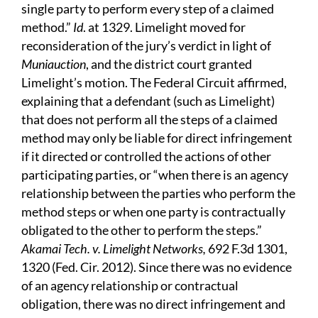
single party to perform every step of a claimed
method.”
Id
. at 1329. Limelight moved for
reconsideration of the jury’s verdict in light of
Muniauction
, and the district court granted
Limelight’s motion. The Federal Circuit affirmed,
explaining that a defendant (such as Limelight)
that does not perform all the steps of a claimed
method may only be liable for direct infringement
if it directed or controlled the actions of other
participating parties, or “when there is an agency
relationship between the parties who perform the
method steps or when one party is contractually
obligated to the other to perform the steps.”
Akamai Tech. v. Limelight Networks,
692 F.3d 1301,
1320 (Fed. Cir. 2012). Since there was no evidence
of an agency relationship or contractual
obligation, there was no direct infringement and