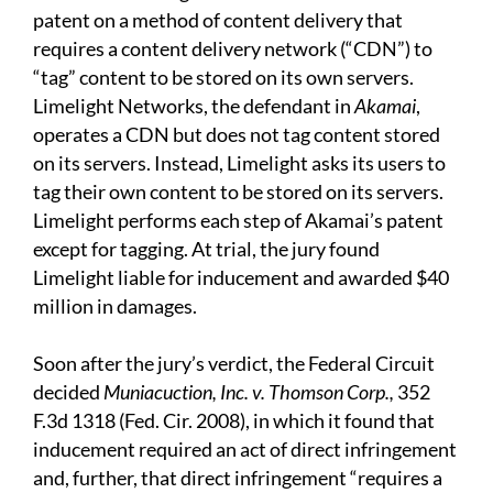
patent on a method of content delivery that
requires a content delivery network (“CDN”) to
“tag” content to be stored on its own servers.
Limelight Networks, the defendant in
Akamai
,
operates a CDN but does not tag content stored
on its servers. Instead, Limelight asks its users to
tag their own content to be stored on its servers.
Limelight performs each step of Akamai’s patent
except for tagging. At trial, the jury found
Limelight liable for inducement and awarded $40
million in damages.
Soon after the jury’s verdict, the Federal Circuit
decided
Muniacuction, Inc. v. Thomson Corp.,
352
F.3d 1318 (Fed. Cir. 2008), in which it found that
inducement required an act of direct infringement
and, further, that direct infringement “requires a