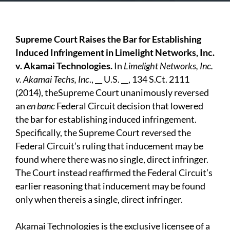
Supreme Court Raises the Bar for Establishing
Induced Infringement in Limelight Networks, Inc.
v. Akamai Technologies.
In
Limelight Networks, Inc.
v. Akamai Techs, Inc
., __ U.S. __, 134 S.Ct. 2111
(2014), theSupreme Court unanimously reversed
an
en banc
Federal Circuit decision that lowered
the bar for establishing induced infringement.
Specifically, the Supreme Court reversed the
Federal Circuit’s ruling that inducement may be
found where there was no single, direct infringer.
The Court instead reaffirmed the Federal Circuit’s
earlier reasoning that inducement may be found
only when thereis a single, direct infringer.
Akamai Technologies is the exclusive licensee of a