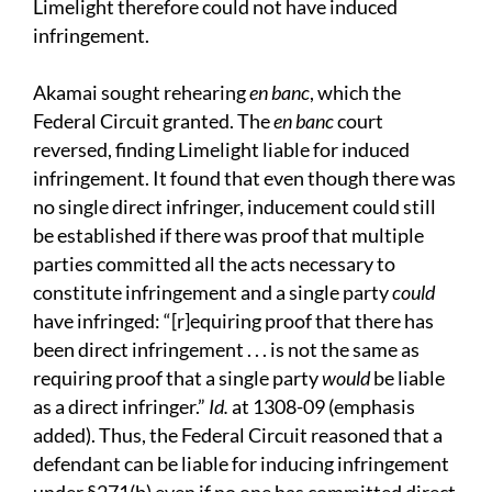
Limelight therefore could not have induced
infringement.
Akamai sought rehearing
en banc
, which the
Federal Circuit granted. The
en banc
court
reversed, finding Limelight liable for induced
infringement. It found that even though there was
no single direct infringer, inducement could still
be established if there was proof that multiple
parties committed all the acts necessary to
constitute infringement and a single party
could
have infringed: “[r]equiring proof that there has
been direct infringement . . . is not the same as
requiring proof that a single party
would
be liable
as a direct infringer.”
Id.
at 1308-09 (emphasis
added). Thus, the Federal Circuit reasoned that a
defendant can be liable for inducing infringement