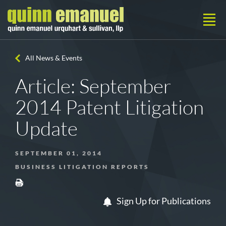
All News & Events
Article: September
2014 Patent Litigation
Update
SEPTEMBER 01, 2014
BUSINESS LITIGATION REPORTS
Sign Up for Publications