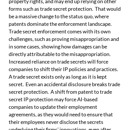
property rights, and may end up relying on other
forms such as trade secret protection. That would
be a massive change to the status quo, where
patents dominate the enforcement landscape.
Trade secret enforcement comes with its own
challenges, such as proving misappropriation and
in some cases, showing how damages can be
directly attributable to the misappropriation.
Increased reliance on trade secrets will force
companies to shift their IP policies and practices.
A trade secret exists only as long as it is kept
secret. Even an accidental disclosure breaks trade
secret protection. A shift from patent to trade
secret IP protection may force AI-based
companies to update their employment
agreements, as they would need to ensure that
their employees never disclose the secrets
underlying their firms’ innovations, even after