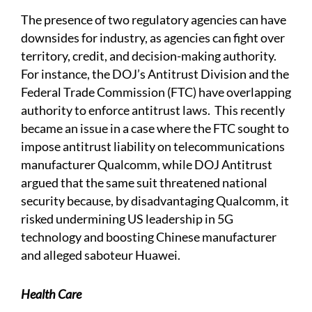
The presence of two regulatory agencies can have
downsides for industry, as agencies can fight over
territory, credit, and decision-making authority.
For instance, the DOJ’s Antitrust Division and the
Federal Trade Commission (FTC) have overlapping
authority to enforce antitrust laws. This recently
became an issue in a case where the FTC sought to
impose antitrust liability on telecommunications
manufacturer Qualcomm, while DOJ Antitrust
argued that the same suit threatened national
security because, by disadvantaging Qualcomm, it
risked undermining US leadership in 5G
technology and boosting Chinese manufacturer
and alleged saboteur Huawei.
Health Care