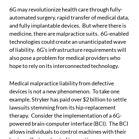
6G may revolutionize health care through fully-
automated surgery, rapid transfer of medical data,
and fully implantable devices. But where there is
medicine, there are malpractice suits. 6G-enabled
technologies could create an unanticipated wave
of liability. 6G’s infrastructure requirements will
also pose a problem for medical providers who
hope to rely on its interconnected technology.
Medical malpractice liability from defective
devices is not a new phenomenon. To take one
example, Stryker has paid over $2 billion to settle
lawsuits stemming from its hip-replacement
therapy. Consider the implementation of a 6G-
powered brain-computer interface (BCI). The BCI
allows individuals to control machines with their