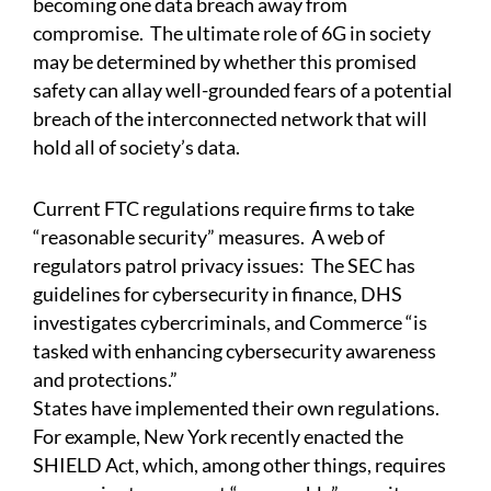
becoming one data breach away from
compromise. The ultimate role of 6G in society
may be determined by whether this promised
safety can allay well-grounded fears of a potential
breach of the interconnected network that will
hold all of society’s data.
Current FTC regulations require firms to take
“reasonable security” measures. A web of
regulators patrol privacy issues: The SEC has
guidelines for cybersecurity in finance, DHS
investigates cybercriminals, and Commerce “is
tasked with enhancing cybersecurity awareness
and protections.”
States have implemented their own regulations.
For example, New York recently enacted the
SHIELD Act, which, among other things, requires