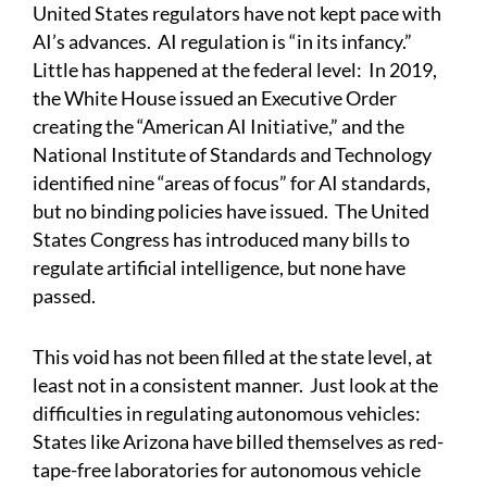
United States regulators have not kept pace with
AI’s advances.
AI regulation is “in its infancy.”
Little has happened at the federal level: In 2019,
the White House issued an Executive Order
creating the “American AI Initiative,” and the
National Institute of Standards and Technology
identified nine “areas of focus” for AI standards,
but no binding policies have issued. The United
States Congress has introduced many bills to
regulate artificial intelligence, but none have
passed.
This void has not been filled at the state level, at
least not in a consistent manner. Just look at the
difficulties in regulating autonomous vehicles:
States like Arizona have billed themselves as red-
tape-free laboratories for autonomous vehicle