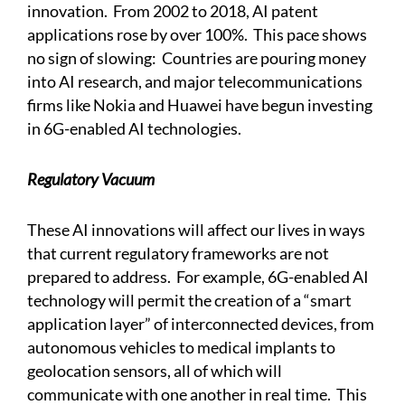
innovation. From 2002 to 2018, AI patent
applications rose by over 100%. This pace shows
no sign of slowing:
Countries are pouring money
into AI research, and major telecommunications
firms like Nokia and Huawei have begun investing
in 6G-enabled AI technologies.
Regulatory Vacuum
These AI innovations will affect our lives in ways
that current regulatory frameworks are not
prepared to address.
For example, 6G-enabled AI
technology will permit the creation of a “smart
application layer” of interconnected devices, from
autonomous vehicles to medical implants to
geolocation sensors, all of which will
communicate with one another in real time. This