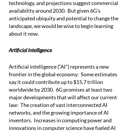
technology, and projections suggest commercial
availability around 2030. But given 6G’s
anticipated ubiquity and potential to change the
landscape, we would be wise to begin learning
about it now.
Artificial Intelligence
Artificial intelligence (“AI”) represents a new
frontier in the global economy: Some estimates
say it could contribute up to $15.7 trillion
worldwide by 2030. 6G promises at least two
major developments that will affect our current
law: The creation of vast interconnected AI
networks, and the growing importance of AI
inventors. Increases in computing power and
innovations in computer science have fueled AI