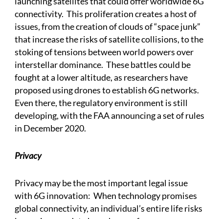
launching satellites that could offer worldwide 6G
connectivity. This proliferation creates a host of
issues, from the creation of clouds of “space junk”
that increase the risks of satellite collisions, to the
stoking of tensions between world powers over
interstellar dominance. These battles could be
fought at a lower altitude, as researchers have
proposed using drones to establish 6G networks.
Even there, the regulatory environment is still
developing, with the FAA announcing a set of rules
in December 2020.
Privacy
Privacy may be the most important legal issue
with 6G innovation: When technology promises
global connectivity, an individual’s entire life risks