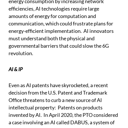
energy consumption by increasing network
efficiencies, AI technologies require large
amounts of energy for computation and
communication, which could frustrate plans for
energy-efficient implementation. AI innovators
must understand both the physical and
governmental barriers that could slow the 6G
revolution.
AI & IP
Even as AI patents have skyrocketed, a recent
decision from the U.S. Patent and Trademark
Office threatens to curb a new source of AI
intellectual property: Patents on products
invented by AI. In April 2020, the PTO considered
a case involving an AI called DABUS, a system of