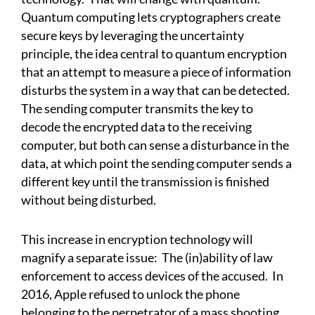
Quantum computing lets cryptographers create
secure keys by leveraging the uncertainty
principle, the idea central to quantum encryption
that an attempt to measure a piece of information
disturbs the system in a way that can be detected.
The sending computer transmits the key to
decode the encrypted data to the receiving
computer, but both can sense a disturbance in the
data, at which point the sending computer sends a
different key until the transmission is finished
without being disturbed.
This increase in encryption technology will
magnify a separate issue: The (in)ability of law
enforcement to access devices of the accused. In
2016, Apple refused to unlock the phone
belonging to the perpetrator of a mass shooting.