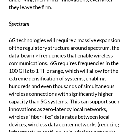
they leave the firm.
Spectrum
6G technologies will require a massive expansion
of the regulatory structure around spectrum, the
data-bearing frequencies that enable wireless
communications. 6G requires frequencies in the
100 GHz to 1 THz range, which will allow for the
extreme densification of systems, enabling
hundreds and even thousands of simultaneous
wireless connections with significantly higher
capacity than 5G systems. This can support such
innovations as zero-latency local networks,
wireless “fiber-like” data rates between local
devices, wireless data center networks (reducing