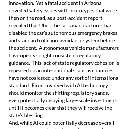
innovation. Yet a fatal accident in Arizona
unveiled safety issues with prototypes that were
then on the road, as a post-accident report
revealed that Uber, the car’s manufacturer, had
disabled the car’s autonomous emergency brakes
and standard collision-avoidance system before
the accident. Autonomous vehicle manufacturers
have openly sought consistent regulatory
guidance. This lack of state regulatory cohesion is
repeated on an international scale, as countries
have not coalesced under any sort of international
standard. Firms involved with AI technology
should monitor the shifting regulatory sands,
even potentially delaying large-scale investments
until it becomes clear that they will receive the
state’s blessing.
And, while AI could potentially decrease overall