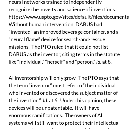
neural networks trained to independently
recognize the novelty and salience of inventions.
https://www.uspto.gov/sites/default/files/documen
Without human intervention, DABUS had
“invented” an improved beverage container, and a
“neural flame” device for search-and-rescue
missions. The PTO ruled that it could not list
DABUS as the inventor, citing terms in the statute
like “individual,” “herself,” and “person.”
Id.
at 8.
AI inventorship will only grow. The PTO says that
the term “inventor” must refer to “the individual
who invented or discovered the subject matter of
the invention.”
Id.
at 6. Under this opinion, these
devices will be unpatentable. It will have
enormous ramifications. The owners of AI
systems will still want to protect their intellectual