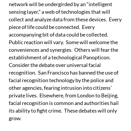
network will be undergirded by an “intelligent
sensing layer,” a web of technologies that will
collect and analyze data from these devices. Every
piece of life could be connected. Every
accompanying bit of data could be collected.
Public reaction will vary. Some will welcome the
conveniences and synergies. Others will fear the
establishment of a technological Panopticon.
Consider the debate over universal facial
recognition. San Francisco has banned the use of
facial recognition technology by the police and
other agencies, fearing intrusion into citizens’
private lives. Elsewhere, from London to Beijing,
facial recognition is common and authorities hail
its ability to fight crime. These debates will only
grow.