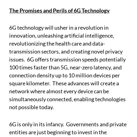
The Promises and Perils of 6G Technology
6G technology will usher in a revolution in
innovation, unleashing artificial intelligence,
revolutionizing the health care and data-
transmission sectors, and creating novel privacy
issues. 6G offers transmission speeds potentially
100 times faster than 5G, near-zero latency, and
connection density up to 10 million devices per
square kilometer. These advances will create a
network where almost every device can be
simultaneously connected, enabling technologies
not possible today.
6G is only in its infancy. Governments and private
entities are just beginning to invest in the