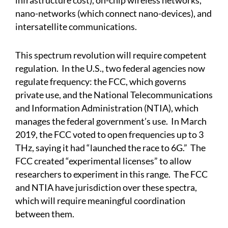
infrastructure cost), on-chip wireless networks,
nano-networks (which connect nano-devices), and
intersatellite communications.
This spectrum revolution will require competent
regulation. In the U.S., two federal agencies now
regulate frequency: the FCC, which governs
private use, and the National Telecommunications
and Information Administration (NTIA), which
manages the federal government’s use. In March
2019, the FCC voted to open frequencies up to 3
THz, saying it had “launched the race to 6G.” The
FCC created “experimental licenses” to allow
researchers to experiment in this range. The FCC
and NTIA have jurisdiction over these spectra,
which will require meaningful coordination
between them.