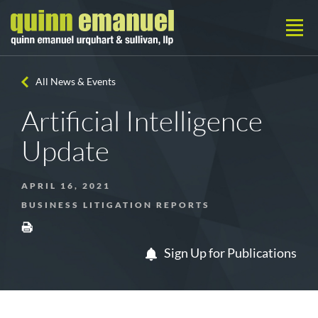
All News & Events
Artificial Intelligence
Update
APRIL 16, 2021
BUSINESS LITIGATION REPORTS
Sign Up for Publications