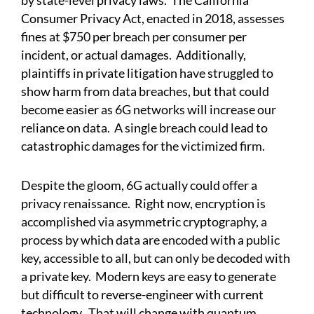
by state-level privacy laws. The California
Consumer Privacy Act, enacted in 2018, assesses
fines at $750 per breach per consumer per
incident, or actual damages. Additionally,
plaintiffs in private litigation have struggled to
show harm from data breaches, but that could
become easier as 6G networks will increase our
reliance on data. A single breach could lead to
catastrophic damages for the victimized firm.
Despite the gloom, 6G actually could offer a
privacy renaissance. Right now, encryption is
accomplished via asymmetric cryptography, a
process by which data are encoded with a public
key, accessible to all, but can only be decoded with
a private key. Modern keys are easy to generate
but difficult to reverse-engineer with current
technology. That will change with quantum.