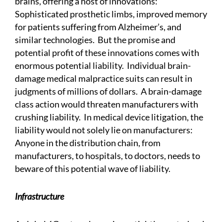
brains, offering a host of innovations:
Sophisticated prosthetic limbs, improved memory
for patients suffering from Alzheimer’s, and
similar technologies. But the promise and
potential profit of these innovations comes with
enormous potential liability. Individual brain-
damage medical malpractice suits can result in
judgments of millions of dollars. A brain-damage
class action would threaten manufacturers with
crushing liability. In medical device litigation, the
liability would not solely lie on manufacturers:
Anyone in the distribution chain, from
manufacturers, to hospitals, to doctors, needs to
beware of this potential wave of liability.
Infrastructure