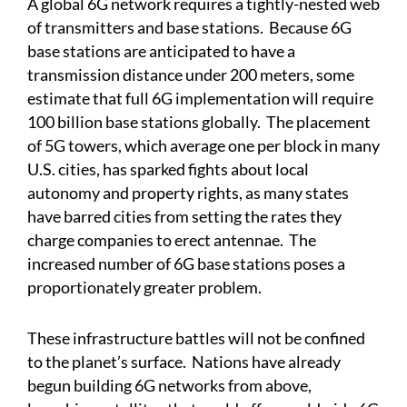
A global 6G network requires a tightly-nested web
of transmitters and base stations. Because 6G
base stations are anticipated to have a
transmission distance under 200 meters, some
estimate that full 6G implementation will require
100 billion base stations globally. The placement
of 5G towers, which average one per block in many
U.S. cities, has sparked fights about local
autonomy and property rights, as many states
have barred cities from setting the rates they
charge companies to erect antennae. The
increased number of 6G base stations poses a
proportionately greater problem.
These infrastructure battles will not be confined
to the planet’s surface. Nations have already
begun building 6G networks from above,