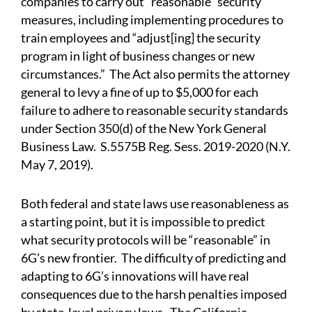
companies to carry out “reasonable” security
measures, including implementing procedures to
train employees and “adjust[ing] the security
program in light of business changes or new
circumstances.” The Act also permits the attorney
general to levy a fine of up to $5,000 for each
failure to adhere to reasonable security standards
under Section 350(d) of the New York General
Business Law. S.5575B Reg. Sess. 2019-2020 (N.Y.
May 7, 2019).
Both federal and state laws use reasonableness as
a starting point, but it is impossible to predict
what security protocols will be “reasonable” in
6G’s new frontier. The difficulty of predicting and
adapting to 6G’s innovations will have real
consequences due to the harsh penalties imposed