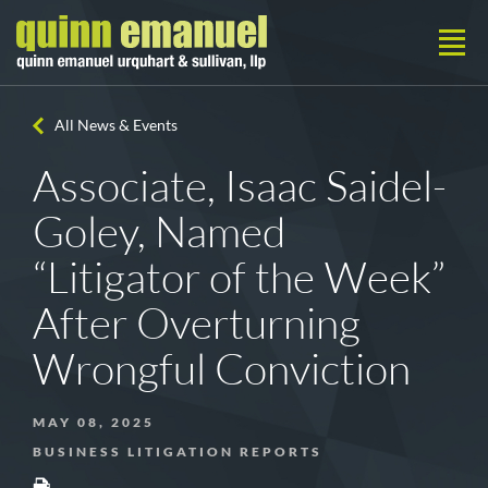
All News & Events
Associate, Isaac Saidel-
Goley, Named
“Litigator of the Week”
After Overturning
Wrongful Conviction
MAY 08, 2025
BUSINESS LITIGATION REPORTS