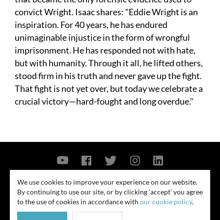
convict Wright. Isaac shares: "Eddie Wright is an
inspiration. For 40 years, he has endured
unimaginable injustice in the form of wrongful
imprisonment. He has responded not with hate,
but with humanity. Through it all, he lifted others,
stood firm in his truth and never gave up the fight.
That fight is not yet over, but today we celebrate a
crucial victory—hard-fought and long overdue."
Contact Us
Privacy Policy
Security Notice
We use cookies to improve your experience on our website.
By continuing to use our site, or by clicking ‘accept’ you agree
© 2026
to the use of cookies in accordance with
our cookie policy
.
All rights reserved. Attorney advertising. Prior results do not guarantee