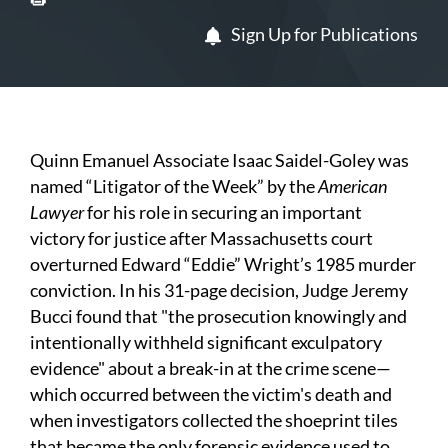
Sign Up for Publications
Quinn Emanuel Associate Isaac Saidel-Goley was
named “Litigator of the Week” by the
American
Lawyer
for his role in securing an important
victory for justice after Massachusetts court
overturned Edward “Eddie” Wright’s 1985 murder
conviction. In his 31-page decision, Judge Jeremy
Bucci found that "the prosecution knowingly and
intentionally withheld significant exculpatory
evidence" about a break-in at the crime scene—
which occurred between the victim's death and
when investigators collected the shoeprint tiles
that became the only forensic evidence used to