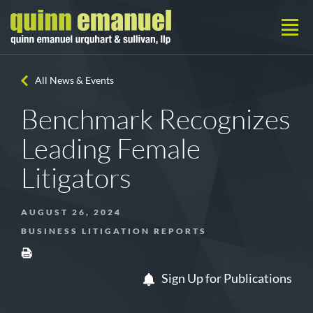
All News & Events
Benchmark Recognizes
Leading Female
Litigators
AUGUST 26, 2024
BUSINESS LITIGATION REPORTS
Sign Up for Publications