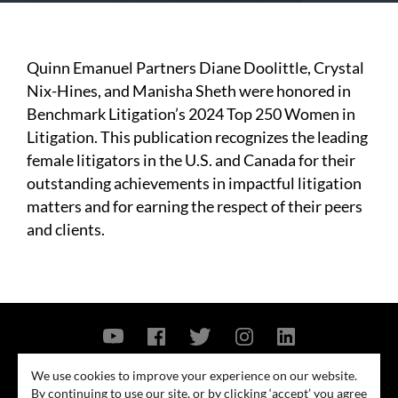
Quinn Emanuel Partners Diane Doolittle, Crystal
Nix-Hines, and Manisha Sheth were honored in
Benchmark Litigation’s 2024 Top 250 Women in
Litigation. This publication recognizes the leading
female litigators in the U.S. and Canada for their
outstanding achievements in impactful litigation
matters and for earning the respect of their peers
and clients.
Contact Us
Privacy Policy
Security Notice
We use cookies to improve your experience on our website.
By continuing to use our site, or by clicking ‘accept’ you agree