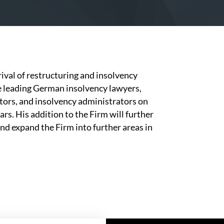
ival of restructuring and insolvency
he leading German insolvency lawyers,
tors, and insolvency administrators on
rs. His addition to the Firm will further
nd expand the Firm into further areas in