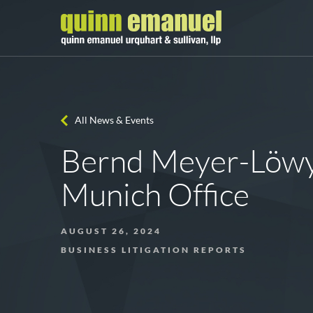
All News & Events
Bernd Meyer-Löwy 
Munich Office
AUGUST 26, 2024
BUSINESS LITIGATION REPORTS