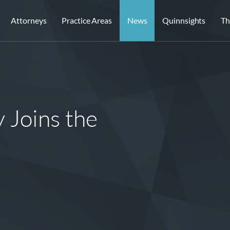
Attorneys
Practice Areas
News
Quinnsights
Th
Joins the