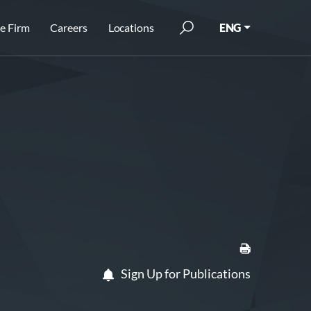
e Firm
Careers
Locations
ENG
Sign Up for Publications