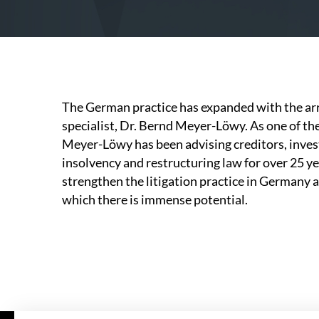
The German practice has expanded with the arr
specialist, Dr. Bernd Meyer-Löwy. As one of t
Meyer-Löwy has been advising creditors, inves
insolvency and restructuring law for over 25 yea
strengthen the litigation practice in Germany a
which there is immense potential.