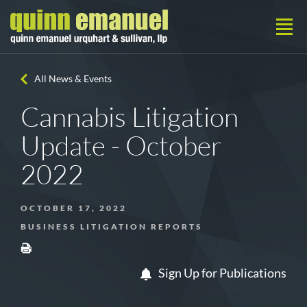
All News & Events
Cannabis Litigation
Update - October
2022
OCTOBER 17, 2022
BUSINESS LITIGATION REPORTS
Sign Up for Publications