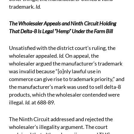
trademark.
Id.
The Wholesaler Appeals and Ninth Circuit Holding
That Delta-8 Is Legal “Hemp” Under the Farm Bill
Unsatisfied with the district court’s ruling, the
wholesaler appealed.
Id.
On appeal, the
wholesaler argued the manufacturer’s trademark
was invalid because “[o]nly lawful use in
commerce can give rise to trademark priority,” and
the manufacturer’s mark was used to sell delta-8
products, which the wholesaler contended were
illegal.
Id.
at 688-89.
The Ninth Circuit addressed and rejected the
wholesaler’s illegality argument. The court