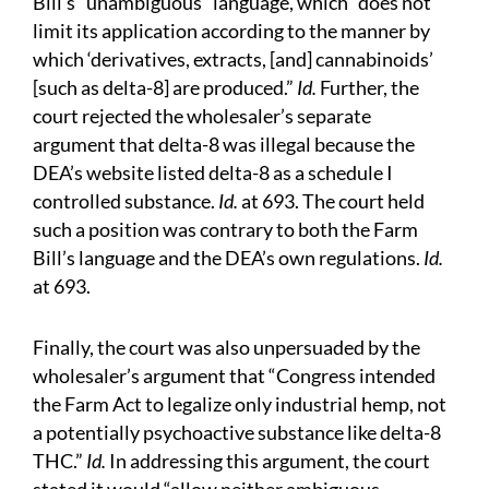
Bill’s “unambiguous” language, which “does not
limit its application according to the manner by
which ‘derivatives, extracts, [and] cannabinoids’
[such as delta-8] are produced.”
Id.
Further, the
court rejected the wholesaler’s separate
argument that delta-8 was illegal because the
DEA’s website listed delta-8 as a schedule I
controlled substance.
Id.
at 693. The court held
such a position was contrary to both the Farm
Bill’s language and the DEA’s own regulations.
Id.
at 693.
Finally, the court was also unpersuaded by the
wholesaler’s argument that “Congress intended
the Farm Act to legalize only industrial hemp, not
a potentially psychoactive substance like delta-8
THC.”
Id.
In addressing this argument, the court