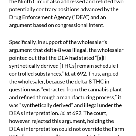
the Ninth Circuit also addressed and refuted two
potentially contrary positions advanced by the
Drug Enforcement Agency (“DEA”) and an
argument based on congressional intent.
Specifically, in support of the wholesaler’s
argument that delta-8 was illegal, the wholesaler
pointed out that the DEA had stated “[a]ll
synthetically derived [THCs] remain schedule I
controlled substances.”
Id.
at 692. Thus, argued
the wholesaler, because the delta-8 THC in
question was “extracted from the cannabis plant
and refined through a manufacturing process,” it
was “synthetically derived” and illegal under the
DEA’s interpretation.
Id.
at 692. The court,
however, rejected this argument, holding the
DEA’s interpretation could not override the Farm