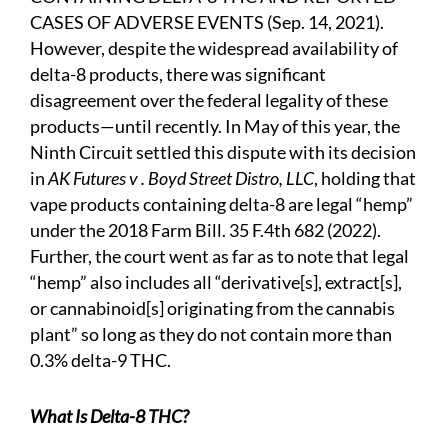
CASES OF ADVERSE EVENTS (Sep. 14, 2021).
However, despite the widespread availability of
delta-8 products, there was significant
disagreement over the federal legality of these
products—until recently. In May of this year, the
Ninth Circuit settled this dispute with its decision
in
AK Futures v . Boyd Street Distro, LLC
, holding that
vape products containing delta-8 are legal “hemp”
under the 2018 Farm Bill. 35 F.4th 682 (2022).
Further, the court went as far as to note that legal
“hemp” also includes all “derivative[s], extract[s],
or cannabinoid[s] originating from the cannabis
plant” so long as they do not contain more than
0.3% delta-9 THC.
What Is Delta-8 THC?