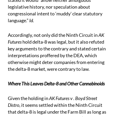
stated it would “allow neither ambiguous
legislative history, nor speculation about
congressional intent to ‘muddy’ clear statutory
language.”
Id.
Accordingly, not only did the Ninth Circuit in
AK
Futures
hold delta-8 was legal, but it also refuted
key arguments to the contrary and stated certain
interpretations proffered by the DEA, which
otherwise might deter companies from entering
the delta-8 market, were contrary to law.
Where This Leaves Delta-8 and Other Cannabinoids
Given the holding in
AK Futures v . Boyd Street
Distro
, it seems settled within the Ninth Circuit
that delta-8 is legal under the Farm Bill as long as