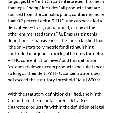
language, the Ninth Circuit interpreted it to mean
that legal “hemp” includes “all products that are
sourced from the cannabis plant, contain no more
than 0.3 percent delta-9 THC, and can be called a
derivative, extract, cannabinoid, or one of the
other enumerated terms.”
Id.
Emphasizing this
definition’s expansiveness, the court clarified that
“the only statutory metric for distinguishing
controlled marijuana from legal hemp is the delta-
9 THC concentration level,” and this definition
“extends to downstream products and substances,
so long as their delta-9 THC concentration does
not exceed the statutory threshold.”
Id.
at 690-91.
With the statutory definition clarified, the Ninth
Circuit held the manufacturer’s delta-8 e-
cigarette products fit within the definition of legal