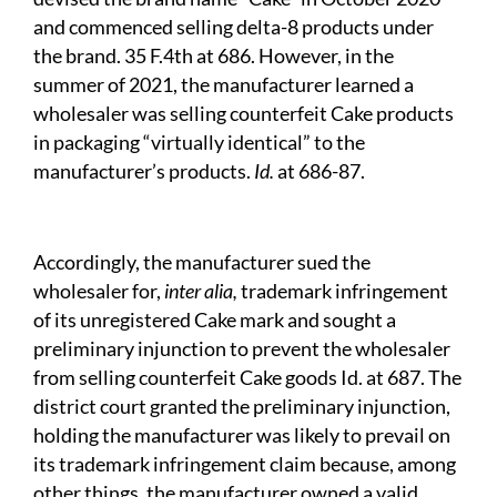
and commenced selling delta-8 products under
the brand. 35 F.4th at 686. However, in the
summer of 2021, the manufacturer learned a
wholesaler was selling counterfeit Cake products
in packaging “virtually identical” to the
manufacturer’s products.
Id.
at 686-87.
Accordingly, the manufacturer sued the
wholesaler for,
inter alia,
trademark infringement
of its unregistered Cake mark and sought a
preliminary injunction to prevent the wholesaler
from selling counterfeit Cake goods Id. at 687. The
district court granted the preliminary injunction,
holding the manufacturer was likely to prevail on
its trademark infringement claim because, among
other things, the manufacturer owned a valid