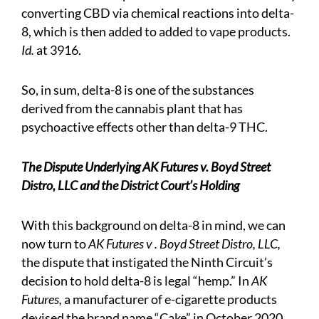
converting CBD via chemical reactions into delta-
8, which is then added to added to vape products.
Id.
at 3916.
So, in sum, delta-8 is one of the substances
derived from the cannabis plant that has
psychoactive effects other than delta-9 THC.
The Dispute Underlying AK Futures v. Boyd Street
Distro, LLC and the District Court’s Holding
With this background on delta-8 in mind, we can
now turn to
AK Futures v . Boyd Street Distro, LLC,
the dispute that instigated the Ninth Circuit’s
decision to hold delta-8 is legal “hemp.” In
AK
Futures,
a manufacturer of e-cigarette products
devised the brand name “Cake” in October 2020