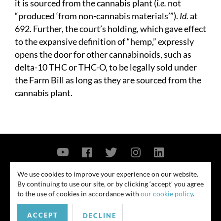
it is sourced from the cannabis plant (
i.e.
not
“produced ‘from non-cannabis materials’”).
Id.
at
692. Further, the court’s holding, which gave effect
to the expansive definition of “hemp,” expressly
opens the door for other cannabinoids, such as
delta-10 THC or THC-O, to be legally sold under
the Farm Bill as long as they are sourced from the
cannabis plant.
Contact Us
Privacy Policy
Security Notice
We use cookies to improve your experience on our website.
By continuing to use our site, or by clicking ‘accept’ you agree
© 2026
to the use of cookies in accordance with
our cookie policy
.
All rights reserved. Attorney advertising. Prior results do not guarantee
ACCEPT
similar outcome. Amounts listed may be aggregates.
DECLINE