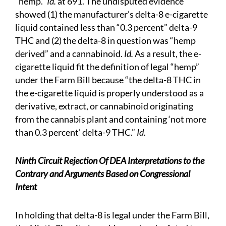
“hemp.”
Id.
at 691. The undisputed evidence
showed (1) the manufacturer’s delta-8 e-cigarette
liquid contained less than “0.3 percent” delta-9
THC and (2) the delta-8 in question was “hemp
derived” and a cannabinoid.
Id.
As a result, the e-
cigarette liquid fit the definition of legal “hemp”
under the Farm Bill because “the delta-8 THC in
the e-cigarette liquid is properly understood as a
derivative, extract, or cannabinoid originating
from the cannabis plant and containing ‘not more
than 0.3 percent’ delta-9 THC.”
Id.
Ninth Circuit Rejection Of DEA Interpretations to the
Contrary and Arguments Based on Congressional
Intent
In holding that delta-8 is legal under the Farm Bill,