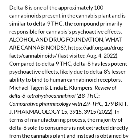
Delta-8 is one of the approximately 100
cannabinoids present in the cannabis plant and is
similar to delta-9 THC, the compound primarily
responsible for cannabis’s psychoactive effects.
ALCOHOL AND DRUG FOUNDATION, WHAT
ARE CANNABINOIDS?,
https://adf.org.au/drug-
facts/cannabinoids/
(last visited Aug. 4, 2022).
Compared to delta-9 THC, delta-8 has less potent
psychoactive effects, likely due to delta-8’s lesser
ability to bind to human cannabinoid receptors.
Michael Tagen & Linda E. Klumpers,
Review of
delta-8-tetrahydrocannabinol
(Δ8-THC):
Comparative pharmacology with Δ9-THC,
179 BRIT.
J. PHARMACOLOGY 15, 3915, 3915 (2022). In
terms of manufacturing process, the majority of
delta-8 sold to consumers is not extracted directly
from the cannabis plant and instead is obtained by