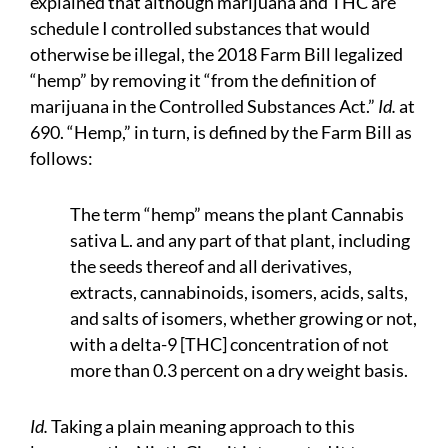
explained that although marijuana and THC are
schedule I controlled substances that would
otherwise be illegal, the 2018 Farm Bill legalized
“hemp” by removing it “from the definition of
marijuana in the Controlled Substances Act.”
Id.
at
690. “Hemp,” in turn, is defined by the Farm Bill as
follows:
The term “hemp” means the plant Cannabis
sativa L. and any part of that plant, including
the seeds thereof and all derivatives,
extracts, cannabinoids, isomers, acids, salts,
and salts of isomers, whether growing or not,
with a delta-9 [THC] concentration of not
more than 0.3 percent on a dry weight basis.
Id.
Taking a plain meaning approach to this