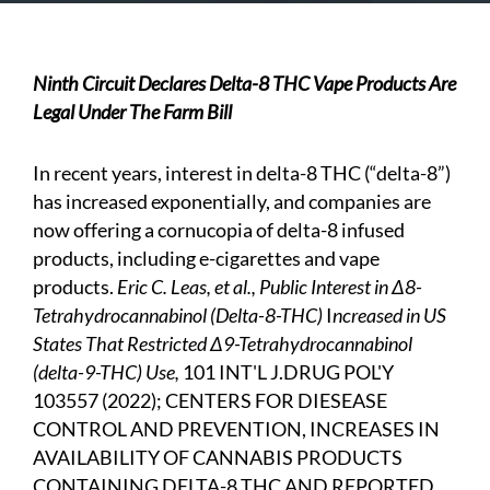
Ninth Circuit Declares Delta-8 THC Vape Products Are
Legal Under The Farm Bill
In recent years, interest in delta-8 THC (“delta-8”)
has increased exponentially, and companies are
now offering a cornucopia of delta-8 infused
products, including e-cigarettes and vape
products.
Eric C. Leas, et al., Public Interest in ∆8-
Tetrahydrocannabinol (Delta-8-THC)
I
ncreased in US
States That Restricted ∆9-Tetrahydrocannabinol
(delta-9-THC) Use,
101 INT'L J.DRUG POL'Y
103557 (2022); CENTERS FOR DIESEASE
CONTROL AND PREVENTION, INCREASES IN
AVAILABILITY OF CANNABIS PRODUCTS
CONTAINING DELTA-8 THC AND REPORTED