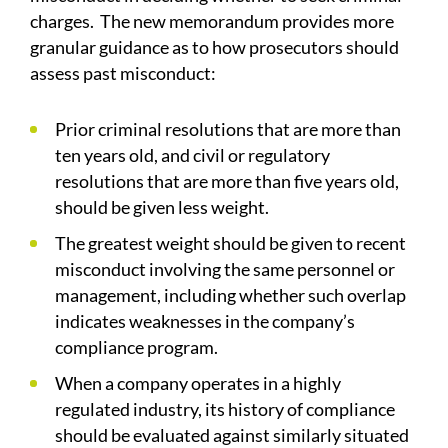
charges. The new memorandum provides more
granular guidance as to how prosecutors should
assess past misconduct:
Prior criminal resolutions that are more than
ten years old, and civil or regulatory
resolutions that are more than five years old,
should be given less weight.
The greatest weight should be given to recent
misconduct involving the same personnel or
management, including whether such overlap
indicates weaknesses in the company’s
compliance program.
When a company operates in a highly
regulated industry, its history of compliance
should be evaluated against similarly situated