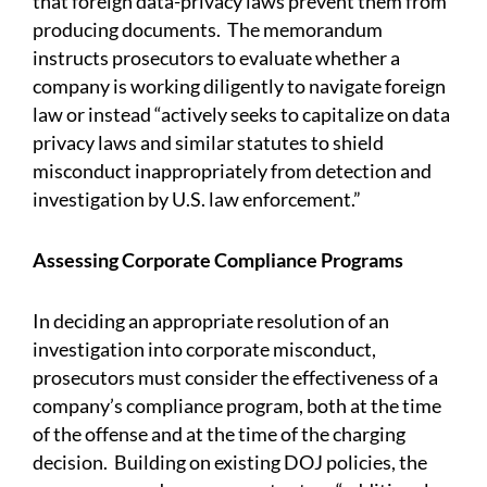
that foreign data-privacy laws prevent them from
producing documents. The memorandum
instructs prosecutors to evaluate whether a
company is working diligently to navigate foreign
law or instead “actively seeks to capitalize on data
privacy laws and similar statutes to shield
misconduct inappropriately from detection and
investigation by U.S. law enforcement.”
Assessing Corporate Compliance Programs
In deciding an appropriate resolution of an
investigation into corporate misconduct,
prosecutors must consider the effectiveness of a
company’s compliance program, both at the time
of the offense and at the time of the charging
decision. Building on existing DOJ policies, the