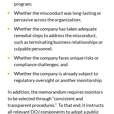
program;
Whether the misconduct was long-lasting or
pervasive across the organization;
Whether the company has taken adequate
remedial steps to address the misconduct,
such as terminating business relationships or
culpable personnel;
Whether the company faces unique risks or
compliance challenges; and
Whether the company is already subject to
regulatory oversight or another monitorship.
In addition, the memorandum requires monitors
to be selected through “consistent and
transparent procedures.” To that end, it instructs
all relevant DOJ components to adopt a public