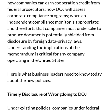
how companies can earn cooperation credit from
federal prosecutors; how DOJ will assess
corporate compliance programs; when an
independent compliance monitor is appropriate;
and the efforts that companies must undertake to
produce documents potentially shielded from
disclosure by foreign data-privacy laws.
Understanding the implications of the
memorandum is critical for any company
operating in the United States.
Here is what business leaders need to know today
about the new policies:
Timely Disclosure of Wrongdoing to DOJ
Under existing policies, companies under federal