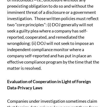
preexisting obligation to do so and without the
imminent threat of a disclosure or a government
investigation. Those written policies must reflect
two “core principles”: (i) DOJ generally will not
seek a guilty plea where a company has self-
reported, cooperated, and remediated the
wrongdoing; (ii) DOJ will not seek to impose an
independent compliance monitor where a
company self-reported and has put in place an
effective compliance program by the time that the
matter is resolved.
Evaluation of Cooperation in Light of Foreign
Data-Privacy Laws
Companies under investigation sometimes claim