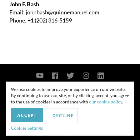
John F. Bash
Email:
johnbash@quinnemanuel.com
Phone: +1 (202) 316-5159
Contact Us
Privacy Policy
Security Notice
We use cookies to improve your experience on our website.
By continuing to use our site, or by clicking ‘accept’ you agree
© 2026
to the use of cookies in accordance with
our cookie policy
.
All rights reserved. Attorney advertising. Prior results do not guarantee
ACCEPT
similar outcome. Amounts listed may be aggregates.
DECLINE
For media inquiries, please contact us at
Cookies Settings
publicrelations@quinnemanuel.com