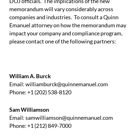
DOJ officials. The implications of the new
memorandum will vary considerably across
companies and industries. To consult a Quinn
Emanuel attorney on how the memorandum may
impact your company and compliance program,
please contact one of the following partners:
William A. Burck
Email:
williamburck@quinnemanuel.com
Phone: +1 (202) 538-8120
Sam Williamson
Email:
samwilliamson@quinnemanuel.com
Phone: +1 (212) 849-7000