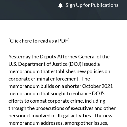
Sign Up for Publications
[
Click here to read as a PDF
]
Yesterday the Deputy Attorney General of the
U.S. Department of Justice (DOJ) issued a
memorandum
that establishes new policies on
corporate criminal enforcement. The
memorandum builds on a shorter
October 2021
memorandum
that sought to enhance DOJ’s
efforts to combat corporate crime, including
through the prosecutions of executives and other
personnel involved in illegal activities. The new
memorandum addresses, among other issues,