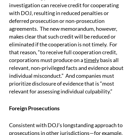
investigation can receive credit for cooperating
with DOJ, resulting in reduced penalties or
deferred prosecution or non-prosecution
agreements. The new memorandum, however,
makes clear that such credit will be reduced or
eliminated if the cooperation is not timely. For
that reason, “to receive full cooperation credit,
corporations must produce on a
timely
basis all
relevant, non-privileged facts and evidence about
individual misconduct.” And companies must
prioritize disclosure of evidence that is “most
relevant for assessing individual culpability.”
Foreign Prosecutions
Consistent with DOJ’s longstanding approach to
prosecutions in other jurisdictions—for example,