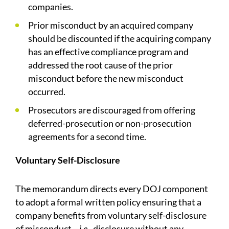
companies.
Prior misconduct by an acquired company
should be discounted if the acquiring company
has an effective compliance program and
addressed the root cause of the prior
misconduct before the new misconduct
occurred.
Prosecutors are discouraged from offering
deferred-prosecution or non-prosecution
agreements for a second time.
Voluntary Self-Disclosure
The memorandum directs every DOJ component
to adopt a formal written policy ensuring that a
company benefits from voluntary self-disclosure
of misconduct—
i.e.
, disclosure without any