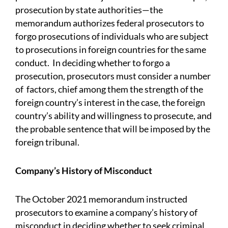
prosecution by state authorities—the
memorandum authorizes federal prosecutors to
forgo prosecutions of individuals who are subject
to prosecutions in foreign countries for the same
conduct. In deciding whether to forgo a
prosecution, prosecutors must consider a number
of factors, chief among them the strength of the
foreign country’s interest in the case, the foreign
country’s ability and willingness to prosecute, and
the probable sentence that will be imposed by the
foreign tribunal.
Company’s History of Misconduct
The October 2021 memorandum instructed
prosecutors to examine a company’s history of
misconduct in deciding whether to seek criminal