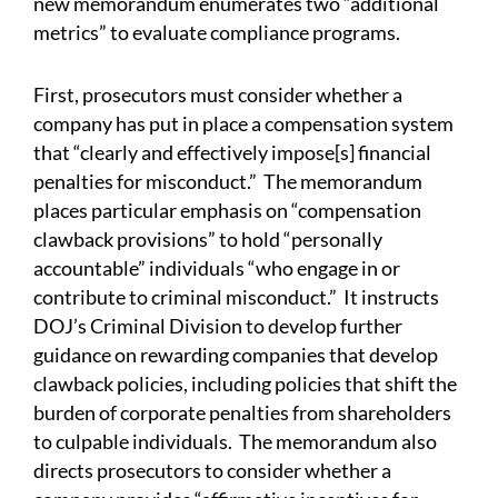
new memorandum enumerates two “additional
metrics” to evaluate compliance programs.
First, prosecutors must consider whether a
company has put in place a compensation system
that “clearly and effectively impose[s] financial
penalties for misconduct.” The memorandum
places particular emphasis on “compensation
clawback provisions” to hold “personally
accountable” individuals “who engage in or
contribute to criminal misconduct.” It instructs
DOJ’s Criminal Division to develop further
guidance on rewarding companies that develop
clawback policies, including policies that shift the
burden of corporate penalties from shareholders
to culpable individuals. The memorandum also
directs prosecutors to consider whether a