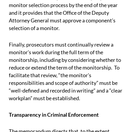
monitor selection process by the end of the year
and it provides that the Office of the Deputy
Attorney General must approve a component’s
selection of a monitor.
Finally, prosecutors must continually review a
monitor’s work during the full term of the
monitorship, including by considering whether to
reduce or extend the term of the monitorship. To
facilitate that review, “the monitor’s
responsibilities and scope of authority” must be
“well-defined and recorded in writing” and a “clear
workplan” must be established.
Transparency in Criminal Enforcement
The memorandum directs that, to the extent