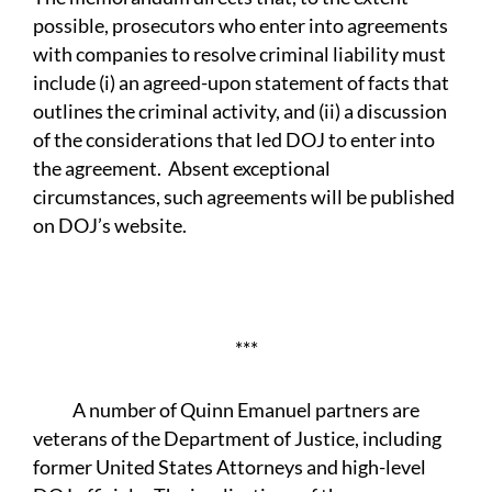
possible, prosecutors who enter into agreements
with companies to resolve criminal liability must
include (i) an agreed-upon statement of facts that
outlines the criminal activity, and (ii) a discussion
of the considerations that led DOJ to enter into
the agreement. Absent exceptional
circumstances, such agreements will be published
on DOJ’s website.
***
A number of Quinn Emanuel partners are
veterans of the Department of Justice, including
former United States Attorneys and high-level