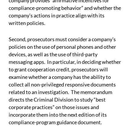
company provides “affirmative incentives for
compliance-promoting behavior” and whether the
company’s actions in practice align with its
written policies.
Second, prosecutors must consider a company’s
policies on the use of personal phones and other
devices, as well as the use of third-party
messaging apps. In particular, in deciding whether
to grant cooperation credit, prosecutors will
examine whether a company has the ability to
collect all non-privileged responsive documents
related to an investigation. The memorandum
directs the Criminal Division to study “best
corporate practices” on those issues and
incorporate them into the next edition of its
compliance-program guidance document.