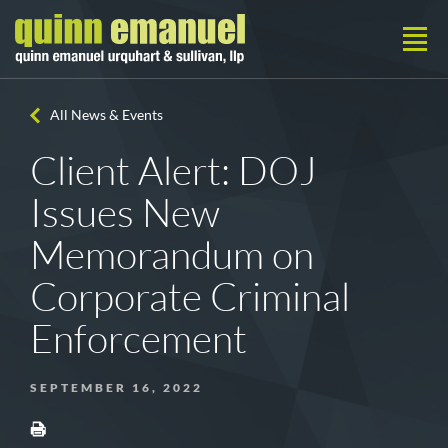
All News & Events
Client Alert: DOJ
Issues New
Memorandum on
Corporate Criminal
Enforcement
SEPTEMBER 16, 2022