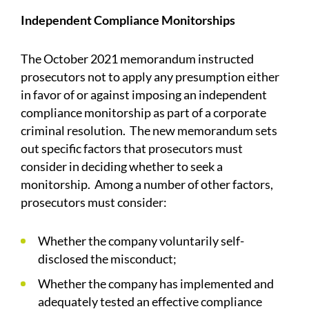
Independent Compliance Monitorships
The October 2021 memorandum instructed
prosecutors not to apply any presumption either
in favor of or against imposing an independent
compliance monitorship as part of a corporate
criminal resolution. The new memorandum sets
out specific factors that prosecutors must
consider in deciding whether to seek a
monitorship. Among a number of other factors,
prosecutors must consider:
Whether the company voluntarily self-
disclosed the misconduct;
Whether the company has implemented and
adequately tested an effective compliance