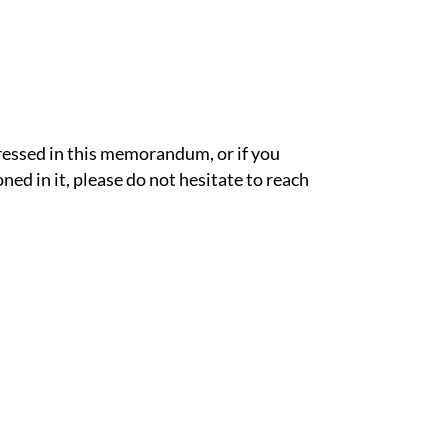
ressed in this memorandum, or if you
ned in it, please do not hesitate to reach