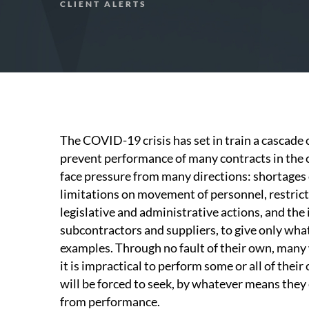
CLIENT ALERTS
The COVID-19 crisis has set in train a cascade 
prevent performance of many contracts in the 
face pressure from many directions: shortages o
limitations on movement of personnel, restric
legislative and administrative actions, and the
subcontractors and suppliers, to give only what i
examples. Through no fault of their own, many 
it is impractical to perform some or all of thei
will be forced to seek, by whatever means they
from performance.