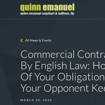
All News & Events
Commercial Contr
By English Law: H
Of Your Obligatio
Your Opponent Kee
MARCH 30, 2020