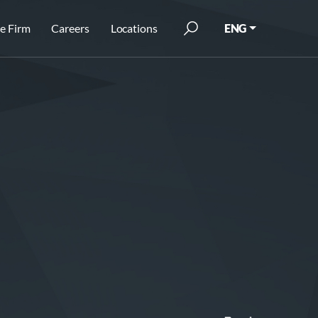
e Firm
Careers
Locations
ENG