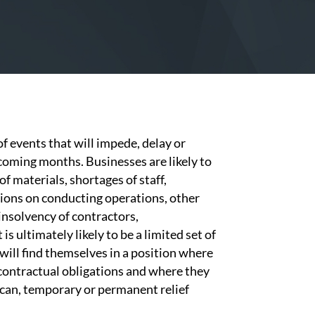
of events that will impede, delay or
coming months. Businesses are likely to
f materials, shortages of staff,
tions on conducting operations, other
 insolvency of contractors,
s ultimately likely to be a limited set of
will find themselves in a position where
r contractual obligations and where they
 can, temporary or permanent relief