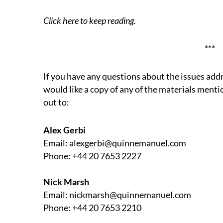
Click here
to keep reading.
***
If you have any questions about the issues add
would like a copy of any of the materials mentio
out to:
Alex Gerbi
Email: alexgerbi@quinnemanuel.com
Phone: +44 20 7653 2227
Nick Marsh
Email: nickmarsh@quinnemanuel.com
Phone: +44 20 7653 2210