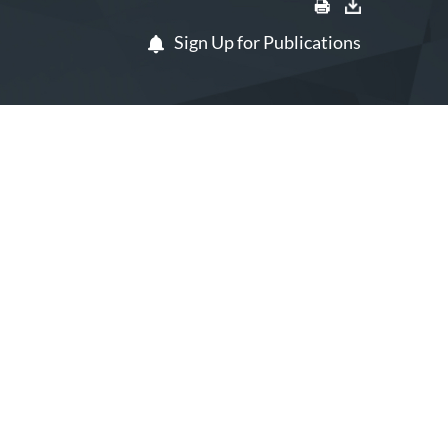
Sign Up for Publications