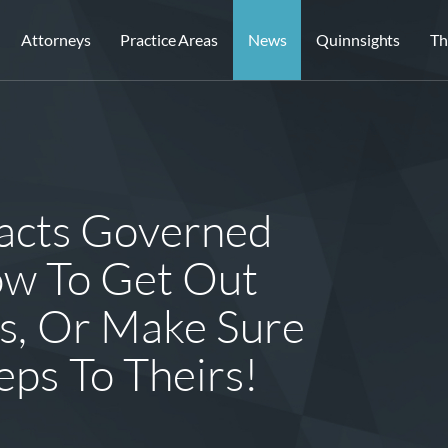
Attorneys
Practice Areas
News
Quinnsights
Th
acts Governed
ow To Get Out
ns, Or Make Sure
ps To Theirs!