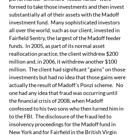
formed to take those investments and then invest
substantially all of their assets with the Madoff
investment fund. Many sophisticated investors
all over the world, such as our client, invested in
Fairfield Sentry, the largest of the Madoff feeder
funds. In 2005, as part of its normal asset
reallocation practice, the client withdrew $200
million and, in 2006, it withdrew another $100
million. The client had significant “gains” on those
investments but had no idea that those gains were
actually the result of Madoff’s Ponzi scheme. No
one had any idea that fraud was occurring until
the financial crisis of 2008, when Madoff
confessed to his two sons who then turned him in
to the FBI. The disclosure of the fraud led to
insolvency proceedings for the Madoff fund in
New York and for Fairfield in the British Virgin