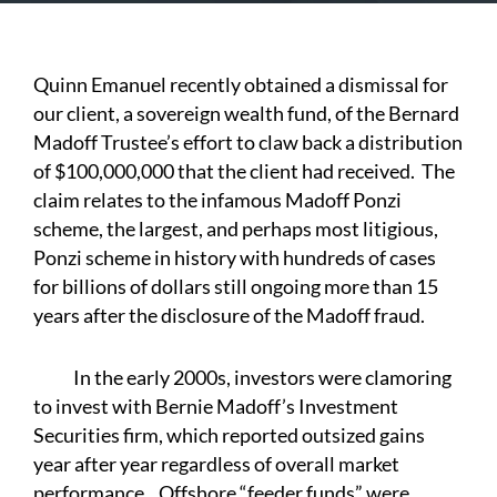
Quinn Emanuel recently obtained a dismissal for
our client, a sovereign wealth fund, of the Bernard
Madoff Trustee’s effort to claw back a distribution
of $100,000,000 that the client had received. The
claim relates to the infamous Madoff Ponzi
scheme, the largest, and perhaps most litigious,
Ponzi scheme in history with hundreds of cases
for billions of dollars still ongoing more than 15
years after the disclosure of the Madoff fraud.
In the early 2000s, investors were clamoring
to invest with Bernie Madoff’s Investment
Securities firm, which reported outsized gains
year after year regardless of overall market
performance. Offshore “feeder funds” were