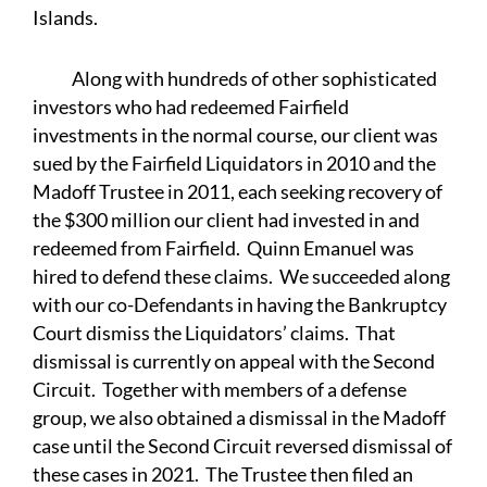
Islands.
Along with hundreds of other sophisticated
investors who had redeemed Fairfield
investments in the normal course, our client was
sued by the Fairfield Liquidators in 2010 and the
Madoff Trustee in 2011, each seeking recovery of
the $300 million our client had invested in and
redeemed from Fairfield. Quinn Emanuel was
hired to defend these claims. We succeeded along
with our co-Defendants in having the Bankruptcy
Court dismiss the Liquidators’ claims. That
dismissal is currently on appeal with the Second
Circuit. Together with members of a defense
group, we also obtained a dismissal in the Madoff
case until the Second Circuit reversed dismissal of
these cases in 2021. The Trustee then filed an