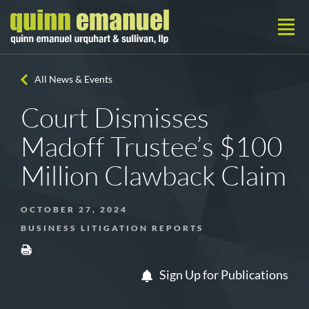
All News & Events
Court Dismisses
Madoff Trustee’s $100
Million Clawback Claim
OCTOBER 27, 2024
BUSINESS LITIGATION REPORTS
Sign Up for Publications