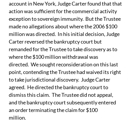
account in New York, Judge Carter found that that
action was sufficient for the commercial activity
exception to sovereign immunity. But the Trustee
made no allegations about where the 2006 $100
million was directed. In his initial decision, Judge
Carter reversed the bankruptcy court but
remanded for the Trustee to take discovery as to
where the $100 million withdrawal was
directed. We sought reconsideration on this last
point, contending the Trustee had waived its right
to take jurisdictional discovery. Judge Carter
agreed. He directed the bankruptcy court to
dismiss this claim. The Trustee did not appeal,
and the bankruptcy court subsequently entered
an order terminating the claim for $100
million.