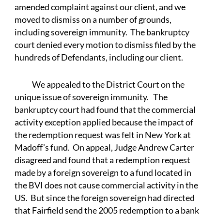
amended complaint against our client, and we
moved to dismiss on a number of grounds,
including sovereign immunity. The bankruptcy
court denied every motion to dismiss filed by the
hundreds of Defendants, including our client.
We appealed to the District Court on the
unique issue of sovereign immunity. The
bankruptcy court had found that the commercial
activity exception applied because the impact of
the redemption request was felt in New York at
Madoff’s fund. On appeal, Judge Andrew Carter
disagreed and found that a redemption request
made by a foreign sovereign to a fund located in
the BVI does not cause commercial activity in the
US. But since the foreign sovereign had directed
that Fairfield send the 2005 redemption to a bank