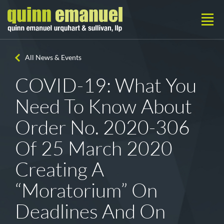
All News & Events
COVID-19: What You
Need To Know About
Order No. 2020-306
Of 25 March 2020
Creating A
“Moratorium” On
Deadlines And On