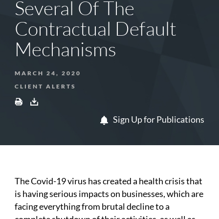
Several Of The
Contractual Default
Mechanisms
MARCH 24, 2020
CLIENT ALERTS
Sign Up for Publications
The Covid-19 virus has created a health crisis that
is having serious impacts on businesses, which are
facing everything from brutal decline to a