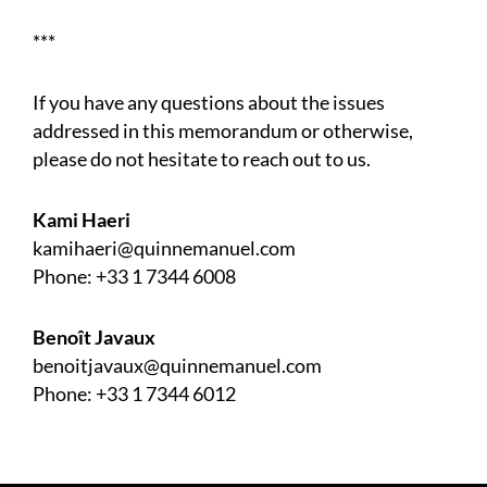
***
If you have any questions about the issues
addressed in this memorandum or otherwise,
please do not hesitate to reach out to us.
Kami Haeri
kamihaeri@quinnemanuel.com
Phone:
+33 1 7344 6008
Benoît Javaux
benoitjavaux@quinnemanuel.com
Phone:
+33 1 7344 6012