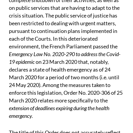
complete shutdown of their activities, as well as
on public services that are having to adapt to the
crisis situation. The public service of justice has
been restricted to dealing with urgent matters,
pursuant to continuation plans implemented in
each of the Courts. In this deteriorated
environment, the French Parliament passed the
Emergency Law No. 2020-290 to address the Covid-
19 epidemic
on 23 March 2020 that, notably,
declares a state of health emergency as of 24
March 2020 for a period of two months (i.e. until
24 May 2020). Among the measures taken to
enforce this legislation, Order No. 2020-306 of 25
March 2020 relates more specifically to the
extension of deadlines expiring during the health
emergency.
The title of this Order does not accurately reflect