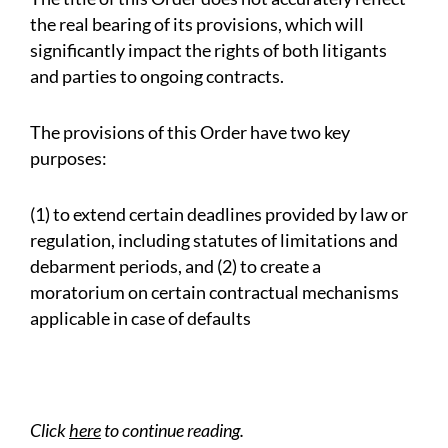
the real bearing of its provisions, which will
significantly impact the rights of both litigants
and parties to ongoing contracts.
The provisions of this Order have two key
purposes:
(
1
) to extend certain deadlines provided by law or
regulation, including statutes of limitations and
debarment periods, and (
2
) to create a
moratorium on certain contractual mechanisms
applicable in case of defaults
Click
here
to continue reading.