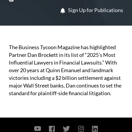
Sign Up for Publications
The Business Tycoon Magazine has highlighted
Partner Dan Brockett in its list of “2025’s Most
Influential Lawyers in Financial Lawsuits.” With
over 20 years at Quinn Emanuel and landmark
victories including a $2 billion settlement against
major Wall Street banks, Dan continues to set the
standard for plaintiff-side financial litigation.