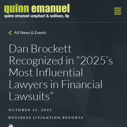
All News & Events
Dan Brockett
Recognized in “2025’s
Most Influential
Lawyers in Financial
Lawsuits”
OCTOBER 15, 2025
BUSINESS LITIGATION REPORTS