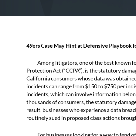
49ers Case May Hint at Defensive Playbook f
Among litigators, one of the best known fea
Protection Act (“CCPA”), is the statutory dam
California consumers whose data was obtained
incidents can range from $150 to $750 per indi
incidents, which can involve information belon
thousands of consumers, the statutory damages
result, businesses who experience a data breac
routinely sued in proposed class actions brou
For businesses looking for a way to fend off 