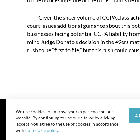
of the notice-and-cure or the other claims he di
Given the sheer volume of CCPA class action
court issues additional guidance about this p
businesses facing potential CCPA liability from
mind Judge Donato’s decision in the 49ers matte
rush to be “first to file,” but this rush could ca
We use cookies to improve your experience on our
A
website. By continuing to use our site, or by clicking
© 202
‘accept’ you agree to the use of cookies in accordance
with
our cookie policy
.
All rights reserve