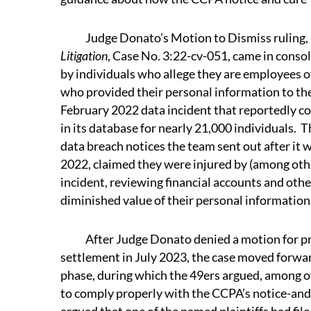
Judge Donato’s Motion to Dismiss ruling, 
Litigation
, Case No. 3:22-cv-051, came in conso
by individuals who allege they are employees 
who provided their personal information to the 
February 2022 data incident that reportedly 
in its database for nearly 21,000 individuals. T
data breach notices the team sent out after it 
2022, claimed they were injured by (among oth
incident, reviewing financial accounts and oth
diminished value of their personal information
After Judge Donato denied a motion for pre
settlement in July 2023, the case moved forwar
phase, during which the 49ers argued, among oth
to comply properly with the CCPA’s notice-and-