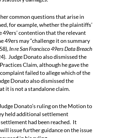
er common questions that arise in
ed, for example, whether the plaintiffs’
 49ers’ contention that the relevant
he 49ers may “challenge it on summary
58),
In re San Francisco 49ers Data Breach
024). Judge Donato also dismissed the
 Practices Claim, although he gave the
complaint failed to allege which of the
udge Donato also dismissed the
at it is not a standalone claim.
udge Donato’s ruling on the Motion to
hey held additional settlement
d settlement had been reached. It
will issue further guidance on the issue