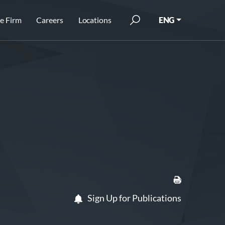
e Firm
Careers
Locations
ENG
Sign Up for Publications