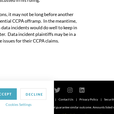
scussed in his ruling.
s, it may not be long before another
otential CCPA offramp. In the meantime,
 data incidents would do well to keep in
r. Data incident plaintiffs may be in a
use issues for their CCPA claims.
CCEPT
DECLINE
Contact Us
Privacy Policy
Securit
6
Cookies Settings
d. Attorney advertising. Prior results do not guarantee similar outcome. Amounts listed