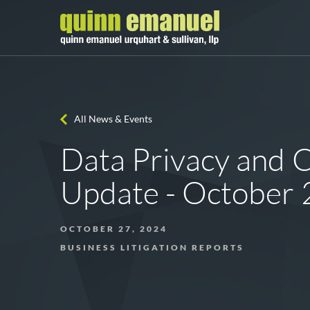
All News & Events
Data Privacy and 
Update - October
OCTOBER 27, 2024
BUSINESS LITIGATION REPORTS