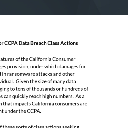
or CCPA Data Breach Class Actions
tures of the California Consumer
ages provision, under which damages for
 in ransomware attacks and other
vidual. Given the size of many data
ging to tens of thousands or hundreds of
 can quickly reach high numbers. As a
h that impacts California consumers are
ght under the CCPA.
these sorts of class actions seeking