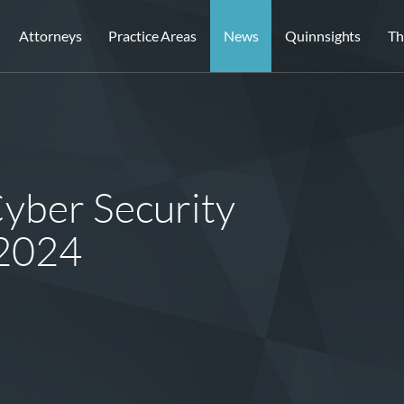
Attorneys
Practice Areas
News
Quinnsights
Th
Cyber Security
 2024