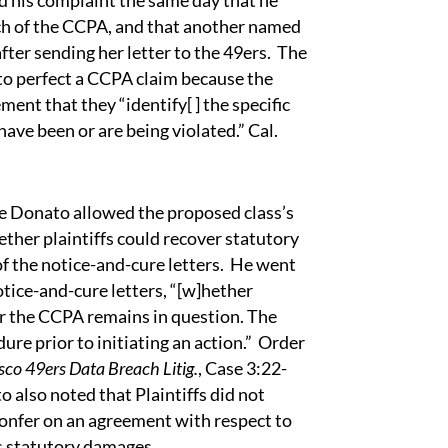
ed his complaint the same day that he
each of the CCPA, and that another named
after sending her letter to the 49ers. The
d to perfect a CCPA claim because the
ent that they “identify[ ] the specific
ave been or are being violated.” Cal.
nato allowed the proposed class’s
ther plaintiffs could recover statutory
 the notice-and-cure letters. He went
otice-and-cure letters, “[w]hether
r the CCPA remains in question. The
re prior to initiating an action.” Order
isco 49ers Data Breach Litig.
, Case 3:22-
 also noted that Plaintiffs did not
 confer on an agreement with respect to
s statutory damages.