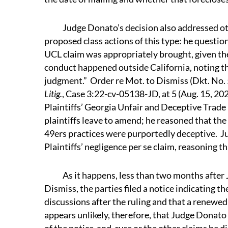
Judge Donato’s decision also addressed oth
proposed class actions of this type: he question
UCL claim was appropriately brought, given the
conduct happened outside California, noting t
judgment.” Order re Mot. to Dismiss (Dkt. No. 
Litig.
, Case 3:22-cv-05138-JD, at 5 (Aug. 15, 2
Plaintiffs’ Georgia Unfair and Deceptive Trade
plaintiffs leave to amend; he reasoned that the 
49ers practices were purportedly deceptive. J
Plaintiffs’ negligence per se claim, reasoning th
As it happens, less than two months after J
Dismiss, the parties filed a notice indicating t
discussions after the ruling and that a renewe
appears unlikely, therefore, that Judge Donato 