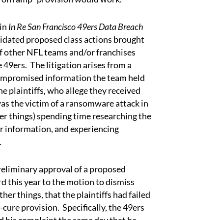
in
In Re San Francisco 49ers Data Breach
lidated proposed class actions brought
of other NFL teams and/or franchises
49ers. The litigation arises from a
compromised information the team held
he plaintiffs, who allege they received
was the victim of a ransomware attack in
er things) spending time researching the
er information, and experiencing
.
liminary approval of a proposed
d this year to the motion to dismiss
er things, that the plaintiffs had failed
cure provision. Specifically, the 49ers