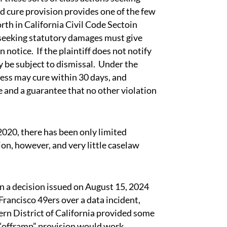
 cure provision provides one of the few
rth in California Civil Code Sectoin
t seeking statutory damages must give
notice. If the plaintiff does not notify
ay be subject to dismissal. Under the
iness may cure within 30 days, and
re and a guarantee that no other violation
020, there has been only limited
on, however, and very little caselaw
a decision issued on August 15, 2024
 Francisco 49ers over a data incident,
rn District of California provided some
“offramp” provision would work.