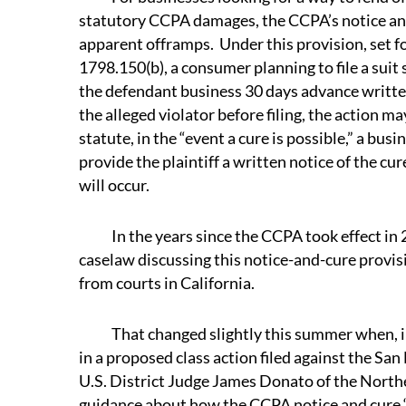
statutory CCPA damages, the CCPA’s notice and
apparent offramps. Under this provision, set fo
1798.150(b), a consumer planning to file a sui
the defendant business 30 days advance written 
the alleged violator before filing, the action m
statute, in the “event a cure is possible,” a bus
provide the plaintiff a written notice of the cu
will occur.
In the years since the CCPA took effect in 2
caselaw discussing this notice-and-cure provisi
from courts in California.
That changed slightly this summer when, in 
in a proposed class action filed against the San
U.S. District Judge James Donato of the Northe
guidance about how the CCPA notice and cure 