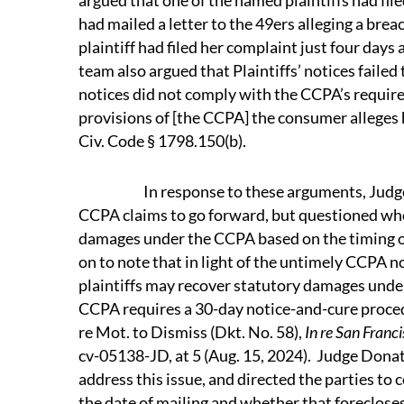
argued that one of the named plaintiffs had fil
had mailed a letter to the 49ers alleging a br
plaintiff had filed her complaint just four days 
team also argued that Plaintiffs’ notices faile
notices did not comply with the CCPA’s requirem
provisions of [the CCPA] the consumer alleges h
Civ. Code § 1798.150(b).
In response to these arguments, Judge Do
CCPA claims to go forward, but questioned whe
damages under the CCPA based on the timing of
on to note that in light of the untimely CCPA n
plaintiffs may recover statutory damages unde
CCPA requires a 30-day notice-and-cure procedu
re Mot. to Dismiss (Dkt. No. 58),
In re San Franc
cv-05138-JD, at 5 (Aug. 15, 2024). Judge Donato
address this issue, and directed the parties to
the date of mailing and whether that foreclose