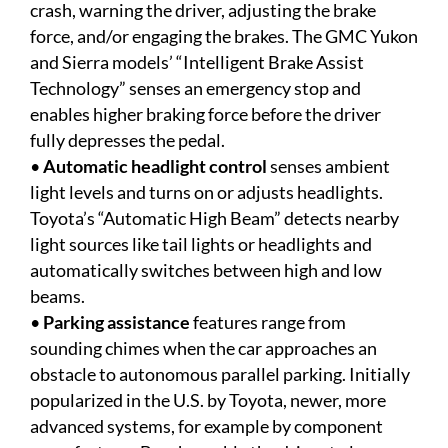
crash, warning the driver, adjusting the brake
force, and/or engaging the brakes. The GMC Yukon
and Sierra models’ “Intelligent Brake Assist
Technology” senses an emergency stop and
enables higher braking force before the driver
fully depresses the pedal.
•
Automatic headlight control
senses ambient
light levels and turns on or adjusts headlights.
Toyota’s “Automatic High Beam” detects nearby
light sources like tail lights or headlights and
automatically switches between high and low
beams.
•
Parking assistance
features range from
sounding chimes when the car approaches an
obstacle to autonomous parallel parking. Initially
popularized in the U.S. by Toyota, newer, more
advanced systems, for example by component