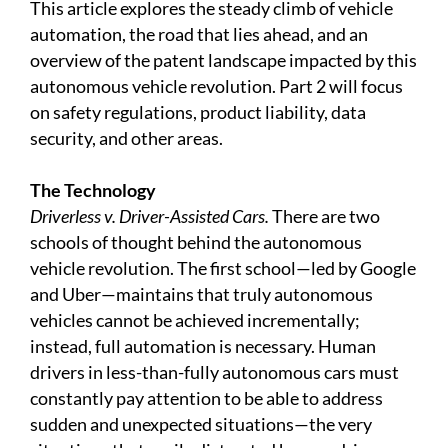
This article explores the steady climb of vehicle
automation, the road that lies ahead, and an
overview of the patent landscape impacted by this
autonomous vehicle revolution. Part 2 will focus
on safety regulations, product liability, data
security, and other areas.
The Technology
Driverless v. Driver-Assisted Cars.
There are two
schools of thought behind the autonomous
vehicle revolution. The first school—led by Google
and Uber—maintains that truly autonomous
vehicles cannot be achieved incrementally;
instead, full automation is necessary. Human
drivers in less-than-fully autonomous cars must
constantly pay attention to be able to address
sudden and unexpected situations—the very