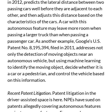
in 2012, predicts the lateral distance between two
passing cars well before they are adjacent to each
other, and then adjusts this distance based on the
characteristics of the cars. A car with this
autonomous feature may leave more room when
passing a larger truck than when passing a
passenger car. As another example, Google’s U.S.
Patent No. 8,195,394, filed in 2011, addresses not
only the detection of moving objects near an
autonomous vehicle, but using machine learning
to identify the moving object, decide whether it is
a car or a pedestrian, and control the vehicle based
on this information.
Recent Patent Litigation
. Patent litigation in the
driver-assisted space is here. NPEs have sued on
patents allegedly covering autonomous features