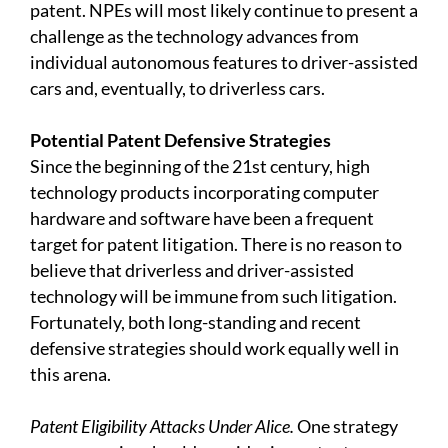
patent. NPEs will most likely continue to present a
challenge as the technology advances from
individual autonomous features to driver-assisted
cars and, eventually, to driverless cars.
Potential Patent Defensive Strategies
Since the beginning of the 21st century, high
technology products incorporating computer
hardware and software have been a frequent
target for patent litigation. There is no reason to
believe that driverless and driver-assisted
technology will be immune from such litigation.
Fortunately, both long-standing and recent
defensive strategies should work equally well in
this arena.
Patent Eligibility Attacks Under Alice.
One strategy