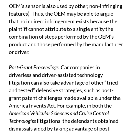
OEM’s sensor is also used by other, non-infringing
features). Thus, the OEM may be able to argue
that no indirect infringement exists because the
plaintiff cannot attribute to a single entity the
combination of steps performed by the OEM’s
product and those performed by the manufacturer
or driver.
Post-Grant Proceedings.
Car companies in
driverless and driver-assisted technology
litigation can also take advantage of other “tried
and tested” defensive strategies, such as post-
grant patent challenges made available under the
America Invents Act. For example, in both the
American Vehicular Sciences and Cruise Control
Technologies
litigations, the defendants obtained
dismissals aided by taking advantage of post-