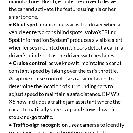
manufacturer Bosch, enable the driver to leave
the car and activate the feature using his or her
smartphone.
•
Blind-spot
monitoring warns the driver when a
vehicle enters a car’s blind spots. Volvo’s “Blind
Spot Information System” produces a visible alert
when lenses mounted on its doors detect a car in a
driver’s blind spot as the driver switches lanes.
•
Cruise control
, as we know it, maintains a car at
constant speed by taking over the car’s throttle.
Adaptive cruise control uses radar or lasers to
determine the location of surrounding cars to
adjust speed to maintain a safe distance. BMW’s
X5 now includes a traffic jam assistant where the
car automatically speeds up and slows down in
stop-and-go traffic.
•
Traffic-sign recognition
uses cameras to identify
road signs, displaying the information to the