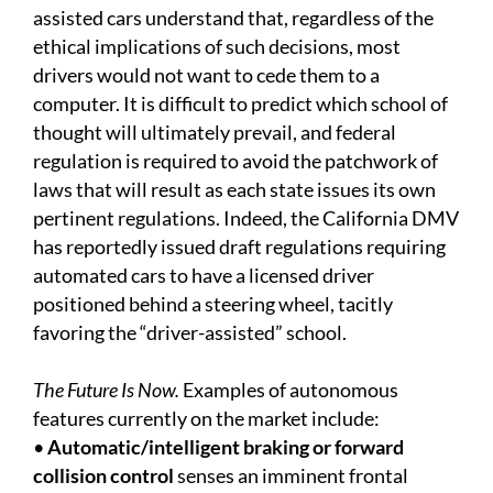
assisted cars understand that, regardless of the
ethical implications of such decisions, most
drivers would not want to cede them to a
computer. It is difficult to predict which school of
thought will ultimately prevail, and federal
regulation is required to avoid the patchwork of
laws that will result as each state issues its own
pertinent regulations. Indeed, the California DMV
has reportedly issued draft regulations requiring
automated cars to have a licensed driver
positioned behind a steering wheel, tacitly
favoring the “driver-assisted” school.
The Future Is Now.
Examples of autonomous
features currently on the market include:
•
Automatic/intelligent braking or forward
collision control
senses an imminent frontal