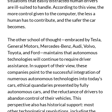
situations that easily distracted human drivers
are ill-suited to handle. According to this view, the
more control given to the computer, the less a
human has to contribute, and the safer the car
becomes.
The other school of thought—embraced by Tesla,
General Motors, Mercedes-Benz, Audi, Volvo,
Toyota, and Ford—maintains that autonomous
technologies will continue to require driver
assistance. In support of their view, these
companies point to the successful integration of
numerous autonomous technologies into today’s
cars, ethical quandaries presented by fully
autonomous cars, and the reluctance of drivers to
abandon control of their vehicles. This
perspective also has historical support: most
other technological revolutions, including the