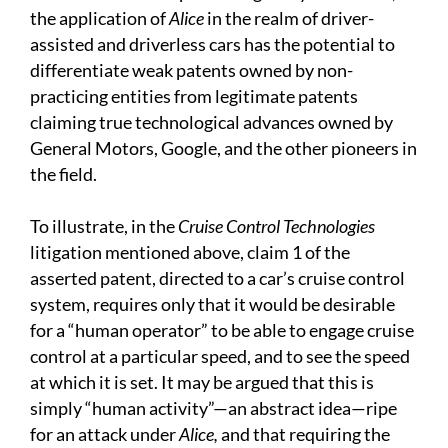
the application of
Alice
in the realm of driver-
assisted and driverless cars has the potential to
differentiate weak patents owned by non-
practicing entities from legitimate patents
claiming true technological advances owned by
General Motors, Google, and the other pioneers in
the field.
To illustrate, in the
Cruise Control Technologies
litigation mentioned above, claim 1 of the
asserted patent, directed to a car’s cruise control
system, requires only that it would be desirable
for a “human operator” to be able to engage cruise
control at a particular speed, and to see the speed
at which it is set. It may be argued that this is
simply “human activity”—an abstract idea—ripe
for an attack under
Alice,
and that requiring the