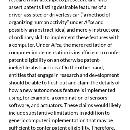
assert patents listing desirable features of a
driver-assisted or driverless car (“a method of
organizing human activity” under
Alice
and
possibly an abstract idea) and merely instruct one
of ordinary skill to implement these features with
a computer. Under
Alice,
the mere recitation of
computer implementation is insufficient to confer
patent eligibility on an otherwise patent-
ineligible abstract idea. On the other hand,
entities that engage in research and development
should be able to flesh out and claim the details of
how a new autonomous feature is implemented
using, for example, a combination of sensors,
software, and actuators. These claims would likely
include substantive limitations in addition to
generic computer implementation that may be
sufficient to confer patent eligibility. Therefore,