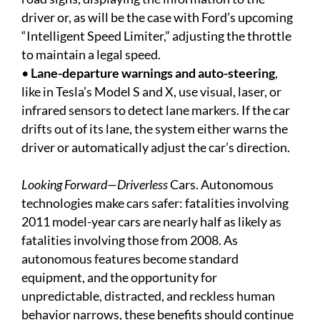
driver or, as will be the case with Ford’s upcoming
“Intelligent Speed Limiter,” adjusting the throttle
to maintain a legal speed.
•
Lane-departure warnings and auto-steering
,
like in Tesla’s Model S and X, use visual, laser, or
infrared sensors to detect lane markers. If the car
drifts out of its lane, the system either warns the
driver or automatically adjust the car’s direction.
Looking Forward—Driverless
Cars. Autonomous
technologies make cars safer: fatalities involving
2011 model-year cars are nearly half as likely as
fatalities involving those from 2008. As
autonomous features become standard
equipment, and the opportunity for
unpredictable, distracted, and reckless human
behavior narrows, these benefits should continue