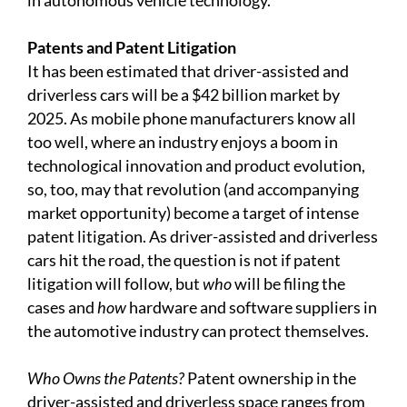
in autonomous vehicle technology.
Patents and Patent Litigation
It has been estimated that driver-assisted and
driverless cars will be a $42 billion market by
2025. As mobile phone manufacturers know all
too well, where an industry enjoys a boom in
technological innovation and product evolution,
so, too, may that revolution (and accompanying
market opportunity) become a target of intense
patent litigation. As driver-assisted and driverless
cars hit the road, the question is not if patent
litigation will follow, but
who
will be filing the
cases and
how
hardware and software suppliers in
the automotive industry can protect themselves.
Who Owns the Patents?
Patent ownership in the
driver-assisted and driverless space ranges from