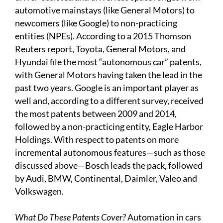
automotive mainstays (like General Motors) to
newcomers (like Google) to non-practicing
entities (NPEs). According to a 2015 Thomson
Reuters report, Toyota, General Motors, and
Hyundai file the most “autonomous car” patents,
with General Motors having taken the lead in the
past two years. Google is an important player as
well and, according to a different survey, received
the most patents between 2009 and 2014,
followed by a non-practicing entity, Eagle Harbor
Holdings. With respect to patents on more
incremental autonomous features—such as those
discussed above—Bosch leads the pack, followed
by Audi, BMW, Continental, Daimler, Valeo and
Volkswagen.
What Do These Patents Cover?
Automation in cars