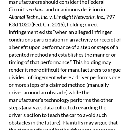
manufacturers should consider the Federal
Circuit’s
en banc
and unanimous decision in
Akamai Techs., Inc. v. Limelight Networks, Inc.,
797
F.3d 1020 (Fed. Cir. 2015), holding direct
infringement exists “when an alleged infringer
conditions participation in an activity or receipt of
a benefit upon performance of a step or steps of a
patented method and establishes the manner or
timing of that performance.” This holding may
render it more difficult for manufacturers to argue
divided infringement where a driver performs one
or more steps of a claimed method (manually
drives around an obstacle) while the
manufacturer’s technology performs the other
steps (analyzes data collected regarding the
driver’s action to teach the car to avoid such
obstacles in the future). Plaintiffs may argue that