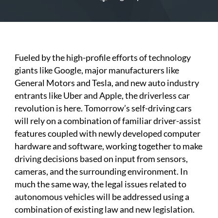
Fueled by the high-profile efforts of technology
giants like Google, major manufacturers like
General Motors and Tesla, and new auto industry
entrants like Uber and Apple, the driverless car
revolution is here. Tomorrow’s self-driving cars
will rely on a combination of familiar driver-assist
features coupled with newly developed computer
hardware and software, working together to make
driving decisions based on input from sensors,
cameras, and the surrounding environment. In
much the same way, the legal issues related to
autonomous vehicles will be addressed using a
combination of existing law and new legislation.