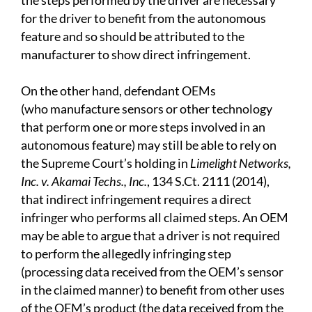
the steps performed by the driver are necessary
for the driver to benefit from the autonomous
feature and so should be attributed to the
manufacturer to show direct infringement.
On the other hand, defendant OEMs
(who manufacture sensors or other technology
that perform one or more steps involved in an
autonomous feature) may still be able to rely on
the Supreme Court’s holding in
Limelight Networks,
Inc. v. Akamai Techs., Inc.
, 134 S.Ct. 2111 (2014),
that indirect infringement requires a direct
infringer who performs all claimed steps. An OEM
may be able to argue that a driver is not required
to perform the allegedly infringing step
(processing data received from the OEM’s sensor
in the claimed manner) to benefit from other uses
of the OEM’s product (the data received from the