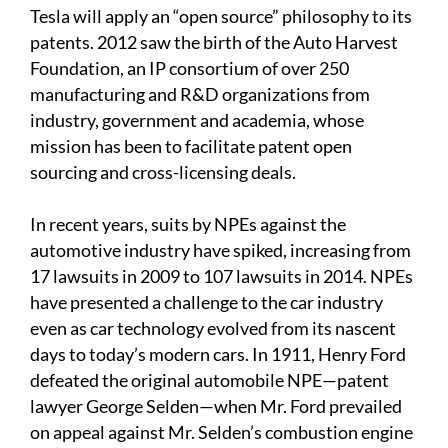
Tesla will apply an “open source” philosophy to its
patents. 2012 saw the birth of the Auto Harvest
Foundation, an IP consortium of over 250
manufacturing and R&D organizations from
industry, government and academia, whose
mission has been to facilitate patent open
sourcing and cross-licensing deals.
In recent years, suits by NPEs against the
automotive industry have spiked, increasing from
17 lawsuits in 2009 to 107 lawsuits in 2014. NPEs
have presented a challenge to the car industry
even as car technology evolved from its nascent
days to today’s modern cars. In 1911, Henry Ford
defeated the original automobile NPE—patent
lawyer George Selden—when Mr. Ford prevailed
on appeal against Mr. Selden’s combustion engine