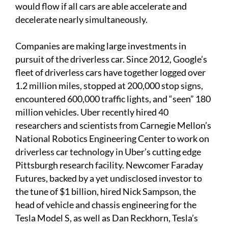
would flow if all cars are able accelerate and
decelerate nearly simultaneously.
Companies are making large investments in
pursuit of the driverless car. Since 2012, Google’s
fleet of driverless cars have together logged over
1.2 million miles, stopped at 200,000 stop signs,
encountered 600,000 traffic lights, and “seen” 180
million vehicles. Uber recently hired 40
researchers and scientists from Carnegie Mellon’s
National Robotics Engineering Center to work on
driverless car technology in Uber’s cutting edge
Pittsburgh research facility. Newcomer Faraday
Futures, backed by a yet undisclosed investor to
the tune of $1 billion, hired Nick Sampson, the
head of vehicle and chassis engineering for the
Tesla Model S, as well as Dan Reckhorn, Tesla’s