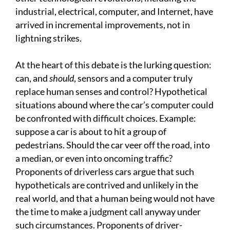
industrial, electrical, computer, and Internet, have
arrived in incremental improvements, not in
lightning strikes.
At the heart of this debate is the lurking question:
can, and
should
, sensors and a computer truly
replace human senses and control? Hypothetical
situations abound where the car’s computer could
be confronted with difficult choices. Example:
suppose a car is about to hit a group of
pedestrians. Should the car veer off the road, into
a median, or even into oncoming traffic?
Proponents of driverless cars argue that such
hypotheticals are contrived and unlikely in the
real world, and that a human being would not have
the time to make a judgment call anyway under
such circumstances. Proponents of driver-