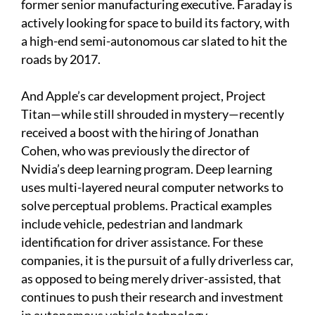
former senior manufacturing executive. Faraday is
actively looking for space to build its factory, with
a high-end semi-autonomous car slated to hit the
roads by 2017.
And Apple’s car development project, Project
Titan—while still shrouded in mystery—recently
received a boost with the hiring of Jonathan
Cohen, who was previously the director of
Nvidia’s deep learning program. Deep learning
uses multi-layered neural computer networks to
solve perceptual problems. Practical examples
include vehicle, pedestrian and landmark
identification for driver assistance. For these
companies, it is the pursuit of a fully driverless car,
as opposed to being merely driver-assisted, that
continues to push their research and investment