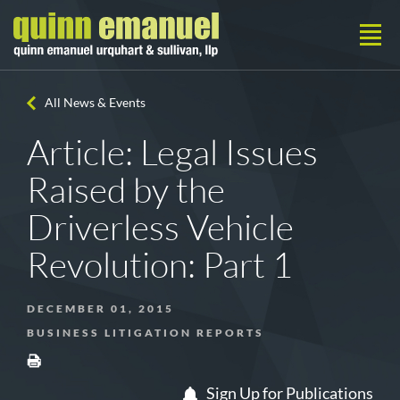
All News & Events
Article: Legal Issues
Raised by the
Driverless Vehicle
Revolution: Part 1
DECEMBER 01, 2015
BUSINESS LITIGATION REPORTS
Sign Up for Publications