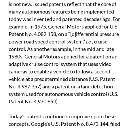
is not new. Issued patents reflect that the core of
many autonomous features being implemented
today was invented and patented decades ago. For
example, in 1975, General Motors applied for U.S.
Patent No. 4,082,158, on a “[d]ifferential pressure
power road speed control system,”
i.e.
, cruise
control. As another example, in the mid and late
1980s, General Motors applied for a patent on an
adaptive cruise control system that uses video
cameras to enable a vehicle to follow a second
vehicle at a predetermined distance (U.S. Patent
No. 4,987,357) and a patent on a lane detection
system used for autonomous vehicle control (U.S.
Patent No. 4,970,653).
Today’s patents continue to improve upon these
concepts. Google’s U.S. Patent No. 8,473,144, filed