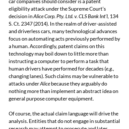
car companies should consider is a patent
eligibility attack under the Supreme Court’s
decision in
Alice Corp. Pty. Ltd. v. CLS Bank Int’l,
134
S. Ct. 2347 (2014). In the realm of driver-assisted
and driverless cars, many technological advances
focus on automating acts previously performed by
a human. Accordingly, patent claims on this
technology may boil down to little more than
instructing a computer to perform a task that
human drivers have performed for decades (
e.g
.,
changing lanes). Such claims may be vulnerable to
attacks under
Alice
because they arguably do
nothing more than implement an abstract idea on
general purpose computer equipment.
Of course, the actual claim language will drive the
analysis. Entities that do not engage in substantial
research may attempt to prosecute and later