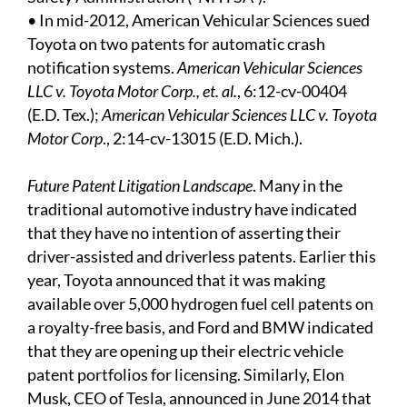
• In mid-2012, American Vehicular Sciences sued
Toyota on two patents for automatic crash
notification systems.
American Vehicular Sciences
LLC v. Toyota Motor Corp., et. al.
, 6:12-cv-00404
(E.D. Tex.);
American Vehicular Sciences LLC v. Toyota
Motor Corp
., 2:14-cv-13015 (E.D. Mich.).
Future Patent Litigation Landscape
. Many in the
traditional automotive industry have indicated
that they have no intention of asserting their
driver-assisted and driverless patents. Earlier this
year, Toyota announced that it was making
available over 5,000 hydrogen fuel cell patents on
a royalty-free basis, and Ford and BMW indicated
that they are opening up their electric vehicle
patent portfolios for licensing. Similarly, Elon
Musk, CEO of Tesla, announced in June 2014 that