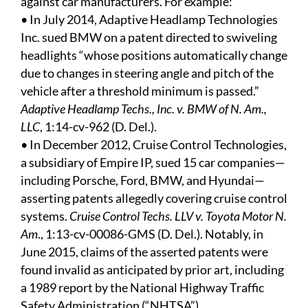
against car manufacturers. For example:
• In July 2014, Adaptive Headlamp Technologies
Inc. sued BMW on a patent directed to swiveling
headlights “whose positions automatically change
due to changes in steering angle and pitch of the
vehicle after a threshold minimum is passed.”
Adaptive Headlamp Techs., Inc. v. BMW of N. Am.,
LLC
, 1:14-cv-962 (D. Del.).
• In December 2012, Cruise Control Technologies,
a subsidiary of Empire IP, sued 15 car companies—
including Porsche, Ford, BMW, and Hyundai—
asserting patents allegedly covering cruise control
systems.
Cruise Control Techs. LLV v. Toyota Motor N.
Am
., 1:13-cv-00086-GMS (D. Del.). Notably, in
June 2015, claims of the asserted patents were
found invalid as anticipated by prior art, including
a 1989 report by the National Highway Traffic
Safety Administration (“NHTSA”).