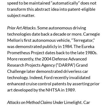
speed to be maintained “automatically” does not
transform this abstract idea into patent-eligible
subject matter.
Prior Art Attacks
. Some autonomous driving
technologies date back a decade or more. Carnegie
Mellon’s first autonomous vehicle, “Terregator,”
was demonstrated publicly in 1984. The Eureka
Prometheus Project dates back to the late 1980s.
More recently, the 2004 Defense Advanced
Research Projects Agency (“DARPA”) Grand
Challenge later demonstrated driverless car
technology. Indeed, Ford recently invalidated
enhanced cruise control patents by asserting prior
art developed by the NHTSA in 1989.
Attacks on Method Claims Under
Limelight. Car