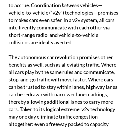
to accrue. Coordination
between
vehicles—
vehicle-to-vehicle (“v2v”) technologies—promises
to makes cars even safer. In a v2v system, all cars
intelligently communicate with each other via
short-range radio, and vehicle-to-vehicle
collisions are ideally averted.
The autonomous car revolution promises other
benefits as well, such as alleviating traffic. Where
all cars play by the same rules and communicate,
stop-and-go traffic will move faster. Where cars
can be trusted to stay within lanes, highway lanes
can be redrawn with narrower lane markings,
thereby allowing additional lanes to carry more
cars. Taken to its logical extreme, v2v technology
may one day eliminate traffic congestion
altogether: even a freeway packed to capacity