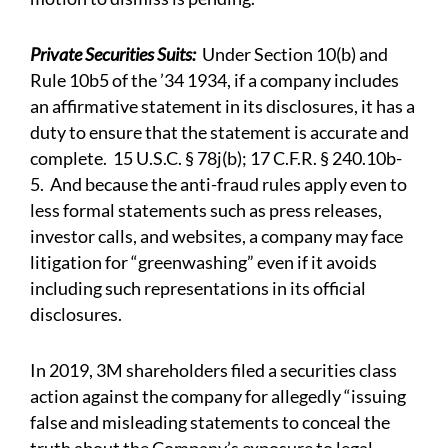
Private Securities Suits:
Under Section 10(b) and
Rule 10b5 of the ’34 1934, if a company includes
an affirmative statement in its disclosures, it has a
duty to ensure that the statement is accurate and
complete. 15 U.S.C. § 78j(b); 17 C.F.R. § 240.10b-
5. And because the anti-fraud rules apply even to
less formal statements such as press releases,
investor calls, and websites, a company may face
litigation for “greenwashing” even if it avoids
including such representations in its official
disclosures.
In 2019, 3M shareholders filed a securities class
action against the company for allegedly “issuing
false and misleading statements to conceal the