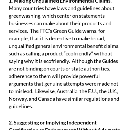
1. Making Unqualified Environmental Claims
.
Many countries have laws and guidelines about
greenwashing, which center on statements
businesses can make about their products and
services. The FTC’s Green Guide warns, for
example, that it is deceptive to make broad,
unqualified general environmental benefit claims,
such as calling a product “ecofriendly” without
saying why it is ecofriendly. Although the Guides
are not binding on courts or state authorities,
adherence to them will provide powerful
arguments that genuine attempts were made not
to mislead. Likewise,
Australia
, the E.U., the U.K.,
Norway, and
Canada
have similar regulations and
guidelines.
2. Suggesting or Implying Independent