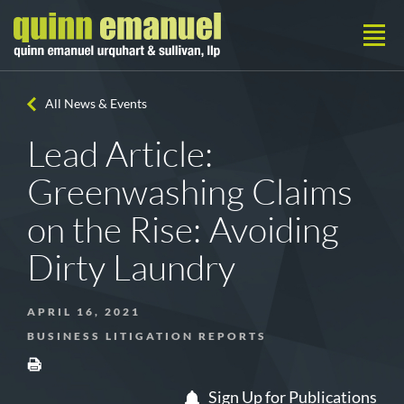
All News & Events
Lead Article:
Greenwashing Claims
on the Rise: Avoiding
Dirty Laundry
APRIL 16, 2021
BUSINESS LITIGATION REPORTS
Sign Up for Publications