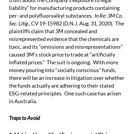
truth about the Company’s exposure to legal
liability” for manufacturing products containing
per- and polyfluoroalkyl substances.
In Re: 3M Co.
Sec. Litig
., CV 19-15982 (D.N.J. Aug. 31, 2020). The
plaintiffs claim that 3M
concealed and
misrepresented
evidence that the chemicals are
toxic, and its “omissions and misrepresentations”
caused 3M’s stock price to trade at “artificially
inflated prices.” The suit is ongoing. With more
money pouring into “socially conscious” funds,
there will be an increase in litigation over whether
the funds actually are adhering to their stated
ESG-related principles. One such
case
has arisen
in Australia.
Traps to Avoid