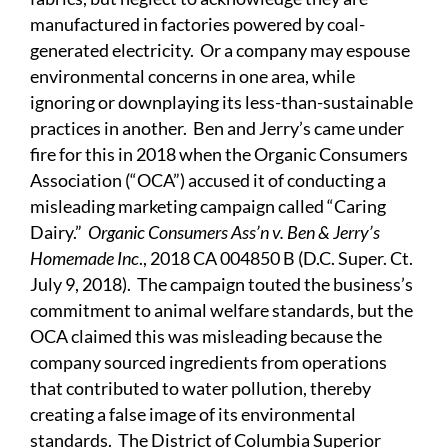
manufactured in factories powered by coal-
generated electricity. Or a company may espouse
environmental concerns in one area, while
ignoring or downplaying its less-than-sustainable
practices in another. Ben and Jerry’s came under
fire for this in 2018 when the Organic Consumers
Association (“OCA”) accused it of conducting a
misleading marketing campaign called “Caring
Dairy.”
Organic Consumers Ass’n v. Ben & Jerry’s
Homemade Inc
., 2018 CA 004850 B (D.C. Super. Ct.
July 9, 2018). The campaign touted the business’s
commitment to animal welfare standards, but the
OCA claimed this was misleading because the
company sourced ingredients from operations
that contributed to water pollution, thereby
creating a false image of its environmental
standards. The District of Columbia Superior