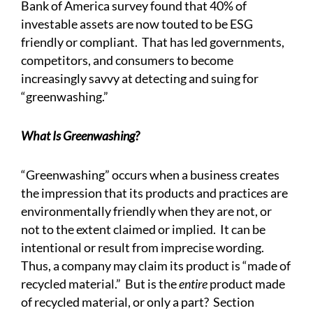
Bank of America survey found that 40% of
investable assets are now touted to be ESG
friendly or compliant. That has led governments,
competitors, and consumers to become
increasingly savvy at detecting and suing for
“greenwashing.”
What Is Greenwashing?
“Greenwashing” occurs when a business creates
the impression that its products and practices are
environmentally friendly when they are not, or
not to the extent claimed or implied. It can be
intentional or result from imprecise wording.
Thus, a company may claim its product is “made of
recycled material.” But is the
entire
product made
of recycled material, or only a part? Section