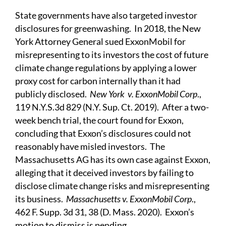
State governments have also targeted investor
disclosures for greenwashing. In 2018, the New
York Attorney General sued ExxonMobil for
misrepresenting to its investors the cost of future
climate change regulations by applying a lower
proxy cost for carbon internally than it had
publicly disclosed.
New York v. ExxonMobil Corp
.,
119 N.Y.S.3d 829 (N.Y. Sup. Ct. 2019). After a two-
week bench trial, the court found for Exxon,
concluding that Exxon’s disclosures could not
reasonably have misled investors. The
Massachusetts AG has its own case against Exxon,
alleging that it deceived investors by failing to
disclose climate change risks and misrepresenting
its business.
Massachusetts v. ExxonMobil Corp
.,
462 F. Supp. 3d 31, 38 (D. Mass. 2020). Exxon’s
motion to dismiss is pending.