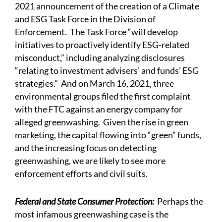
2021
announcement
of the creation of a Climate
and ESG Task Force in the Division of
Enforcement. The Task Force “will develop
initiatives to proactively identify ESG-related
misconduct,” including analyzing disclosures
“relating to investment advisers’ and funds’ ESG
strategies.” And on March 16, 2021, three
environmental groups
filed
the first complaint
with the FTC against an energy company for
alleged greenwashing. Given the rise in green
marketing, the capital flowing into “green” funds,
and the increasing focus on detecting
greenwashing, we are likely to see more
enforcement efforts and civil suits.
Federal and State Consumer Protection:
Perhaps the
most infamous greenwashing case is the