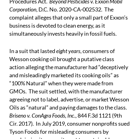
Procedures Act.
Beyond Pesticides v. Exxon Mobil
Corporation
, D.C. No. 2020-CA-002532. The
complaint alleges that only a small part of Exxon’s
business is devoted to clean energy, as it
simultaneously invests heavily in fossil fuels.
In a suit that lasted
eight years
, consumers of
Wesson cooking oil brought a putative class
action alleging the manufacturer had “deceptively
and misleadingly marketed its cooking oils” as
“100% Natural” when they were made from
GMOs. The suit settled, with the manufacturer
agreeing not to label, advertise, or market Wesson
Oils as “natural” and paying damages to the class.
Briseno v. ConAgra Foods, Inc
., 844 F.3d 1121 (9th
Cir. 2017). In July 2019, consumer nonprofits sued
Tyson Foods for misleading consumers by