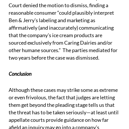
Court denied the motion to dismiss, finding a
reasonable consumer “could plausibly interpret
Ben & Jerry’s labeling and marketing as
affirmatively (and inaccurately) communicating
that the company’s ice cream products are
sourced exclusively from Caring Dairies and/or
other humane sources.” The parties mediated for
two years before the case was dismissed.
Conclusion
Although these cases may strike some as extreme
or even frivolous, the fact that judges are letting
them get beyond the pleading stage tells us that
the threat has to be taken seriously—at least until
appellate courts provide guidance on how far
afield an inquiry may go into a company’s