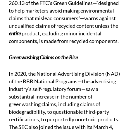
260.13 of the FTC’s Green Guidelines—“designed
to help marketers avoid making environmental
claims that mislead consumers”—warns against
unqualified claims of recycled content unless the
entire
product, excluding minor incidental
components, is made from recycled components.
Greenwashing Claims on the Rise
In 2020, the National Advertising Division (NAD)
of the BBB National Programs—the advertising
industry’s self-regulatory forum—saw a
substantial increase in the number of
greenwashing claims, including claims of
biodegradibility, to questionable third-party
certifications, to purportedly non-toxic products.
The SEC also joined the issue with its March 4,