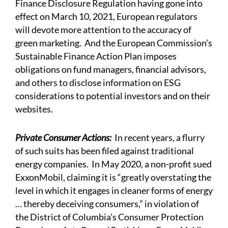
Finance Disclosure Regulation having gone into
effect on March 10, 2021, European regulators
will devote more attention to the accuracy of
green marketing. And the European Commission’s
Sustainable Finance Action Plan imposes
obligations on fund managers, financial advisors,
and others to disclose information on ESG
considerations to potential investors and on their
websites.
Private Consumer Actions:
In recent years, a flurry
of such suits has been filed against traditional
energy companies. In May 2020, a non-profit sued
ExxonMobil, claiming it is “greatly overstating the
level in which it engages in cleaner forms of energy
… thereby deceiving consumers,” in violation of
the District of Columbia’s Consumer Protection