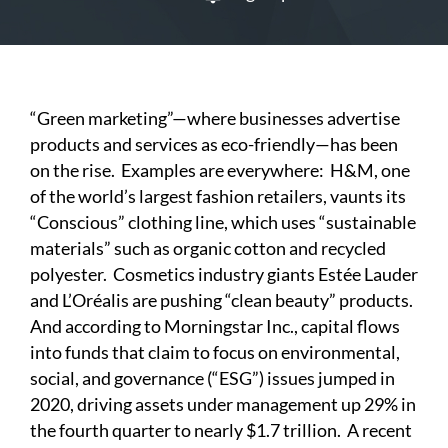
“Green marketing”—where businesses advertise
products and services as eco-friendly—has been
on the rise. Examples are everywhere: H&M, one
of the world’s largest fashion retailers, vaunts its
“Conscious” clothing line, which uses “sustainable
materials” such as organic cotton and recycled
polyester. Cosmetics industry giants Estée Lauder
and L’Oréalis are pushing “clean beauty” products.
And according to
Morningstar Inc.
, capital flows
into funds that claim to focus on environmental,
social, and governance (“ESG”) issues jumped in
2020, driving assets under management up 29% in
the fourth quarter to nearly $1.7 trillion. A recent