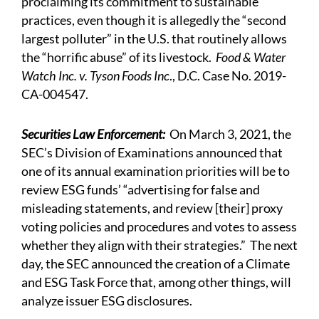
proclaiming its commitment to sustainable
practices, even though it is allegedly the “second
largest polluter” in the U.S. that routinely allows
the “horrific abuse” of its livestock.
Food & Water
Watch Inc. v. Tyson Foods Inc
., D.C. Case No. 2019-
CA-004547.
Securities Law Enforcement:
On March 3, 2021, the
SEC’s Division of Examinations
announced
that
one of its annual examination priorities will be to
review ESG funds’ “advertising for false and
misleading statements, and review [their] proxy
voting policies and procedures and votes to assess
whether they align with their strategies.” The next
day, the SEC announced the creation of a Climate
and ESG Task Force that, among other things, will
analyze issuer ESG disclosures.