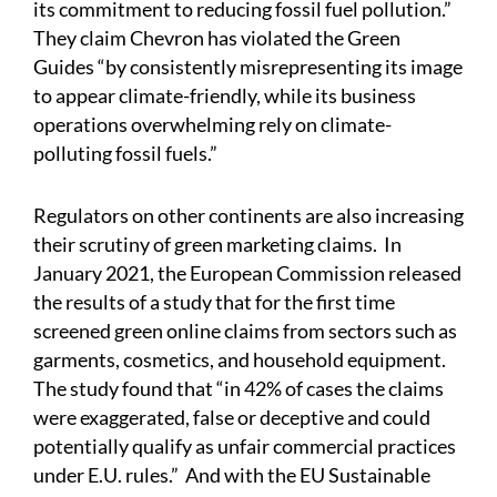
its commitment to reducing fossil fuel pollution.”
They claim Chevron has violated the Green
Guides “by consistently misrepresenting its image
to appear climate-friendly, while its business
operations overwhelming rely on climate-
polluting fossil fuels.”
Regulators on other continents are also increasing
their scrutiny of green marketing claims. In
January 2021, the European Commission
released
the results of a study that for the first time
screened green online claims from sectors such as
garments, cosmetics, and household equipment.
The study found that “in 42% of cases the claims
were exaggerated, false or deceptive and could
potentially qualify as unfair commercial practices
under E.U. rules.” And with the EU Sustainable