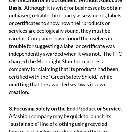
Certification or Endorsement Without Adequate
Basis
.
Although it is wise for businesses to obtain
unbiased, reliable third-party assessments, labels,
or certificates to show how their products or
services are ecologically sound, they must be
careful. Companies have found themselves in
trouble for suggesting a label or certificate was
independently awarded when it was not. The FTC
charged
the Moonlight Slumber mattress
company for claiming that its products had been
certified with the “Green Safety Shield,” while
omitting that the awarded seal was its own
.
creation.
3. Focusing Solely on the End-Product or Service
.
A fashion company may be quick to launch its
“sustainable” line of clothing using recycled
fabrics, but neglect to acknowledge they are