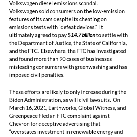
Volkswagen
diesel emissions scandal
.
Volkswagen sold consumers on the low-emission
features of its cars despite its cheating on
emissions tests with “defeat devices.” It
ultimately
agreed
to pay $
14.7 billion
to settle with
the Department of Justice, the State of California,
and the FTC. Elsewhere, the FTC has
investigated
and found
more than 90 cases of businesses
misleading consumers with greenwashing and has
imposed civil penalties.
These efforts are likely to only increase during the
Biden Administration, as will civil lawsuits. On
March 16, 2021, Earthworks, Global Witness, and
Greenpeace
filed
an FTC complaint against
Chevron for deceptive advertising that
“overstates investment in renewable energy and