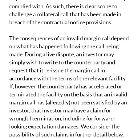
complied with. As such, there is clear scope to
challenge a collateral call that has been made in
breach of the contractual notice provisions.
The consequences of an invalid margin call depend
on what has happened following the call being
made. During a live dispute, an investor may
simply wish to write to the counterparty and
request that it re-issue the margin call in
accordance with the terms of the relevant facility.
If, however, the counterparty has accelerated or
terminated the facility on the basis that an invalid
margin call has (allegedly) not been satisfied by an
investor, that investor may have a claim for
wrongful termination, including for forward-
looking expectation damages. We consider the
possibility of such claims in further detail below.