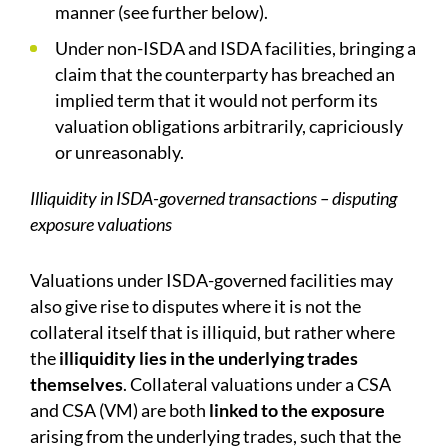
manner (see further below).
Under non-ISDA and ISDA facilities, bringing a
claim that the counterparty has breached an
implied term that it would not perform its
valuation obligations arbitrarily, capriciously
or unreasonably.
Illiquidity in ISDA-governed transactions – disputing
exposure valuations
Valuations under ISDA-governed facilities may
also give rise to disputes where it is not the
collateral itself that is illiquid, but rather where
the
illiquidity lies in the underlying trades
themselves
. Collateral valuations under a CSA
and CSA (VM) are both
linked to the exposure
arising from the underlying trades, such that the