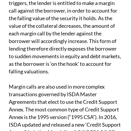
triggers, the lender is entitled to make a margin
call against the borrower, in order to account for
the falling value of the security it holds. As the
value of the collateral decreases, the amount of
each margin call by the lender against the
borrower will accordingly increase. This form of
lending therefore directly exposes the borrower
to sudden movements in equity and debt markets,
as the borrower is ‘on the hook’ to account for
falling valuations.
Margin calls are also used in more complex
transactions governed by ISDA Master
Agreements that elect to use the Credit Support
Annex. The most common type of Credit Support
Annex is the 1995 version (“1995 CSA”). In 2016,
ISDA updated and released a new ‘Credit Support