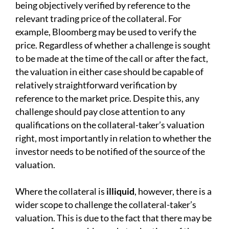
being objectively verified by reference to the
relevant trading price of the collateral. For
example, Bloomberg may be used to verify the
price. Regardless of whether a challenge is sought
to be made at the time of the call or after the fact,
the valuation in either case should be capable of
relatively straightforward verification by
reference to the market price. Despite this, any
challenge should pay close attention to any
qualifications on the collateral-taker’s valuation
right, most importantly in relation to whether the
investor needs to be notified of the source of the
valuation.
Where the collateral is
illiquid
, however, there is a
wider scope to challenge the collateral-taker’s
valuation. This is due to the fact that there may be