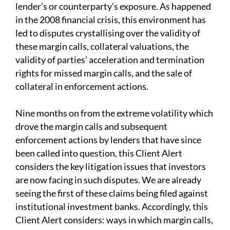
lender’s or counterparty’s exposure. As happened
in the 2008 financial crisis, this environment has
led to disputes crystallising over the validity of
these margin calls, collateral valuations, the
validity of parties’ acceleration and termination
rights for missed margin calls, and the sale of
collateral in enforcement actions.
Nine months on from the extreme volatility which
drove the margin calls and subsequent
enforcement actions by lenders that have since
been called into question, this Client Alert
considers the key litigation issues that investors
are now facing in such disputes. We are already
seeing the first of these claims being filed against
institutional investment banks. Accordingly, this
Client Alert considers: ways in which margin calls,