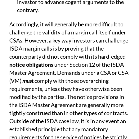
investor to advance cogent arguments to the
contrary.
Accordingly, it will generally be more difficult to
challenge the validity of a margin call itself under
CSAs. However, a key way investors can challenge
ISDA margin calls is by proving that the
counterparty did not comply with its hard-edged
notice obligations
under Section 12 of the ISDA
Master Agreement. Demands under a CSA or CSA
(VM)
must
comply with those overarching
requirements, unless they have otherwise been
modified by the parties. The notice provisions in
the ISDA Master Agreement are generally more
tightly construed than in other types of contracts.
Outside of the ISDA case law, it is in any event an
established principle that any mandatory
requirements for the service of notices be strictly