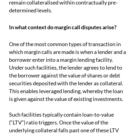
remain collateralised within contractually pre-
determined levels.
In what context do margin call disputes arise?
One of the most common types of transaction in
which margin calls are made is when a lender and a
borrower enter into a margin lending facility.
Under such facilities, the lender agrees to lend to
the borrower against the value of shares or debt
securities deposited with the lender as collateral.
This enables leveraged lending, whereby the loan
is given against the value of existing investments.
Such facilities typically contain loan-to-value
(“LTV”) ratio triggers. Once the value of the
underlying collateral falls past one of these LTV