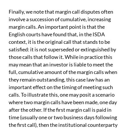
Finally, we note that margin call disputes often
involve a succession of cumulative, increasing
margin calls. An important point is that the
English courts have found that, in the ISDA
context, it is the original call that stands to be
satisfied: it is not superseded or extinguished by
those calls that follow it. While in practice this
may mean that an investor is liable to meet the
full, cumulative amount of the margin calls when
they remain outstanding, this case law has an
important effect on the timing of meeting such
calls. To illustrate this, one may posit a scenario
where two margin calls have been made, one day
after the other. If the first margin call is paid in
time (usually one or two business days following
the first call), then the institutional counterparty