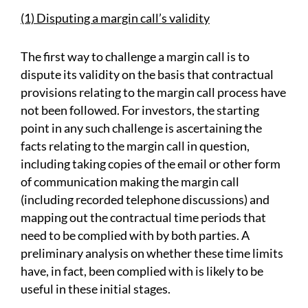
(1) Disputing a margin call’s validity
The first way to challenge a margin call is to
dispute its validity on the basis that contractual
provisions relating to the margin call process have
not been followed. For investors, the starting
point in any such challenge is ascertaining the
facts relating to the margin call in question,
including taking copies of the email or other form
of communication making the margin call
(including recorded telephone discussions) and
mapping out the contractual time periods that
need to be complied with by both parties. A
preliminary analysis on whether these time limits
have, in fact, been complied with is likely to be
useful in these initial stages.