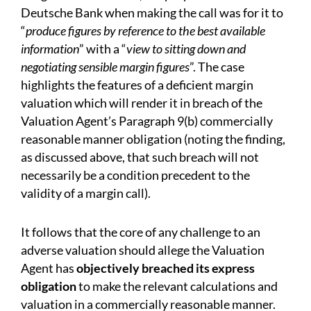
Deutsche Bank when making the call was for it to
“
produce figures by reference to the best available
information
” with a “
view to sitting down and
negotiating sensible margin figures
”. The case
highlights the features of a deficient margin
valuation which will render it in breach of the
Valuation Agent’s Paragraph 9(b) commercially
reasonable manner obligation (noting the finding,
as discussed above, that such breach will not
necessarily be a condition precedent to the
validity of a margin call).
It follows that the core of any challenge to an
adverse valuation should allege the Valuation
Agent has
objectively breached its express
obligation
to make the relevant calculations and
valuation in a commercially reasonable manner.