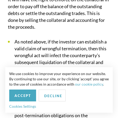
order to pay off the balance of the outstanding
debts or settle the outstanding trades. This is
done by selling the collateral and accounting for
the proceeds.
As noted above, if the investor can establish a
valid claim of wrongful termination, then this
wrongful act will infect the counterparty’s
subsequent liquidation of the collateral and
will typically entitle the investor to claim
We use cookies to improve your experience on our website.
damages for the losses it has suffered.
By continuing to use our site, or by clicking ‘accept’ you agree
to the use of cookies in accordance with
our cookie policy
.
Accordingly, close attention should be paid to
the following aspects of the sale of the
ACCEPT
DECLINE
collateral:-
Cookies Settings
In the non-ISDA context, whether any express
post-termination obligations on the