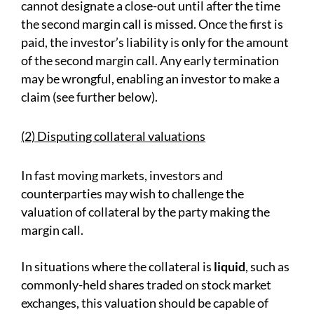
cannot designate a close-out until after the time
the second margin call is missed. Once the first is
paid, the investor’s liability is only for the amount
of the second margin call. Any early termination
may be wrongful, enabling an investor to make a
claim (see further below).
(2) Disputing collateral valuations
In fast moving markets, investors and
counterparties may wish to challenge the
valuation of collateral by the party making the
margin call.
In situations where the collateral is
liquid
, such as
commonly-held shares traded on stock market
exchanges, this valuation should be capable of