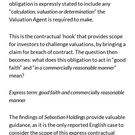
obligation is expressly stated to include any
“
calculation, valuation or determination
” the
Valuation Agent is required to make.
This is the contractual ‘hook’ that provides scope
for investors to challenge valuations, by bringing a
claim for breach of contract. The question then
becomes: what does this obligation to act in “good
faith” and “
in a commercially reasonable manner
”
mean?
Express term: good faith and commercially reasonable
manner
The findings of
Sebastian Holdings
provide valuable
guidance, as it is the only reported English case to
consider the scope of this express contractual