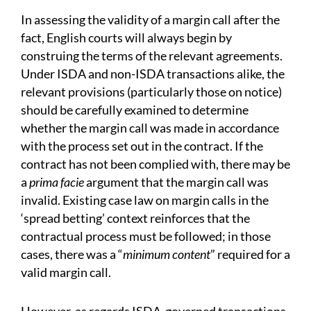
In assessing the validity of a margin call after the
fact, English courts will always begin by
construing the terms of the relevant agreements.
Under ISDA and non-ISDA transactions alike, the
relevant provisions (particularly those on notice)
should be carefully examined to determine
whether the margin call was made in accordance
with the process set out in the contract. If the
contract has not been complied with, there may be
a
prima facie
argument that the margin call was
invalid. Existing case law on margin calls in the
‘spread betting’ context reinforces that the
contractual process must be followed; in those
cases, there was a “
minimum content
” required for a
valid margin call.