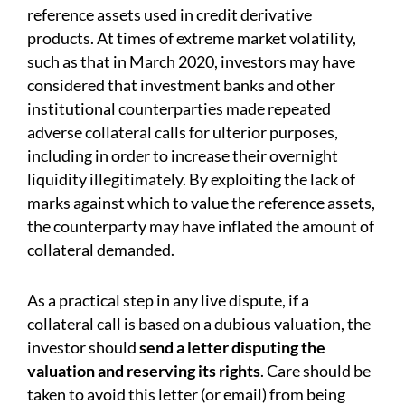
reference assets used in credit derivative
products. At times of extreme market volatility,
such as that in March 2020, investors may have
considered that investment banks and other
institutional counterparties made repeated
adverse collateral calls for ulterior purposes,
including in order to increase their overnight
liquidity illegitimately. By exploiting the lack of
marks against which to value the reference assets,
the counterparty may have inflated the amount of
collateral demanded.
As a practical step in any live dispute, if a
collateral call is based on a dubious valuation, the
investor should
send a letter disputing the
valuation and reserving its rights
. Care should be
taken to avoid this letter (or email) from being