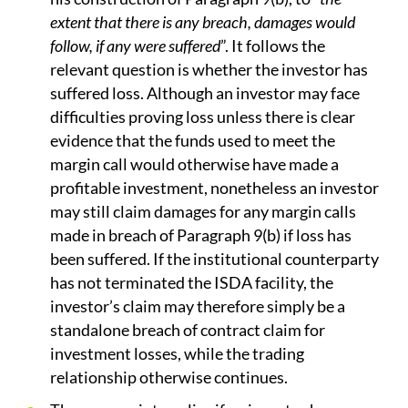
extent that there is any breach, damages would
follow, if any were suffered
”. It follows the
relevant question is whether the investor has
suffered loss. Although an investor may face
difficulties proving loss unless there is clear
evidence that the funds used to meet the
margin call would otherwise have made a
profitable investment, nonetheless an investor
may still claim damages for any margin calls
made in breach of Paragraph 9(b) if loss has
been suffered. If the institutional counterparty
has not terminated the ISDA facility, the
investor’s claim may therefore simply be a
standalone breach of contract claim for
investment losses, while the trading
relationship otherwise continues.