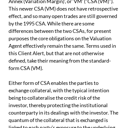
Annex (Variation Margin)’, or ‘VM’ (“CSA (VM)”).
This newer CSA (VM) does not have retrospective
effect, and so many open trades are still governed
by the 1995 CSA. While there are some
differences between the two CSAs, for present
purposes the core obligations on the Valuation
Agent effectively remain the same. Terms used in
this Client Alert, but that are not otherwise
defined, take their meaning from the standard-
form CSA (VM).
Either form of CSA enables the parties to
exchange collateral, with the typical intention
being to collateralise the credit risk of the
investor, thereby protecting the institutional
counterparty in its dealings with the investor. The
quantum of the collateral that is exchanged is
linked to each party’s exposure to the underlying