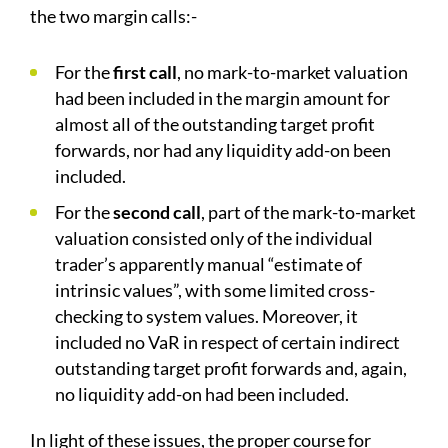
the two margin calls:-
For the
first call
, no mark-to-market valuation
had been included in the margin amount for
almost all of the outstanding target profit
forwards, nor had any liquidity add-on been
included.
For the
second call
, part of the mark-to-market
valuation consisted only of the individual
trader’s apparently manual “estimate of
intrinsic values”, with some limited cross-
checking to system values. Moreover, it
included no VaR in respect of certain indirect
outstanding target profit forwards and, again,
no liquidity add-on had been included.
In light of these issues, the proper course for