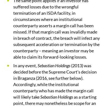
The same point applies if an investor has
suffered losses due to the wrongful
termination of an ISDA facility, in
circumstances where an institutional
counterparty asserts a margin call has been
missed. If that margin call was invalidly made
in breach of contract, the breach will infect any
subsequent acceleration or termination by the
counterparty – meaning an investor may be
able to claim its forward-looking losses.
In any event,
Sebastian Holdings
(2013) was
decided before the Supreme Court’s decision
in Braganza (2016, see further below).
Accordingly, while the institutional
counterparty who has made the margin call
will likely take
Sebastian Holdings
as a starting
point, there may nonetheless be scope for an