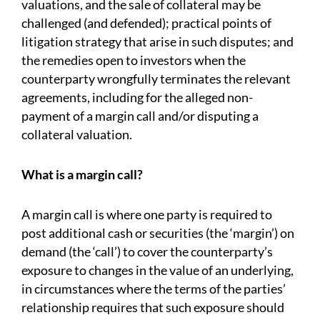
valuations, and the sale of collateral may be
challenged (and defended); practical points of
litigation strategy that arise in such disputes; and
the remedies open to investors when the
counterparty wrongfully terminates the relevant
agreements, including for the alleged non-
payment of a margin call and/or disputing a
collateral valuation.
What is a margin call?
A margin call is where one party is required to
post additional cash or securities (the ‘margin’) on
demand (the ‘call’) to cover the counterparty’s
exposure to changes in the value of an underlying,
in circumstances where the terms of the parties’
relationship requires that such exposure should