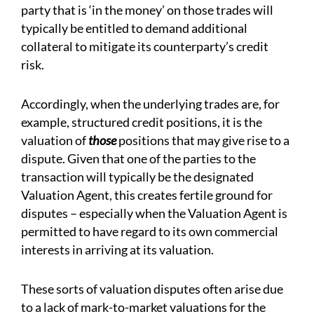
party that is ‘in the money’ on those trades will
typically be entitled to demand additional
collateral to mitigate its counterparty’s credit
risk.
Accordingly, when the underlying trades are, for
example, structured credit positions, it is the
valuation of
those
positions that may give rise to a
dispute. Given that one of the parties to the
transaction will typically be the designated
Valuation Agent, this creates fertile ground for
disputes – especially when the Valuation Agent is
permitted to have regard to its own commercial
interests in arriving at its valuation.
These sorts of valuation disputes often arise due
to a lack of mark-to-market valuations for the