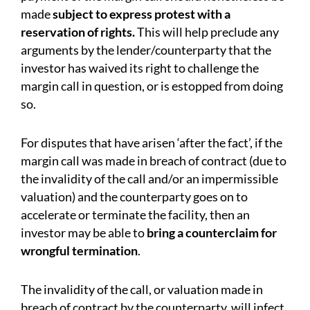
made
subject to express protest with a
reservation of rights.
This will help preclude any
arguments by the lender/counterparty that the
investor has waived its right to challenge the
margin call in question, or is estopped from doing
so.
For disputes that have arisen ‘after the fact’, if the
margin call was made in breach of contract (due to
the invalidity of the call and/or an impermissible
valuation) and the counterparty goes on to
accelerate or terminate the facility, then an
investor may be able to
bring a counterclaim for
wrongful termination
.
The invalidity of the call, or valuation made in
breach of contract by the counterparty, will infect