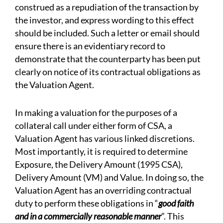
construed as a repudiation of the transaction by
the investor, and express wording to this effect
should be included. Such a letter or email should
ensure there is an evidentiary record to
demonstrate that the counterparty has been put
clearly on notice of its contractual obligations as
the Valuation Agent.
In making a valuation for the purposes of a
collateral call under either form of CSA, a
Valuation Agent has various linked discretions.
Most importantly, it is required to determine
Exposure, the Delivery Amount (1995 CSA),
Delivery Amount (VM) and Value. In doing so, the
Valuation Agent has an overriding contractual
duty to perform these obligations in “
good faith
and in a commercially reasonable manner
”. This