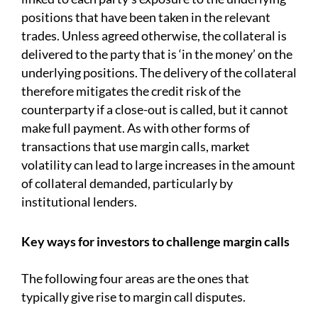
positions that have been taken in the relevant
trades. Unless agreed otherwise, the collateral is
delivered to the party that is ‘in the money’ on the
underlying positions. The delivery of the collateral
therefore mitigates the credit risk of the
counterparty if a close-out is called, but it cannot
make full payment. As with other forms of
transactions that use margin calls, market
volatility can lead to large increases in the amount
of collateral demanded, particularly by
institutional lenders.
Key ways for investors to challenge margin calls
The following four areas are the ones that
typically give rise to margin call disputes.