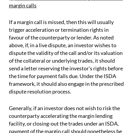
margin calls
If a margin call is missed, then this will usually
trigger acceleration or termination rights in
favour of the counterparty or lender. As noted
above, if, in a live dispute, an investor wishes to
dispute the validity of the call and/or its valuation
of the collateral or underlying trades, it should
send a letter reserving the investor’s rights before
the time for payment falls due. Under the ISDA
framework, it should also engage in the prescribed
dispute resolution process.
Generally, if an investor does not wish to risk the
counterparty accelerating the margin lending
facility, or closing-out the trades under an ISDA,
payment of the margin call should nonetheless be