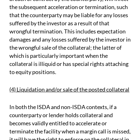
the subsequent acceleration or termination, such
that the counterparty may be liable for any losses
suffered by the investor as a result of that
wrongful termination. This includes expectation
damages and any losses suffered by the investor in
the wrongful sale of the collateral; the latter of
which is particularly important when the
collateral is illiquid or has special rights attaching
to equity positions.
(4) Liquidation and/or sale of the posted collateral
In both the ISDA and non-ISDA contexts, if a
counterparty or lender holds collateral and
becomes validly entitled to accelerate or
terminate the facility when a margin call is missed,
it will have the right to enforce on the collateral in