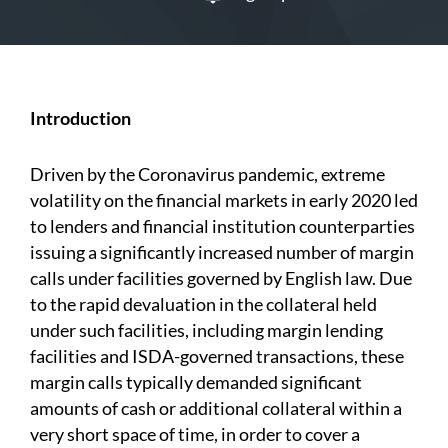
Introduction
Driven by the Coronavirus pandemic, extreme
volatility on the financial markets in early 2020 led
to lenders and financial institution counterparties
issuing a significantly increased number of margin
calls under facilities governed by English law. Due
to the rapid devaluation in the collateral held
under such facilities, including margin lending
facilities and ISDA-governed transactions, these
margin calls typically demanded significant
amounts of cash or additional collateral within a
very short space of time, in order to cover a