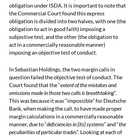
obligation under ISDA. It is important to note that
the Commercial Court found this express
obligation is divided into two halves, with one (the
obligation to act in good faith) imposing a
subjective test, and the other (the obligation to
act in a commercially reasonable manner)
imposing an objective test of conduct.
In Sebastian Holdings, the two margin calls in
question failed the objective test of conduct. The
Court found that the “
extent of the mistakes and
omissions made in those two calls is breathtaking
”.
This was because it was “impossible” for Deutsche
Bank, when making the call, to have made proper
margin calculations in a commercially reasonable
manner, due to “
deficiencies in [its] systems
” and “
the
peculiarities of particular trades
”. Looking at each of