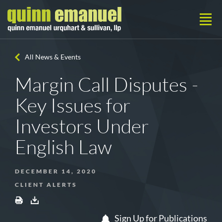
All News & Events
Margin Call Disputes -
Key Issues for
Investors Under
English Law
DECEMBER 14, 2020
CLIENT ALERTS
Sign Up for Publications