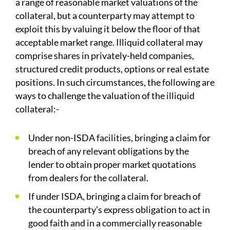
a range of reasonable market valuations of the
collateral, but a counterparty may attempt to
exploit this by valuing it below the floor of that
acceptable market range. Illiquid collateral may
comprise shares in privately-held companies,
structured credit products, options or real estate
positions. In such circumstances, the following are
ways to challenge the valuation of the illiquid
collateral:-
Under non-ISDA facilities, bringing a claim for
breach of any relevant obligations by the
lender to obtain proper market quotations
from dealers for the collateral.
If under ISDA, bringing a claim for breach of
the counterparty’s express obligation to act in
good faith and in a commercially reasonable