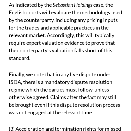
As indicated by the
Sebastian Holdings
case, the
English courts will evaluate the methodology used
by the counterparty, including any pricing inputs
for the trades and applicable practices in the
relevant market. Accordingly, this will typically
require expert valuation evidence to prove that
the counterparty’s valuation falls short of this
standard.
Finally, we note that in any live dispute under
ISDA, there is a mandatory dispute resolution
regime which the parties must follow, unless
otherwise agreed. Claims after the fact may still
be brought even if this dispute resolution process
was not engaged at the relevant time.
(3) Acceleration and termination rights for missed