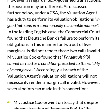
However, as regards ISDA-governed transactions,
the position may be different. As discussed
further below, under a CSA, the Valuation Agent
has a duty to perform its valuation obligations “
in
good faith and in a commercially reasonable manner
”.
In the leading English case, the Commercial Court
found that Deutsche Bank’s failure to perform its
obligations in this manner for two out of five
margin calls did not render those two calls invalid.
Mr. Justice Cooke found that “
Paragraph 9(b)
cannot be read as a condition precedent to the validity
of a margin call
”. Accordingly, a breach of the
Valuation Agent’s valuation obligations will not
necessarily render a margin call invalid. However,
several points can made in this connection:
Mr. Justice Cooke went on to say that despite
his construction of Paragraph 9(b), to “
the