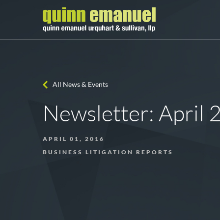
All News & Events
Newsletter: April
APRIL 01, 2016
BUSINESS LITIGATION REPORTS