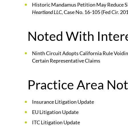
Historic Mandamus Petition May Reduce Siz
Heartland LLC,
Case No. 16-105 (Fed Cir. 20
Noted With Intere
Ninth Circuit Adopts California Rule Voidin
Certain Representative Claims
Practice Area Not
Insurance Litigation Update
EU Litigation Update
ITC Litigation Update