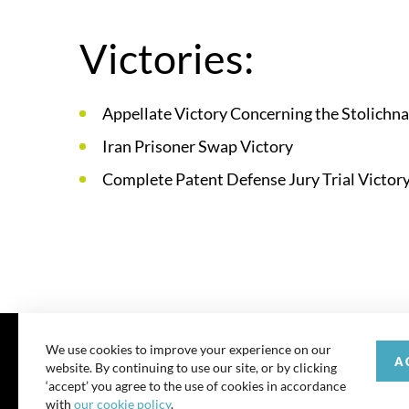
Victories:
Appellate Victory Concerning the Stolichn
Iran Prisoner Swap Victory
Complete Patent Defense Jury Trial Victory 
We use cookies to improve your experience on our
A
website. By continuing to use our site, or by clicking
© 202
‘accept’ you agree to the use of cookies in accordance
with
our cookie policy
.
All rights reserve