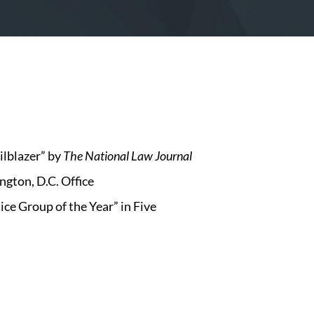
lblazer” by
The National Law Journal
ngton, D.C. Office
e Group of the Year” in Five