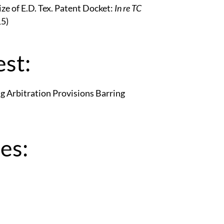
e of E.D. Tex. Patent Docket:
In re TC
15)
st:
g Arbitration Provisions Barring
es: