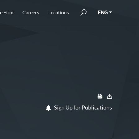
e Firm
Careers
Locations
ENG
Sign Up for Publications