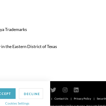
aya Trademarks
in the Eastern District of Texas
CCEPT
DECLINE
Contact Us
Privacy Policy
Securit
6
Cookies Settings
d. Attorney advertising. Prior results do not guarantee similar outcome. Amounts listed