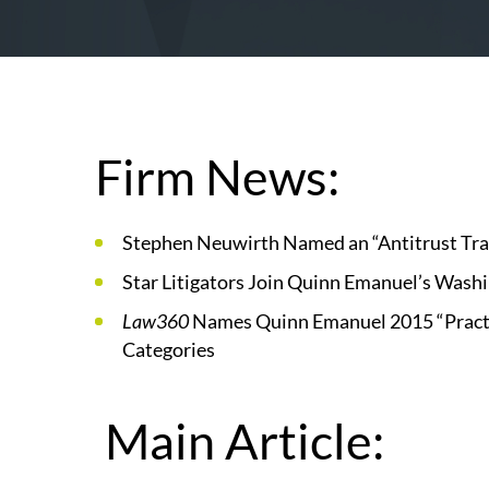
Firm News:
Stephen Neuwirth Named an “Antitrust Trai
Star Litigators Join Quinn Emanuel’s Washi
Law360
Names Quinn Emanuel 2015 “Practic
Categories
Main Article: