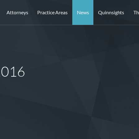
Attorneys
Practice Areas
News
Quinnsights
Th
 2016