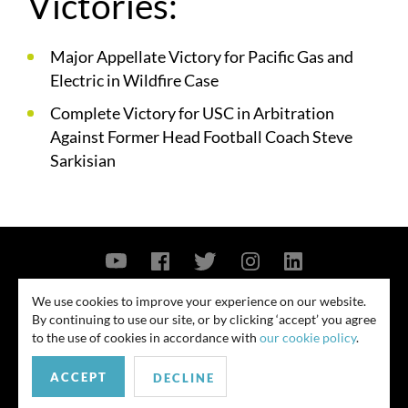
Victories:
Major Appellate Victory for Pacific Gas and
Electric in Wildfire Case
Complete Victory for USC in Arbitration
Against Former Head Football Coach Steve
Sarkisian
Contact Us
Privacy Policy
Security Notice
We use cookies to improve your experience on our website.
By continuing to use our site, or by clicking ‘accept’ you agree
© 2026
to the use of cookies in accordance with
our cookie policy
.
All rights reserved. Attorney advertising. Prior results do not guarantee
ACCEPT
similar outcome. Amounts listed may be aggregates.
DECLINE
For media inquiries, please contact us at