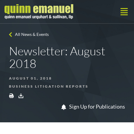
All News & Events
Newsletter: August
2018
AUGUST 01, 2018
BUSINESS LITIGATION REPORTS
Sign Up for Publications