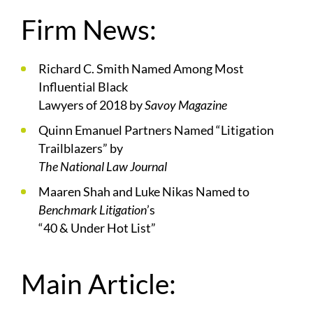
Firm News:
Richard C. Smith Named Among Most
Influential Black
Lawyers of 2018 by
Savoy Magazine
Quinn Emanuel Partners Named “Litigation
Trailblazers” by
The National Law Journal
Maaren Shah and Luke Nikas Named to
Benchmark Litigation
’s
“40 & Under Hot List”
Main Article: