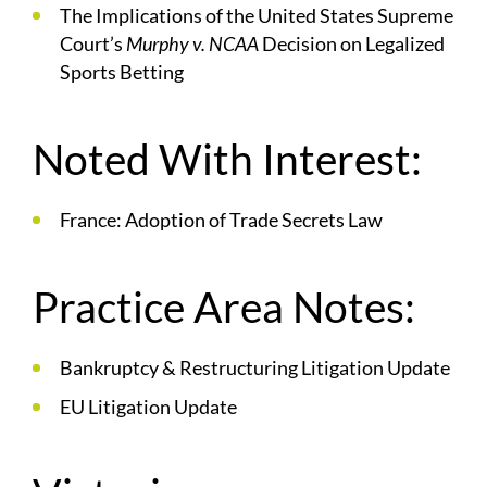
The Implications of the United States Supreme
Court’s
Murphy v. NCAA
Decision on Legalized
Sports Betting
Noted With Interest:
France: Adoption of Trade Secrets Law
Practice Area Notes:
Bankruptcy & Restructuring Litigation Update
EU Litigation Update