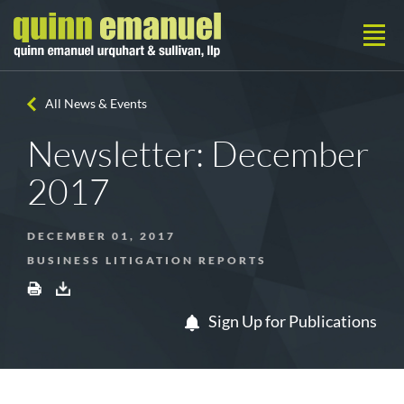
All News & Events
Newsletter: December
2017
DECEMBER 01, 2017
BUSINESS LITIGATION REPORTS
Sign Up for Publications