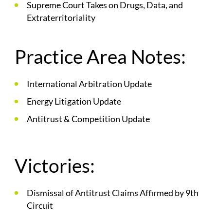
Supreme Court Takes on Drugs, Data, and
Extraterritoriality
Practice Area Notes:
International Arbitration Update
Energy Litigation Update
Antitrust & Competition Update
Victories:
Dismissal of Antitrust Claims Affirmed by 9th
Circuit