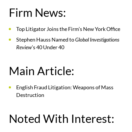
Firm News:
Top Litigator Joins the Firm’s New York Office
Stephen Hauss Named to
Global Investigations
Review
’s 40 Under 40
Main Article:
English Fraud Litigation: Weapons of Mass
Destruction
Noted With Interest: