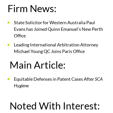
Firm News:
State Solicitor for Western Australia Paul
Evans has Joined Quinn Emanuel's New Perth
Office
Leading International Arbitration Attorney
Michael Young QC Joins Paris Office
Main Article:
Equitable Defenses in Patent Cases After
SCA
Hygiene
Noted With Interest: