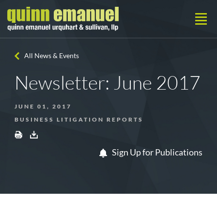
All News & Events
Newsletter: June 2017
JUNE 01, 2017
BUSINESS LITIGATION REPORTS
Sign Up for Publications