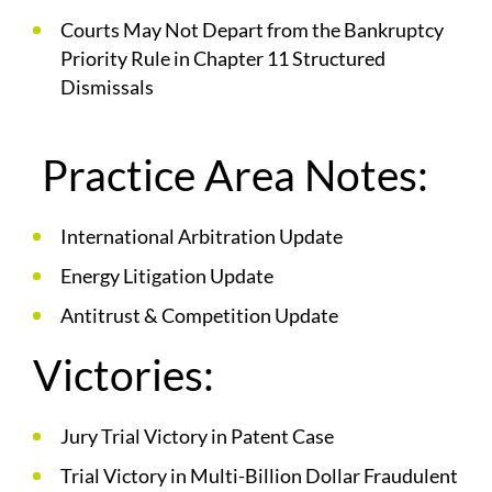
Courts May Not Depart from the Bankruptcy
Priority Rule in Chapter 11 Structured
Dismissals
Practice Area Notes:
International Arbitration Update
Energy Litigation Update
Antitrust & Competition Update
Victories:
Jury Trial Victory in Patent Case
Trial Victory in Multi-Billion Dollar Fraudulent