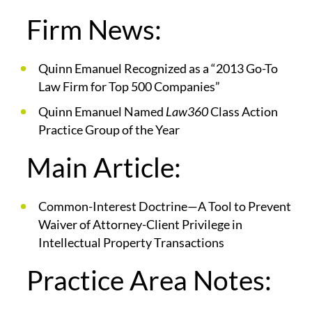
Firm News:
Quinn Emanuel Recognized as a “2013 Go-To
Law Firm for Top 500 Companies”
Quinn Emanuel Named
Law360
Class Action
Practice Group of the Year
Main Article:
Common-Interest Doctrine—A Tool to Prevent
Waiver of Attorney-Client Privilege in
Intellectual Property Transactions
Practice Area Notes: