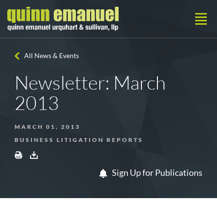
All News & Events
Newsletter: March
2013
MARCH 01, 2013
BUSINESS LITIGATION REPORTS
Sign Up for Publications