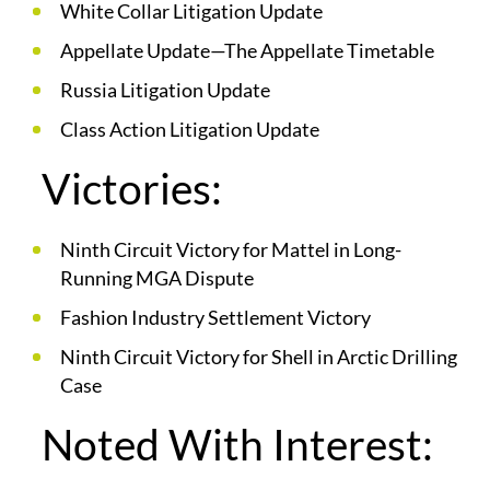
White Collar Litigation Update
Appellate Update—The Appellate Timetable
Russia Litigation Update
Class Action Litigation Update
Victories:
Ninth Circuit Victory for Mattel in Long-
Running MGA Dispute
Fashion Industry Settlement Victory
Ninth Circuit Victory for Shell in Arctic Drilling
Case
Noted With Interest: