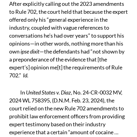
After explicitly calling out the 2023 amendments
to Rule 702, the court held that because the expert
offered only his “general experience in the
industry, coupled with vague references to
conversations he’s had over years” to support his
opinions—in other words, nothing more than his
own
ipse dixit
—the defendants had “not shown by
a preponderance of the evidence that [the
expert’s] opinion me[t] the requirements of Rule
702.”
Id.
In
United States v. Diaz
, No. 24-CR-0032 MV,
2024 WL 758395, (D.N.M. Feb. 23, 2024), the
court relied on the new Rule 702 amendments to
prohibit law enforcement officers from providing
expert testimony based on their industry
experience that a certain “amount of cocaine …