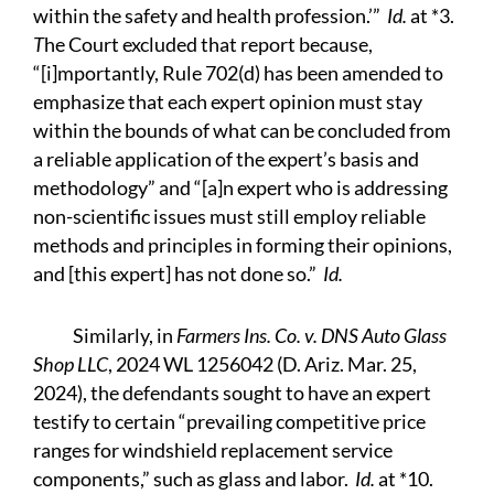
within the safety and health profession.’”
Id.
at *3.
T
he Court excluded that report because,
“[i]mportantly, Rule 702(d) has been amended to
emphasize that each expert opinion must stay
within the bounds of what can be concluded from
a reliable application of the expert’s basis and
methodology” and “[a]n expert who is addressing
non-scientific issues must still employ reliable
methods and principles in forming their opinions,
and [this expert] has not done so.”
Id.
Similarly, in
Farmers Ins. Co. v. DNS Auto Glass
Shop LLC
, 2024 WL 1256042 (D. Ariz. Mar. 25,
2024), the defendants sought to have an expert
testify to certain “prevailing competitive price
ranges for windshield replacement service
components,” such as glass and labor.
Id.
at *10.