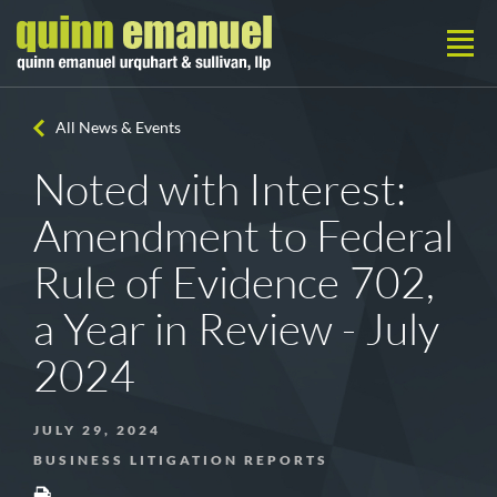
All News & Events
Noted with Interest:
Amendment to Federal
Rule of Evidence 702,
a Year in Review - July
2024
JULY 29, 2024
BUSINESS LITIGATION REPORTS