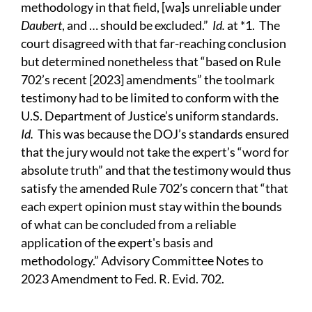
methodology in that field, [wa]s unreliable under
Daubert
, and … should be excluded.”
Id.
at *1. The
court disagreed with that far-reaching conclusion
but determined nonetheless that “based on Rule
702’s recent [2023] amendments” the toolmark
testimony had to be limited to conform with the
U.S. Department of Justice’s uniform standards.
Id.
This was because the DOJ’s standards ensured
that the jury would not take the expert’s “word for
absolute truth” and that the testimony would thus
satisfy the amended Rule 702’s concern that “that
each expert opinion must stay within the bounds
of what can be concluded from a reliable
application of the expert's basis and
methodology.” Advisory Committee Notes to
2023 Amendment to Fed. R. Evid. 702.