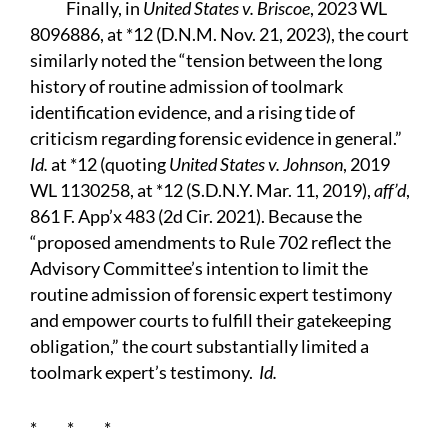
Finally, in
United States v. Briscoe
, 2023 WL
8096886, at *12 (D.N.M. Nov. 21, 2023), the court
similarly noted the “tension between the long
history of routine admission of toolmark
identification evidence, and a rising tide of
criticism regarding forensic evidence in general.”
Id.
at *12 (quoting
United States v. Johnson
, 2019
WL 1130258, at *12 (S.D.N.Y. Mar. 11, 2019),
aff’d
,
861 F. App’x 483 (2d Cir. 2021). Because the
“proposed amendments to Rule 702 reflect the
Advisory Committee’s intention to limit the
routine admission of forensic expert testimony
and empower courts to fulfill their gatekeeping
obligation,” the court substantially limited a
toolmark expert’s testimony.
Id.
* * *