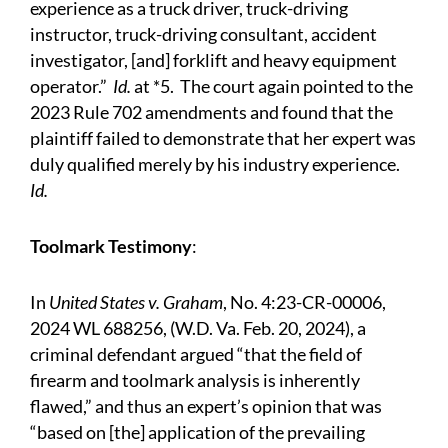
experience as a truck driver, truck-driving
instructor, truck-driving consultant, accident
investigator, [and] forklift and heavy equipment
operator.”
Id.
at *5. The court again pointed to the
2023 Rule 702 amendments and found that the
plaintiff failed to demonstrate that her expert was
duly qualified merely by his industry experience.
Id.
Toolmark Testimony
:
In
United States v. Graham
, No. 4:23-CR-00006,
2024 WL 688256, (W.D. Va. Feb. 20, 2024), a
criminal defendant argued “that the field of
firearm and toolmark analysis is inherently
flawed,” and thus an expert’s opinion that was
“based on [the] application of the prevailing