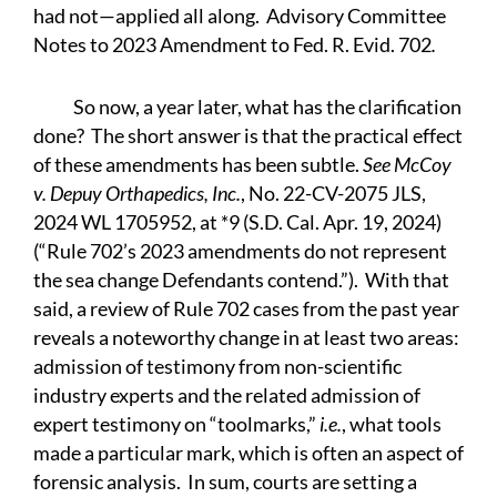
had not—applied all along. Advisory Committee
Notes to 2023 Amendment to Fed. R. Evid. 702
.
So now, a year later, what has the clarification
done? The short answer is that the practical effect
of these amendments has been subtle.
See McCoy
v. Depuy Orthapedics, Inc.
, No. 22-CV-2075 JLS,
2024 WL 1705952, at *9 (S.D. Cal. Apr. 19, 2024)
(“Rule 702’s 2023 amendments do not represent
the sea change Defendants contend.”). With that
said, a review of Rule 702 cases from the past year
reveals a noteworthy change in at least two areas:
admission of testimony from non-scientific
industry experts and the related admission of
expert testimony on “toolmarks,”
i.e.
, what tools
made a particular mark, which is often an aspect of
forensic analysis. In sum, courts are setting a