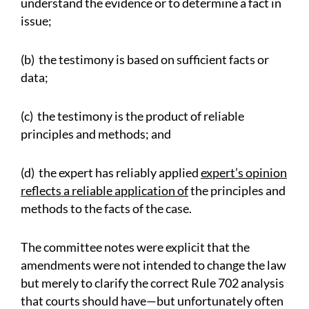
understand the evidence or to determine a fact in
issue;
(b) the testimony is based on sufficient facts or
data;
(c) the testimony is the product of reliable
principles and methods; and
(d) the expert has reliably applied
expert’s opinion
reflects a reliable application of
the principles and
methods to the facts of the case.
The committee notes were explicit that the
amendments were not intended to change the law
but merely to clarify the correct Rule 702 analysis
that courts should have—but unfortunately often