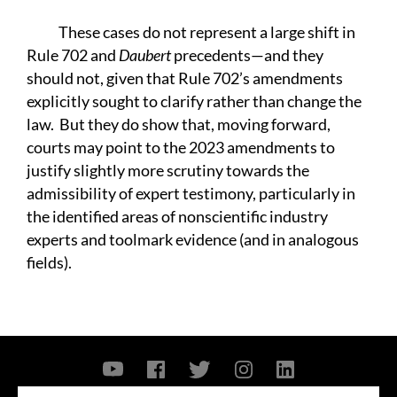
These cases do not represent a large shift in
Rule 702 and
Daubert
precedents—and they
should not, given that Rule 702’s amendments
explicitly sought to clarify rather than change the
law. But they do show that, moving forward,
courts may point to the 2023 amendments to
justify slightly more scrutiny towards the
admissibility of expert testimony, particularly in
the identified areas of nonscientific industry
experts and toolmark evidence (and in analogous
fields).