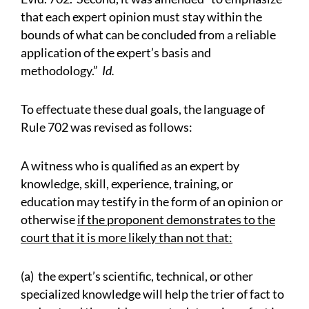
that each expert opinion must stay within the
bounds of what can be concluded from a reliable
application of the expert’s basis and
methodology.”
Id.
To effectuate these dual goals, the language of
Rule 702 was revised as follows:
A witness who is qualified as an expert by
knowledge, skill, experience, training, or
education may testify in the form of an opinion or
otherwise
if the proponent demonstrates to the
court that it is more likely than not that:
(a) the expert’s scientific, technical, or other
specialized knowledge will help the trier of fact to