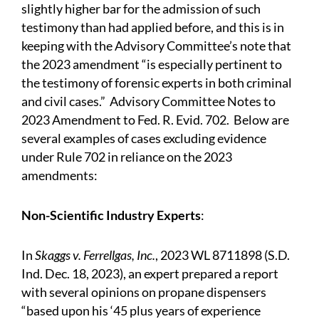
slightly higher bar for the admission of such
testimony than had applied before, and this is in
keeping with the Advisory Committee’s note that
the 2023 amendment “is especially pertinent to
the testimony of forensic experts in both criminal
and civil cases.” Advisory Committee Notes to
2023 Amendment to Fed. R. Evid. 702. Below are
several examples of cases excluding evidence
under Rule 702 in reliance on the 2023
amendments:
Non-Scientific Industry Experts
:
In
Skaggs v. Ferrellgas, Inc.
, 2023 WL 8711898 (S.D.
Ind. Dec. 18, 2023), an expert prepared a report
with several opinions on propane dispensers
“based upon his ‘45 plus years of experience