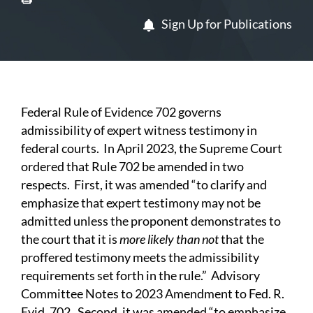
Sign Up for Publications
Federal Rule of Evidence 702 governs
admissibility of expert witness testimony in
federal courts. In April 2023, the Supreme Court
ordered that Rule 702 be amended in two
respects. First, it was amended “to clarify and
emphasize that expert testimony may not be
admitted unless the proponent demonstrates to
the court that it is
more likely than not
that the
proffered testimony meets the admissibility
requirements set forth in the rule.” Advisory
Committee Notes to 2023 Amendment to Fed. R.
Evid. 702. Second, it was amended “to emphasize