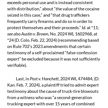
exceeds personal use and is instead consistent
with distribution,” about “the value of the cocaine
seized in this case,” and “that drug traffickers
frequently carry firearms and do so in order to
protect themselves and their proceeds.”
Id.
at *11;
see also Austin v. Brown
, No. 2024 WL 1602968, at
*24 (D. Colo. Feb. 22, 2024) (recommending based
on Rule 702’s 2023 amendments that certain
testimony of a self-proclaimed “false-confession
expert” be excluded because it was not sufficiently
verifiable).
Last, in
Post v. Hanchett
, 2024 WL 474484, (D.
Kan. Feb. 7, 2024), a plaintiff tried to admit expert
testimony about the cause of truck-tire blowouts
from a witness who was “a second-generation
trucking expert with over 15 years of combined