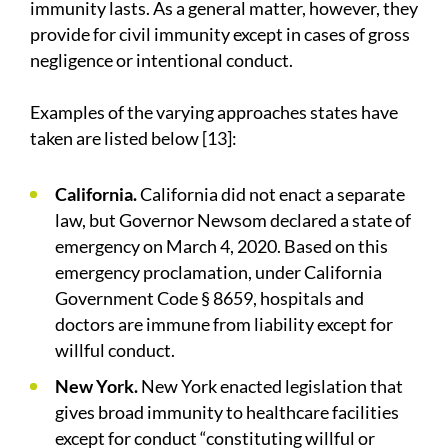
immunity lasts. As a general matter, however, they
provide for civil immunity except in cases of gross
negligence or intentional conduct.
Examples of the varying approaches states have
taken are listed below [13]:
California.
California did not enact a separate
law, but Governor Newsom declared a state of
emergency on March 4, 2020. Based on this
emergency proclamation, under California
Government Code § 8659, hospitals and
doctors are immune from liability except for
willful conduct.
New York.
New York enacted legislation that
gives broad immunity to healthcare facilities
except for conduct “constituting willful or