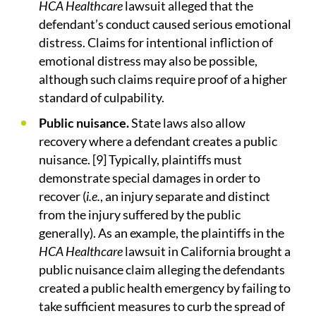
HCA Healthcare
lawsuit alleged that the
defendant’s conduct caused serious emotional
distress. Claims for intentional infliction of
emotional distress may also be possible,
although such claims require proof of a higher
standard of culpability.
Public nuisance.
State laws also allow
recovery where a defendant creates a public
nuisance. [9] Typically, plaintiffs must
demonstrate special damages in order to
recover (
i.e.
, an injury separate and distinct
from the injury suffered by the public
generally). As an example, the plaintiffs in the
HCA Healthcare
lawsuit in California brought a
public nuisance claim alleging the defendants
created a public health emergency by failing to
take sufficient measures to curb the spread of