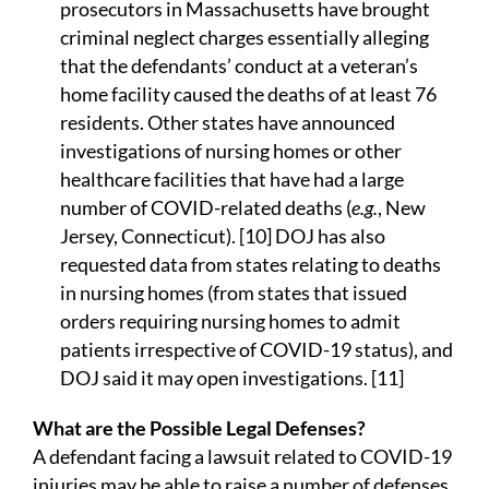
prosecutors in Massachusetts have brought
criminal neglect charges essentially alleging
that the defendants’ conduct at a veteran’s
home facility caused the deaths of at least 76
residents. Other states have announced
investigations of nursing homes or other
healthcare facilities that have had a large
number of COVID-related deaths (
e.g.
, New
Jersey, Connecticut). [10] DOJ has also
requested data from states relating to deaths
in nursing homes (from states that issued
orders requiring nursing homes to admit
patients irrespective of COVID-19 status), and
DOJ said it may open investigations. [11]
What are the Possible Legal Defenses?
A defendant facing a lawsuit related to COVID-19
injuries may be able to raise a number of defenses,