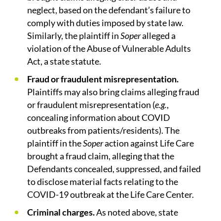
neglect, based on the defendant’s failure to
comply with duties imposed by state law.
Similarly, the plaintiff in
Soper
alleged a
violation of the Abuse of Vulnerable Adults
Act, a state statute.
Fraud or fraudulent misrepresentation.
Plaintiffs may also bring claims alleging fraud
or fraudulent misrepresentation (
e.g.
,
concealing information about COVID
outbreaks from patients/residents). The
plaintiff in the
Soper
action against Life Care
brought a fraud claim, alleging that the
Defendants concealed, suppressed, and failed
to disclose material facts relating to the
COVID-19 outbreak at the Life Care Center.
Criminal charges.
As noted above, state