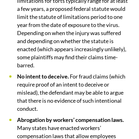
limitations for torts typically range for at least
a few years, a proposed federal statute would
limit the statute of limitations period to one
year from the date of exposure to the virus.
Depending on when the injury was suffered
and depending on whether the statute is
enacted (which appears increasingly unlikely),
some plaintiffs may find their claims time-
barred.
No intent to deceive.
For fraud claims (which
require proof of an intent to deceive or
mislead), the defendant may be able to argue
that there is no evidence of such intentional
conduct.
Abrogation by workers’ compensation laws.
Many states have enacted workers’
compensation laws that allow employees