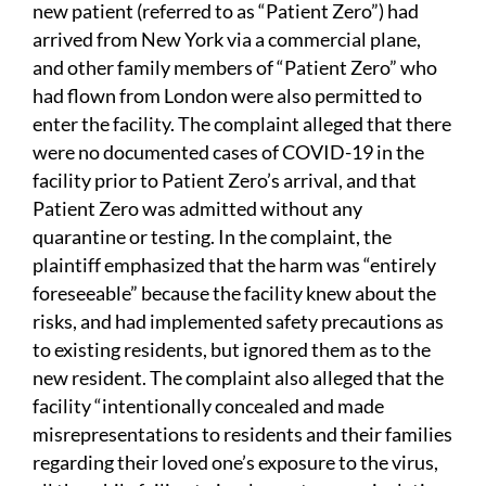
new patient (referred to as “Patient Zero”) had
arrived from New York via a commercial plane,
and other family members of “Patient Zero” who
had flown from London were also permitted to
enter the facility. The complaint alleged that there
were no documented cases of COVID-19 in the
facility prior to Patient Zero’s arrival, and that
Patient Zero was admitted without any
quarantine or testing. In the complaint, the
plaintiff emphasized that the harm was “entirely
foreseeable” because the facility knew about the
risks, and had implemented safety precautions as
to existing residents, but ignored them as to the
new resident. The complaint also alleged that the
facility “intentionally concealed and made
misrepresentations to residents and their families
regarding their loved one’s exposure to the virus,