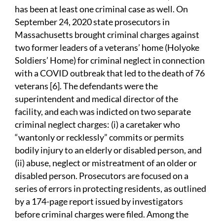
has been at least one criminal case as well. On
September 24, 2020 state prosecutors in
Massachusetts brought criminal charges against
two former leaders of a veterans’ home (Holyoke
Soldiers’ Home) for criminal neglect in connection
with a COVID outbreak that led to the death of 76
veterans [6]. The defendants were the
superintendent and medical director of the
facility, and each was indicted on two separate
criminal neglect charges: (i) a caretaker who
“wantonly or recklessly” commits or permits
bodily injury to an elderly or disabled person, and
(ii) abuse, neglect or mistreatment of an older or
disabled person. Prosecutors are focused on a
series of errors in protecting residents, as outlined
by a 174-page report issued by investigators
before criminal charges were filed. Among the