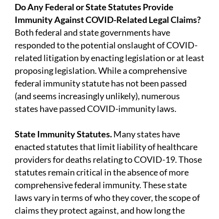
Do Any Federal or State Statutes Provide
Immunity Against COVID-Related Legal Claims?
Both federal and state governments have
responded to the potential onslaught of COVID-
related litigation by enacting legislation or at least
proposing legislation. While a comprehensive
federal immunity statute has not been passed
(and seems increasingly unlikely), numerous
states have passed COVID-immunity laws.
State Immunity Statutes.
Many states have
enacted statutes that limit liability of healthcare
providers for deaths relating to COVID-19. Those
statutes remain critical in the absence of more
comprehensive federal immunity. These state
laws vary in terms of who they cover, the scope of
claims they protect against, and how long the