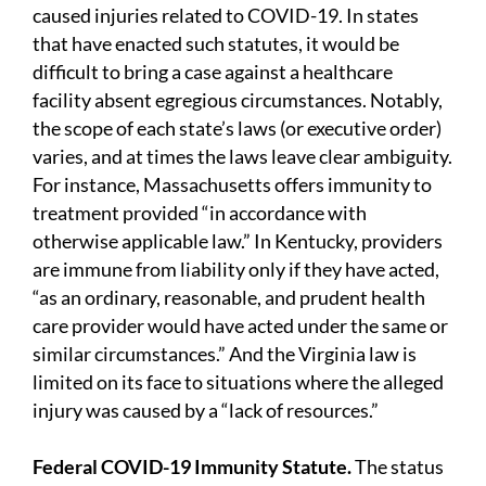
caused injuries related to COVID-19. In states
that have enacted such statutes, it would be
difficult to bring a case against a healthcare
facility absent egregious circumstances. Notably,
the scope of each state’s laws (or executive order)
varies, and at times the laws leave clear ambiguity.
For instance, Massachusetts offers immunity to
treatment provided “in accordance with
otherwise applicable law.” In Kentucky, providers
are immune from liability only if they have acted,
“as an ordinary, reasonable, and prudent health
care provider would have acted under the same or
similar circumstances.” And the Virginia law is
limited on its face to situations where the alleged
injury was caused by a “lack of resources.”
Federal COVID-19 Immunity Statute.
The status