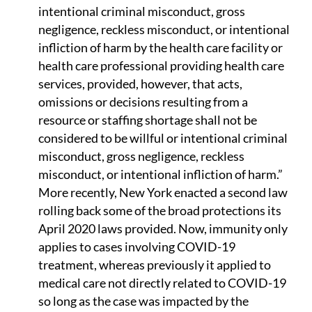
intentional criminal misconduct, gross
negligence, reckless misconduct, or intentional
infliction of harm by the health care facility or
health care professional providing health care
services, provided, however, that acts,
omissions or decisions resulting from a
resource or staffing shortage shall not be
considered to be willful or intentional criminal
misconduct, gross negligence, reckless
misconduct, or intentional infliction of harm.”
More recently, New York enacted a second law
rolling back some of the broad protections its
April 2020 laws provided. Now, immunity only
applies to cases involving COVID-19
treatment, whereas previously it applied to
medical care not directly related to COVID-19
so long as the case was impacted by the