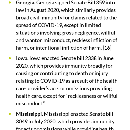
Georgia.
Georgia signed Senate Bill 359 into
law in August 2020, which similarly provides
broad civil immunity for claims related to the
spread of COVID-19, except in limited
situations involving gross negligence, willful
and wanton misconduct, reckless infliction of
harm, or intentional infliction of harm. [16]
Iowa.
Iowa enacted Senate bill 2338 in June
2020, which provides immunity broadly for
causing or contributing to death or injury
relating to COVID-19 as a result of the health
care provider’s acts or omissions providing
health care, except for “recklessness or willful
misconduct.”
Mississippi.
Mississippi enacted Senate bill
3049 in July 2020, which provides immunity
for acts or omissions while providing health