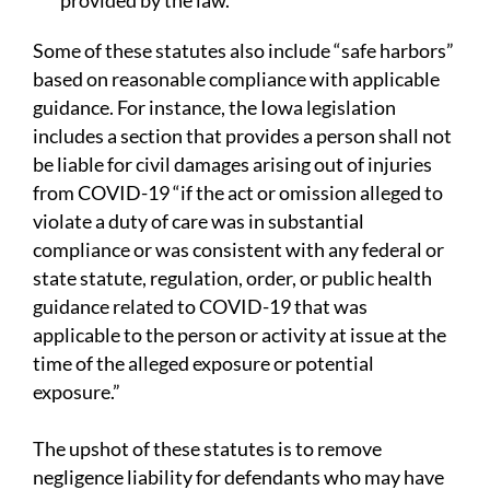
provided by the law.
Some of these statutes also include “safe harbors”
based on reasonable compliance with applicable
guidance. For instance, the Iowa legislation
includes a section that provides a person shall not
be liable for civil damages arising out of injuries
from COVID-19 “if the act or omission alleged to
violate a duty of care was in substantial
compliance or was consistent with any federal or
state statute, regulation, order, or public health
guidance related to COVID-19 that was
applicable to the person or activity at issue at the
time of the alleged exposure or potential
exposure.”
The upshot of these statutes is to remove
negligence liability for defendants who may have