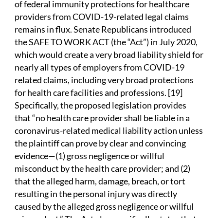
of federal immunity protections for healthcare
providers from COVID-19-related legal claims
remains in flux. Senate Republicans introduced
the SAFE TO WORK ACT (the “Act”) in July 2020,
which would create a very broad liability shield for
nearly all types of employers from COVID-19
related claims, including very broad protections
for health care facilities and professions. [19]
Specifically, the proposed legislation provides
that “no health care provider shall be liable in a
coronavirus-related medical liability action unless
the plaintiff can prove by clear and convincing
evidence—(1) gross negligence or willful
misconduct by the health care provider; and (2)
that the alleged harm, damage, breach, or tort
resulting in the personal injury was directly
caused by the alleged gross negligence or willful