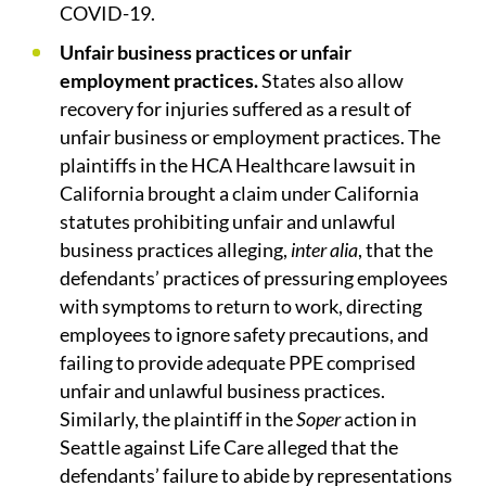
COVID-19.
Unfair business practices or unfair
employment practices.
States also allow
recovery for injuries suffered as a result of
unfair business or employment practices. The
plaintiffs in the HCA Healthcare lawsuit in
California brought a claim under California
statutes prohibiting unfair and unlawful
business practices alleging,
inter alia
, that the
defendants’ practices of pressuring employees
with symptoms to return to work, directing
employees to ignore safety precautions, and
failing to provide adequate PPE comprised
unfair and unlawful business practices.
Similarly, the plaintiff in the
Soper
action in
Seattle against Life Care alleged that the
defendants’ failure to abide by representations