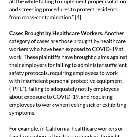
all the while failing to implement proper isolation
and screening procedures to protect residents
from cross-contamination.” [4]
Cases Brought by Healthcare Workers.
Another
category of cases are those brought by healthcare
workers who have been exposed to COVID-19 at
work. These plaintiffs have brought claims against
their employers for failing to administer sufficient
safety protocols, requiring employees to work
with insufficient personal protective equipment
(“PPE”), failing to adequately notify employees
about exposure to COVID-19, and requiring
employees to work when feeling sick or exhibiting
symptoms.
For example, in California, healthcare workers or
family members of healthcare workers brought