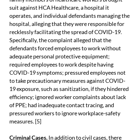
suit against HCA Healthcare, a hospital it
operates, and individual defendants managing the
hospital, alleging that they were responsible for
recklessly facilitating the spread of COVID-19.
Specifically, the complaint alleged that the
defendants forced employees to work without
adequate personal protective equipment;
required employees to work despite having
COVID-19 symptoms; pressured employees not
to take precautionary measures against COVID-
19 exposure, such as sanitization, if they hindered
efficiency; ignored worker complaints about lack
of PPE; had inadequate contact tracing, and
pressured workers to ignore workplace-safety
measures. [5]
Criminal Cases.
In addition to civil cases, there