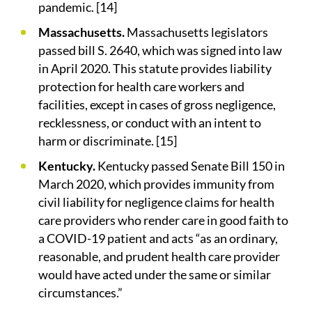
pandemic. [14]
Massachusetts.
Massachusetts legislators
passed bill S. 2640, which was signed into law
in April 2020. This statute provides liability
protection for health care workers and
facilities, except in cases of gross negligence,
recklessness, or conduct with an intent to
harm or discriminate. [15]
Kentucky.
Kentucky passed Senate Bill 150 in
March 2020, which provides immunity from
civil liability for negligence claims for health
care providers who render care in good faith to
a COVID-19 patient and acts “as an ordinary,
reasonable, and prudent health care provider
would have acted under the same or similar
circumstances.”