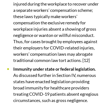
injured during the workplace to recover under
a separate workers’ compensation scheme;
these laws typically make workers’
compensation the exclusive remedy for
workplace injuries absent a showing of gross
negligence or wanton or willful misconduct.
Thus, for cases brought by employees against
their employers for COVID-related injuries,
workers’ compensation laws may abrogate
traditional common law tort actions. [12]
Immunity under state or federal legislation.
As discussed further in Section IV, numerous
states have enacted legislation providing
broad immunity for healthcare providers
treating COVID-19 patients absent egregious
circumstances, such as gross negligence.