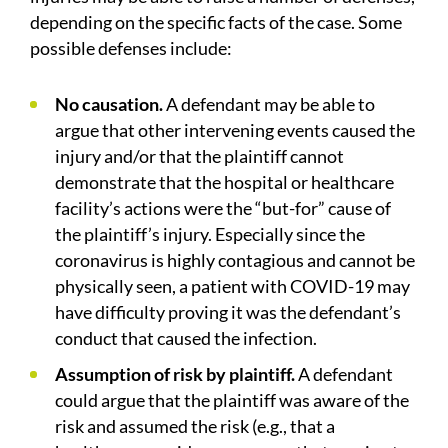
depending on the specific facts of the case. Some
possible defenses include:
No causation.
A defendant may be able to
argue that other intervening events caused the
injury and/or that the plaintiff cannot
demonstrate that the hospital or healthcare
facility’s actions were the “but-for” cause of
the plaintiff’s injury. Especially since the
coronavirus is highly contagious and cannot be
physically seen, a patient with COVID-19 may
have difficulty proving it was the defendant’s
conduct that caused the infection.
Assumption of risk by plaintiff.
A defendant
could argue that the plaintiff was aware of the
risk and assumed the risk (e.g., that a