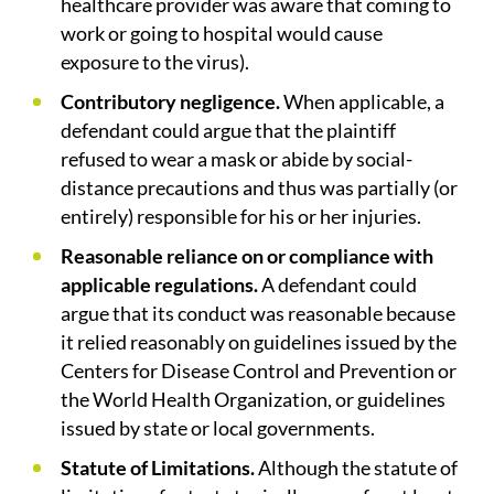
healthcare provider was aware that coming to
work or going to hospital would cause
exposure to the virus).
Contributory negligence.
When applicable, a
defendant could argue that the plaintiff
refused to wear a mask or abide by social-
distance precautions and thus was partially (or
entirely) responsible for his or her injuries.
Reasonable reliance on or compliance with
applicable regulations.
A defendant could
argue that its conduct was reasonable because
it relied reasonably on guidelines issued by the
Centers for Disease Control and Prevention or
the World Health Organization, or guidelines
issued by state or local governments.
Statute of Limitations.
Although the statute of