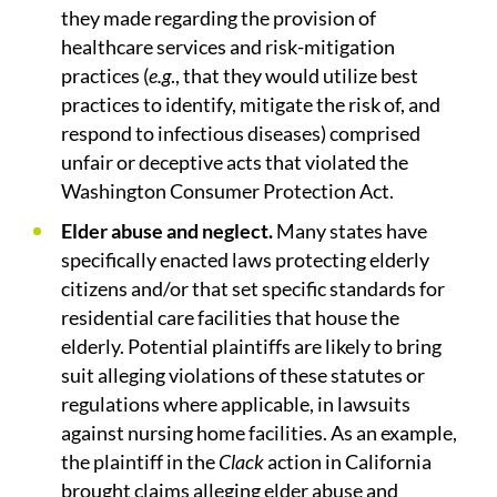
they made regarding the provision of
healthcare services and risk-mitigation
practices (
e.g
., that they would utilize best
practices to identify, mitigate the risk of, and
respond to infectious diseases) comprised
unfair or deceptive acts that violated the
Washington Consumer Protection Act.
Elder abuse and neglect.
Many states have
specifically enacted laws protecting elderly
citizens and/or that set specific standards for
residential care facilities that house the
elderly. Potential plaintiffs are likely to bring
suit alleging violations of these statutes or
regulations where applicable, in lawsuits
against nursing home facilities. As an example,
the plaintiff in the
Clack
action in California
brought claims alleging elder abuse and