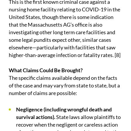
This is the first known criminal case against a
nursing home facility relating to COVID-19 in the
United States, though there is some indication
that the Massachusetts AG’s office is also
investigating other long term care facilities and
some legal pundits expect other, similar cases
elsewhere—particularly with facilities that saw
higher-than-average infection or fatality rates. [8]
What Claims Could Be Brought?
The specific claims available depend on the facts
of the case and may vary from state to state, but a
number of claims are possible:
Negligence (including wrongful death and
survival actions).
State laws allow plaintiffs to
recover when the negligent or careless action