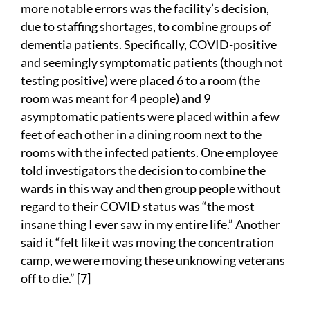
more notable errors was the facility’s decision,
due to staffing shortages, to combine groups of
dementia patients. Specifically, COVID-positive
and seemingly symptomatic patients (though not
testing positive) were placed 6 to a room (the
room was meant for 4 people) and 9
asymptomatic patients were placed within a few
feet of each other in a dining room next to the
rooms with the infected patients. One employee
told investigators the decision to combine the
wards in this way and then group people without
regard to their COVID status was “the most
insane thing I ever saw in my entire life.” Another
said it “felt like it was moving the concentration
camp, we were moving these unknowing veterans
off to die.” [7]