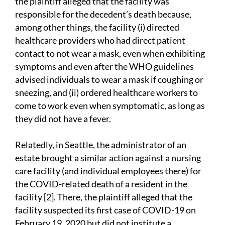
the plaintiff alleged that the facility was
responsible for the decedent’s death because,
among other things, the facility (i) directed
healthcare providers who had direct patient
contact to not wear a mask, even when exhibiting
symptoms and even after the WHO guidelines
advised individuals to wear a mask if coughing or
sneezing, and (ii) ordered healthcare workers to
come to work even when symptomatic, as long as
they did not have a fever.
Relatedly, in Seattle, the administrator of an
estate brought a similar action against a nursing
care facility (and individual employees there) for
the COVID-related death of a resident in the
facility [2]. There, the plaintiff alleged that the
facility suspected its first case of COVID-19 on
February 19, 2020 but did not institute a