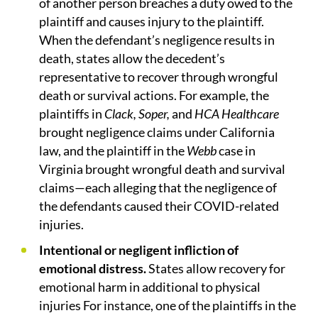
of another person breaches a duty owed to the
plaintiff and causes injury to the plaintiff.
When the defendant’s negligence results in
death, states allow the decedent’s
representative to recover through wrongful
death or survival actions. For example, the
plaintiffs in
Clack, Soper,
and
HCA Healthcare
brought negligence claims under California
law, and the plaintiff in the
Webb
case in
Virginia brought wrongful death and survival
claims—each alleging that the negligence of
the defendants caused their COVID-related
injuries.
Intentional or negligent infliction of
emotional distress.
States allow recovery for
emotional harm in additional to physical
injuries For instance, one of the plaintiffs in the