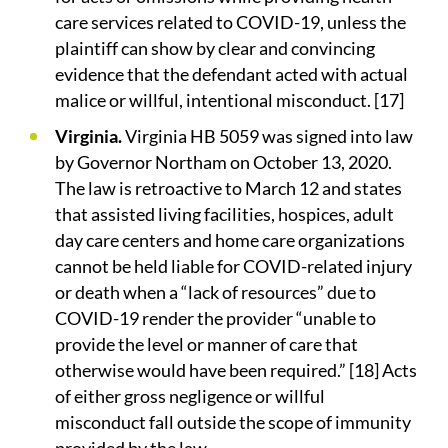
care services related to COVID-19, unless the
plaintiff can show by clear and convincing
evidence that the defendant acted with actual
malice or willful, intentional misconduct. [17]
Virginia.
Virginia HB 5059 was signed into law
by Governor Northam on October 13, 2020.
The law is retroactive to March 12 and states
that assisted living facilities, hospices, adult
day care centers and home care organizations
cannot be held liable for COVID-related injury
or death when a “lack of resources” due to
COVID-19 render the provider “unable to
provide the level or manner of care that
otherwise would have been required.” [18] Acts
of either gross negligence or willful
misconduct fall outside the scope of immunity