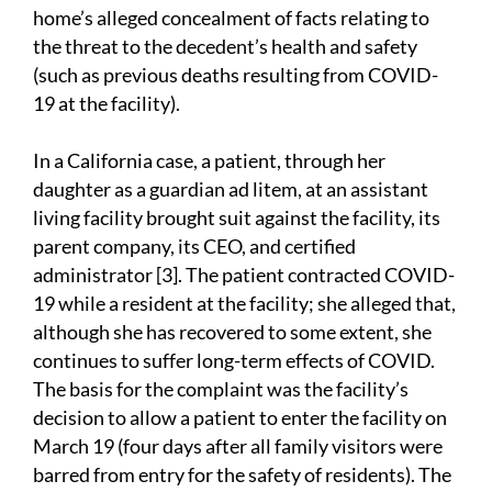
home’s alleged concealment of facts relating to
the threat to the decedent’s health and safety
(such as previous deaths resulting from COVID-
19 at the facility).
In a California case, a patient, through her
daughter as a guardian ad litem, at an assistant
living facility brought suit against the facility, its
parent company, its CEO, and certified
administrator [3]. The patient contracted COVID-
19 while a resident at the facility; she alleged that,
although she has recovered to some extent, she
continues to suffer long-term effects of COVID.
The basis for the complaint was the facility’s
decision to allow a patient to enter the facility on
March 19 (four days after all family visitors were
barred from entry for the safety of residents). The