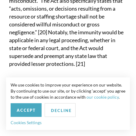
misconduct.” The Act also specifically states that
“acts, omissions, or decisions resulting from a
resource or staffing shortage shall not be
considered willful misconduct or gross
negligence.” [20] Notably, the immunity would be
applicable in any legal proceeding, whether in
state or federal court, and the Act would
supersede and preempt any state law that
provided lesser protections. [21]
Although Senate Republicans had indicated
We use cookies to improve your experience on our website.
immunity protections for all employers must be
By continuing to use our site, or by clicking ‘accept’ you agree
included with any new COVID-19 stimulus
to the use of cookies in accordance with
our cookie policy
.
package, Senate Democrats—who now control
ACCEPT
the Senate—had indicated that they will not pass
DECLINE
a bill with broad immunity protections. Thus, it
Cookies Settings
seems unlikely that such a bill will be enacted. [22]