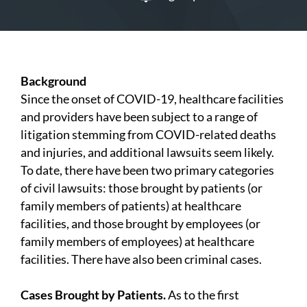
Background
Since the onset of COVID-19, healthcare facilities
and providers have been subject to a range of
litigation stemming from COVID-related deaths
and injuries, and additional lawsuits seem likely.
To date, there have been two primary categories
of civil lawsuits: those brought by patients (or
family members of patients) at healthcare
facilities, and those brought by employees (or
family members of employees) at healthcare
facilities. There have also been criminal cases.
Cases Brought by Patients.
As to the first