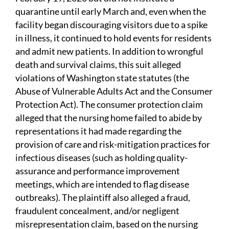
quarantine until early March and, even when the
facility began discouraging visitors due to a spike
in illness, it continued to hold events for residents
and admit new patients. In addition to wrongful
death and survival claims, this suit alleged
violations of Washington state statutes (the
Abuse of Vulnerable Adults Act and the Consumer
Protection Act). The consumer protection claim
alleged that the nursing home failed to abide by
representations it had made regarding the
provision of care and risk-mitigation practices for
infectious diseases (such as holding quality-
assurance and performance improvement
meetings, which are intended to flag disease
outbreaks). The plaintiff also alleged a fraud,
fraudulent concealment, and/or negligent
misrepresentation claim, based on the nursing