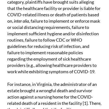
category, plaintiffs have brought suits alleging
that the healthcare facility or provider is liable for
COVID-related illness or death of patients based
on,
inter alia
, failure to implement or enforce mask
or social distancing requirements, failure to
implement sufficient hygiene and/or disinfection
routines, failure to follow CDC or WHO
guidelines for reducing risk of infection, and
failure to implement reasonable policies
regarding the employment of sick healthcare
providers (e.g., allowing healthcare providers to
work while exhibiting symptoms of COVID-19.
For instance, in Virginia, the administrator of an
estate brought a wrongful death and survivor
action against a nursing home for the COVID-
related death of a resident in the facility [1]. There,