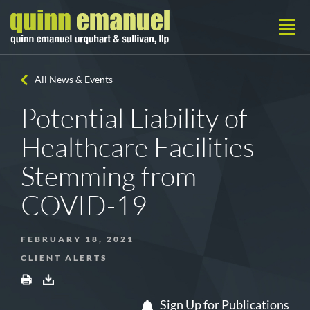
All News & Events
Potential Liability of
Healthcare Facilities
Stemming from
COVID-19
FEBRUARY 18, 2021
CLIENT ALERTS
Sign Up for Publications