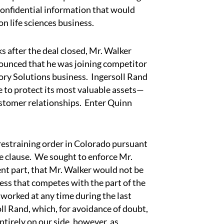
confidential information that would
n life sciences business.
after the deal closed, Mr. Walker
ounced that he was joining competitor
tory Solutions business. Ingersoll Rand
e to protect its most valuable assets—
stomer relationships. Enter Quinn
straining order in Colorado pursuant
 clause. We sought to enforce Mr.
nt part, that Mr. Walker would not be
ess that competes with the part of the
 worked at any time during the last
l Rand, which, for avoidance of doubt,
tirely on our side, however, as