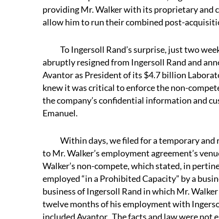
providing Mr. Walker with its proprietary and 
allow him to run their combined post-acquisitio
To Ingersoll Rand’s surprise, just two weeks 
abruptly resigned from Ingersoll Rand and ann
Avantor as President of its $4.7 billion Labora
knew it was critical to enforce the non-compet
the company’s confidential information and cu
Emanuel.
Within days, we filed for a temporary and re
to Mr. Walker’s employment agreement’s venue
Walker’s non-compete, which stated, in pertine
employed “in a Prohibited Capacity” by a busin
business of Ingersoll Rand in which Mr. Walker
twelve months of his employment with Ingersol
included Avantor. The facts and law were not en