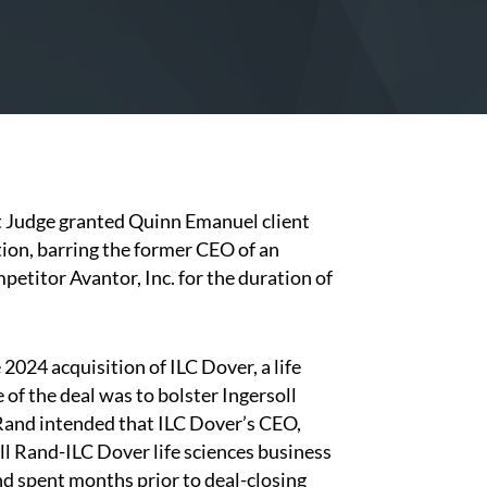
t Judge granted Quinn Emanuel client
tion, barring the former CEO of an
etitor Avantor, Inc. for the duration of
24 acquisition of ILC Dover, a life
 of the deal was to bolster Ingersoll
l Rand intended that ILC Dover’s CEO,
l Rand-ILC Dover life sciences business
and spent months prior to deal-closing