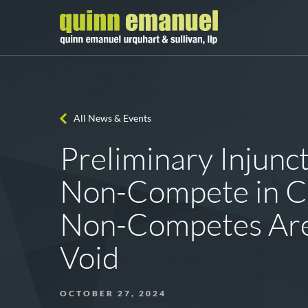
All News & Events
Preliminary Injunc
Non-Compete in C
Non-Competes Are
Void
OCTOBER 27, 2024