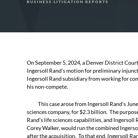
BUSINESS LITIGATION REPORTS
On September 5, 2024, a Denver District Cour
Ingersoll Rand’s motion for preliminary injunc
Ingersoll Rand subsidiary from working for comp
his non-compete.
This case arose from Ingersoll Rand’s June 20
sciences company, for $2.3 billion. The purpose
Rand’s life sciences capabilities, and Ingersol
Corey Walker, would run the combined Ingersol
after the acquisition. To that end, Ingersoll R