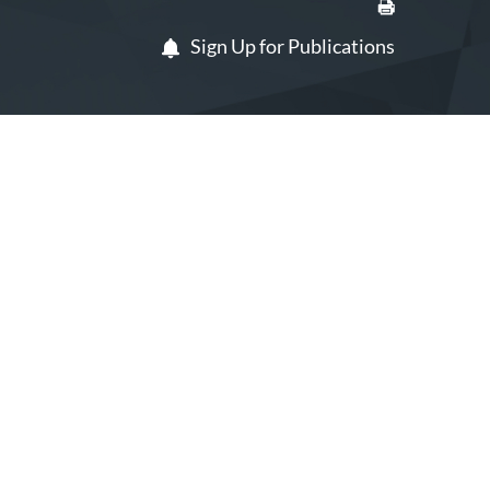
Sign Up for Publications