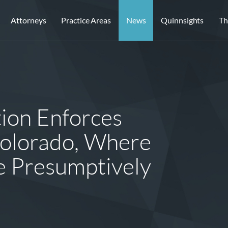
Attorneys
Practice Areas
News
Quinnsights
Th
tion Enforces
olorado, Where
 Presumptively