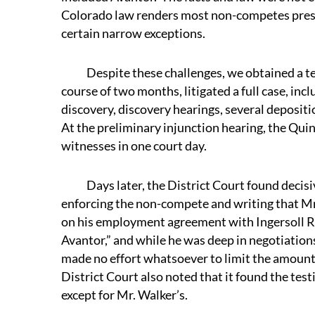
Colorado law renders most non-competes presum
certain narrow exceptions.
Despite these challenges, we obtained a tem
course of two months, litigated a full case, in
discovery, discovery hearings, several depositi
At the preliminary injunction hearing, the Qui
witnesses in one court day.
Days later, the District Court found decisive
enforcing the non-compete and writing that Mr. 
on his employment agreement with Ingersoll R
Avantor,” and while he was deep in negotiations 
made no effort whatsoever to limit the amount
District Court also noted that it found the tes
except for Mr. Walker’s.