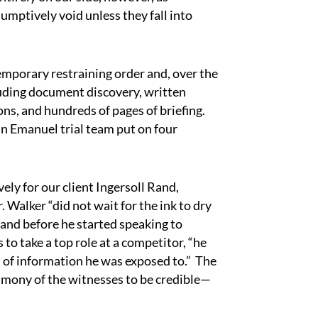
ptively void unless they fall into
porary restraining order and, over the
cluding document discovery, written
ons, and hundreds of pages of briefing.
nn Emanuel trial team put on four
ly for our client Ingersoll Rand,
Walker “did not wait for the ink to dry
and before he started speaking to
to take a top role at a competitor, “he
 of information he was exposed to.” The
timony of the witnesses to be credible—