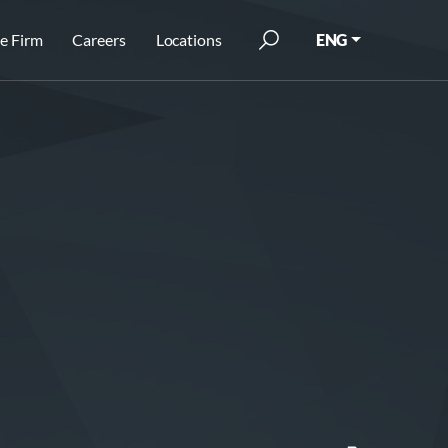
e Firm
Careers
Locations
ENG