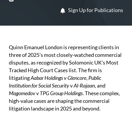
Sign Up for Publications
Quinn Emanuel London is representing clients in
three of 2025's most closely-watched commercial
disputes, as recognized by Solomonic UK's Most
Tracked High Court Cases list. The firm is
litigating
Aabar Holdings v Glencore
,
Public
Institution for Social Security v Al-Rajaan
, and
Magomedov v TPG Group Holdings
. These complex,
high-value cases are shaping the commercial
litigation landscape in 2025 and beyond.