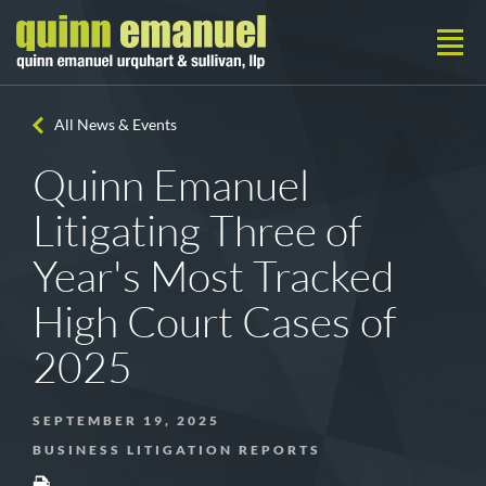
All News & Events
Quinn Emanuel
Litigating Three of
Year's Most Tracked
High Court Cases of
2025
SEPTEMBER 19, 2025
BUSINESS LITIGATION REPORTS