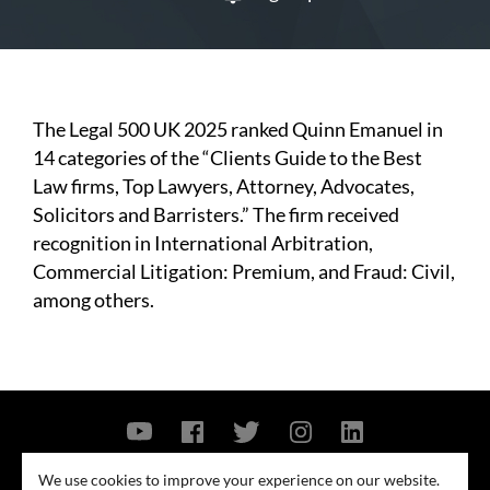
The Legal 500 UK 2025 ranked Quinn Emanuel in
14 categories of the “Clients Guide to the Best
Law firms, Top Lawyers, Attorney, Advocates,
Solicitors and Barristers.” The firm received
recognition in International Arbitration,
Commercial Litigation: Premium, and Fraud: Civil,
among others.
Contact Us
Privacy Policy
Security Notice
We use cookies to improve your experience on our website.