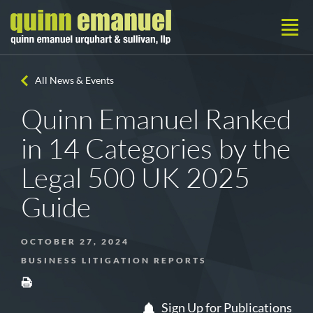
All News & Events
Quinn Emanuel Ranked
in 14 Categories by the
Legal 500 UK 2025
Guide
OCTOBER 27, 2024
BUSINESS LITIGATION REPORTS
Sign Up for Publications