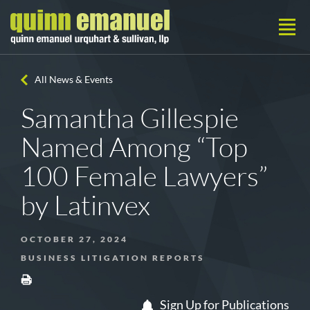
All News & Events
Samantha Gillespie
Named Among “Top
100 Female Lawyers”
by Latinvex
OCTOBER 27, 2024
BUSINESS LITIGATION REPORTS
Sign Up for Publications