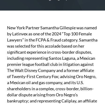
New York Partner Samantha Gillespie was named
by Latinvex as one of the 2024 “Top 100 Female
Lawyers” in the FCPA & Fraud category. Samantha
was selected for this accolade based on her
significant experience in cross-border disputes,
including representing Santos Laguna, a Mexican
premier league football club in litigation against
The Walt Disney Company and a former affiliate
of Twenty-First Century Fox; advising Oro Negro,
a Mexican oil and gas company, and its U.S.
shareholders in a complex, cross-border, billion-
dollar dispute arising from Oro Negro’s
bankruptcy; and representing Caliplay, an affiliate