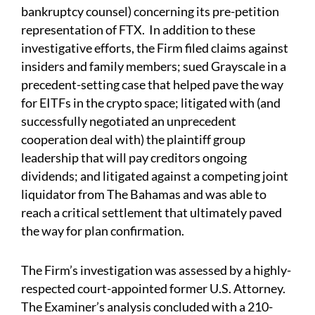
bankruptcy counsel) concerning its pre-petition
representation of FTX. In addition to these
investigative efforts, the Firm filed claims against
insiders and family members; sued Grayscale in a
precedent-setting case that helped pave the way
for EITFs in the crypto space; litigated with (and
successfully negotiated an unprecedent
cooperation deal with) the plaintiff group
leadership that will pay creditors ongoing
dividends; and litigated against a competing joint
liquidator from The Bahamas and was able to
reach a critical settlement that ultimately paved
the way for plan confirmation.
The Firm’s investigation was assessed by a highly-
respected court-appointed former U.S. Attorney.
The Examiner’s analysis concluded with a 210-