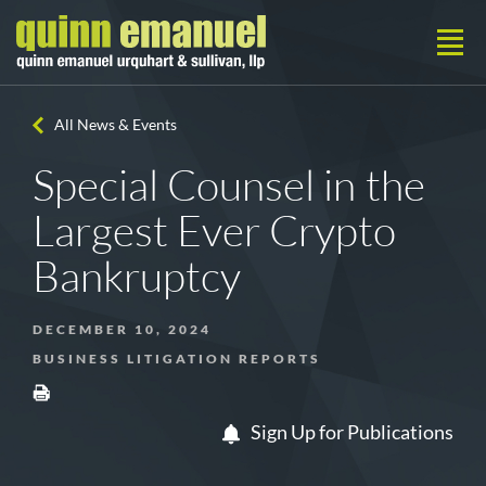
All News & Events
Special Counsel in the
Largest Ever Crypto
Bankruptcy
DECEMBER 10, 2024
BUSINESS LITIGATION REPORTS
Sign Up for Publications