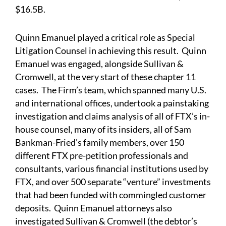
$16.5B.
Quinn Emanuel played a critical role as Special
Litigation Counsel in achieving this result. Quinn
Emanuel was engaged, alongside Sullivan &
Cromwell, at the very start of these chapter 11
cases. The Firm’s team, which spanned many U.S.
and international offices, undertook a painstaking
investigation and claims analysis of all of FTX’s in-
house counsel, many of its insiders, all of Sam
Bankman-Fried’s family members, over 150
different FTX pre-petition professionals and
consultants, various financial institutions used by
FTX, and over 500 separate “venture” investments
that had been funded with commingled customer
deposits. Quinn Emanuel attorneys also
investigated Sullivan & Cromwell (the debtor’s