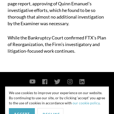
page report, approving of Quinn Emanuel’s
investigative efforts, which he found to be so
thorough that almost no additional investigation
by the Examiner was necessary.
While the Bankruptcy Court confirmed FTX’s Plan
of Reorganization, the Firm’s investigatory and
litigation-focused work continues.
Contact Us
Privacy Policy
Security Notice
We use cookies to improve your experience on our website.
By continuing to use our site, or by clicking ‘accept’ you agree
© 2026
to the use of cookies in accordance with
our cookie policy
.
All rights reserved. Attorney advertising. Prior results do not guarantee
similar outcome. Amounts listed may be aggregates.