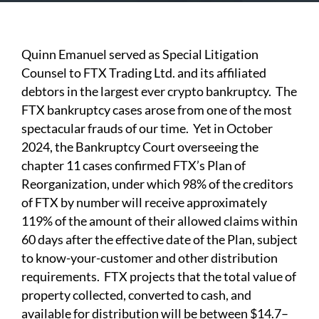
Quinn Emanuel served as Special Litigation
Counsel to FTX Trading Ltd. and its affiliated
debtors in the largest ever crypto bankruptcy. The
FTX bankruptcy cases arose from one of the most
spectacular frauds of our time. Yet in October
2024, the Bankruptcy Court overseeing the
chapter 11 cases confirmed FTX’s Plan of
Reorganization, under which 98% of the creditors
of FTX by number will receive approximately
119% of the amount of their allowed claims within
60 days after the effective date of the Plan, subject
to know-your-customer and other distribution
requirements. FTX projects that the total value of
property collected, converted to cash, and
available for distribution will be between $14.7–