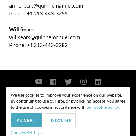
ariherbert@quinnemanuel.com
Phone: +1 213-443-3255
Will Sears
willsears@quinnemanuel.com
Phone: +1 213-443-3282
Contact Us
Privacy Policy
Security Notice
We use cookies to improve your experience on our website.
By continuing to use our site, or by clicking ‘accept’ you agree
© 2026
to the use of cookies in accordance with
our cookie policy
.
All rights reserved. Attorney advertising. Prior results do not guarantee
ACCEPT
similar outcome. Amounts listed may be aggregates.
DECLINE
For media inquiries, please contact us at
Cookies Settings