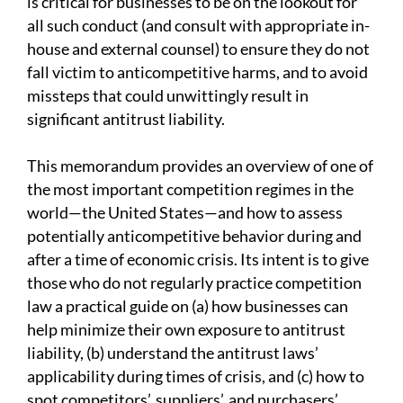
is critical for businesses to be on the lookout for
all such conduct (and consult with appropriate in-
house and external counsel) to ensure they do not
fall victim to anticompetitive harms, and to avoid
missteps that could unwittingly result in
significant antitrust liability.
This memorandum provides an overview of one of
the most important competition regimes in the
world—the United States—and how to assess
potentially anticompetitive behavior during and
after a time of economic crisis. Its intent is to give
those who do not regularly practice competition
law a practical guide on (a) how businesses can
help minimize their own exposure to antitrust
liability, (b) understand the antitrust laws’
applicability during times of crisis, and (c) how to
spot competitors’, suppliers’, and purchasers’