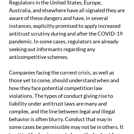
Regulators in the United States, Europe,
Australia, and elsewhere have all signaled they are
aware of these dangers and have, in several
instances, explicitly promised to apply increased
antitrust scrutiny during and after the COVID-19
pandemic. In some cases, regulators are already
seeking out informants regarding any
anticompetitive schemes.
Companies facing the current crisis, as well as
those yet to come, should understand when and
how they face potential competition law
violations. The types of conduct giving rise to
liability under antitrust laws are many and
complex, and the line between legal and illegal
behavior is often blurry. Conduct that may in
some cases be permissible may not be in others. It