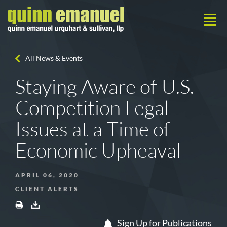
All News & Events
Staying Aware of U.S.
Competition Legal
Issues at a Time of
Economic Upheaval
APRIL 06, 2020
CLIENT ALERTS
Sign Up for Publications