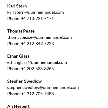
Karl Stern
karlstern@quinnemanuel.com
Phone: +1 713-221-7171
Thomas Pease
thomaspease@quinnemanuel.com
Phone: +1 212-849-7223
Ethan Glass
ethanglass@quinnemanuel.com
Phone: +1 202-538-8265
Stephen Swedlow
stephenswedlow@quinnemanuel.com
Phone: +1 312-705-7488
Ari Herbert