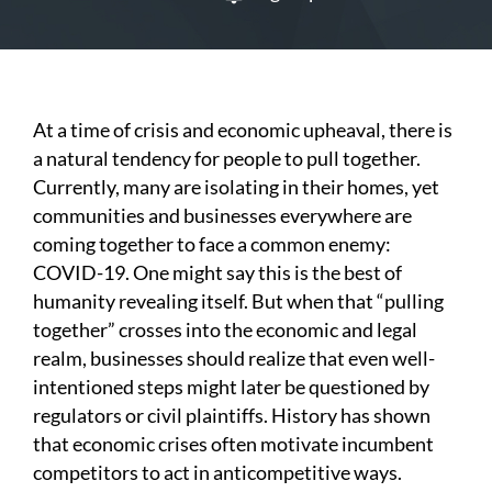
At a time of crisis and economic upheaval, there is
a natural tendency for people to pull together.
Currently, many are isolating in their homes, yet
communities and businesses everywhere are
coming together to face a common enemy:
COVID-19. One might say this is the best of
humanity revealing itself. But when that “pulling
together” crosses into the economic and legal
realm, businesses should realize that even well-
intentioned steps might later be questioned by
regulators or civil plaintiffs. History has shown
that economic crises often motivate incumbent
competitors to act in anticompetitive ways.