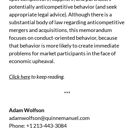
potentially anticompetitive behavior (and seek
appropriate legal advice). Although there is a
substantial body of law regarding anticompetitive
mergers and acquisitions, this memorandum
focuses on conduct-oriented behavior, because
that behavior is more likely to create immediate
problems for market participants in the face of
economic upheaval.
Click here
to keep reading.
***
Adam Wolfson
adamwolfson@quinnemanuel.com
Phone: +1 213-443-3084