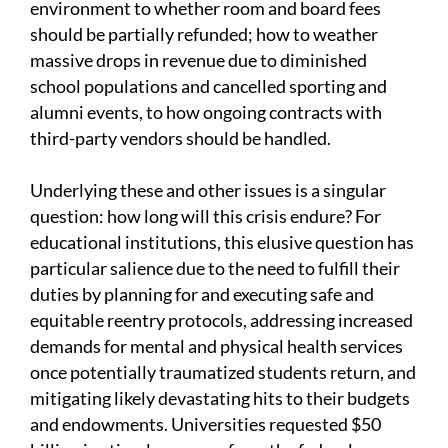
environment to whether room and board fees
should be partially refunded; how to weather
massive drops in revenue due to diminished
school populations and cancelled sporting and
alumni events, to how ongoing contracts with
third-party vendors should be handled.
Underlying these and other issues is a singular
question: how long will this crisis endure? For
educational institutions, this elusive question has
particular salience due to the need to fulfill their
duties by planning for and executing safe and
equitable reentry protocols, addressing increased
demands for mental and physical health services
once potentially traumatized students return, and
mitigating likely devastating hits to their budgets
and endowments. Universities requested $50