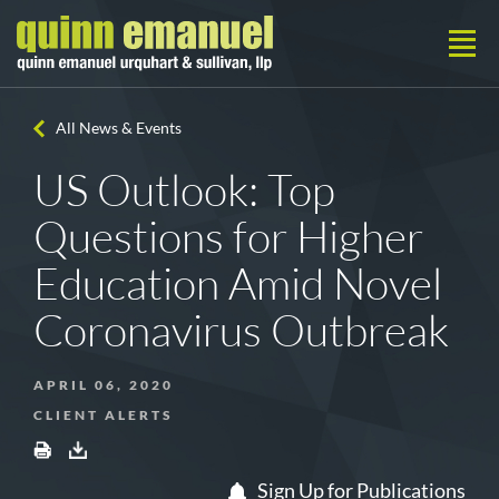
All News & Events
US Outlook: Top
Questions for Higher
Education Amid Novel
Coronavirus Outbreak
APRIL 06, 2020
CLIENT ALERTS
Sign Up for Publications