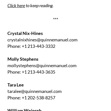
Click here
to keep reading.
***
Crystal Nix-Hines
crystalnixhines@quinnemanuel.com
Phone: +1 213-443-3332
Molly Stephens
mollystephens@quinnemanuel.com
Phone: +1 213-443-3635
Tara Lee
taralee@quinnemanuel.com
Phone: +1 202-538-8257
William Weinreb