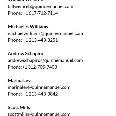
billweinreb@quinnemanuel.com
Phone: +1 617-712-7114
Michael E. Williams
michaelwilliams@quinnemanuel.com
Phone: +1 213-443-3251
Andrew Schapiro
andrewschapiro@quinnemanuel.com
Phone:+1 312-705-7403
Marina Lev
marinalev@quinnemanuel.com
Phone: +1 213-443-3842
Scott Mills
scottmills@quinnemanuel.com