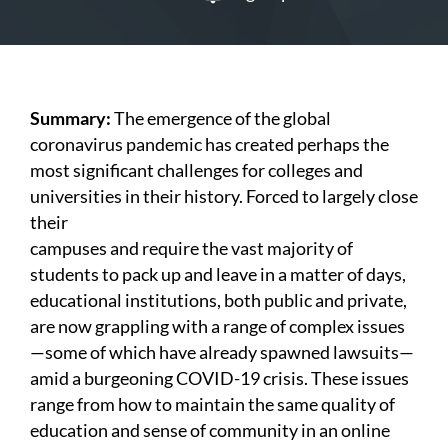
Summary:
The emergence of the global
coronavirus pandemic has created perhaps the
most significant challenges for colleges and
universities in their history. Forced to largely close
their
campuses and require the vast majority of
students to pack up and leave in a matter of days,
educational institutions, both public and private,
are now grappling with a range of complex issues
—some of which have already spawned lawsuits—
amid a burgeoning COVID-19 crisis. These issues
range from how to maintain the same quality of
education and sense of community in an online