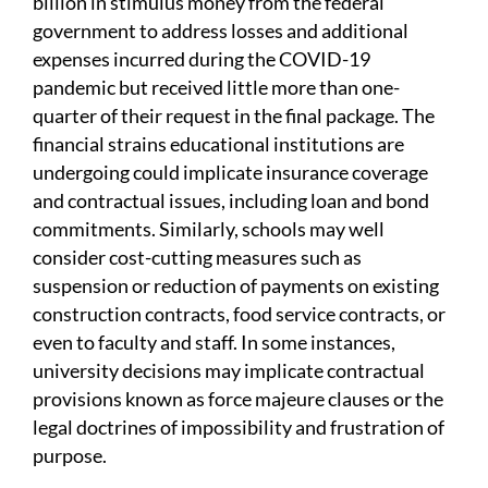
billion in stimulus money from the federal
government to address losses and additional
expenses incurred during the COVID-19
pandemic but received little more than one-
quarter of their request in the final package. The
financial strains educational institutions are
undergoing could implicate insurance coverage
and contractual issues, including loan and bond
commitments. Similarly, schools may well
consider cost-cutting measures such as
suspension or reduction of payments on existing
construction contracts, food service contracts, or
even to faculty and staff. In some instances,
university decisions may implicate contractual
provisions known as force majeure clauses or the
legal doctrines of impossibility and frustration of
purpose.