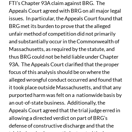
FTI’s Chapter 93A claim against BRG. The
Appeals Court agreed with BRG on all major legal
issues. In particular, the Appeals Court found that
BRG met its burden to prove that the alleged
unfair method of competition did not primarily
and substantially occur in the Commonwealth of
Massachusetts, as required by the statute, and
thus BRG could not be held liable under Chapter
93A. The Appeals Court clarified that the proper
focus of this analysis should be on where the
alleged wrongful conduct occurred and found that
it took place outside Massachusetts, and that any
purported harm was felt on a nationwide basis by
an out-of-state business. Additionally, the
Appeals Court agreed that the trial judge erred in
allowing a directed verdict on part of BRG’s
defense of constructive discharge and that the