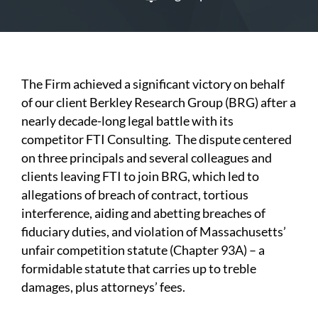
The Firm achieved a significant victory on behalf
of our client Berkley Research Group (BRG) after a
nearly decade-long legal battle with its
competitor FTI Consulting. The dispute centered
on three principals and several colleagues and
clients leaving FTI to join BRG, which led to
allegations of breach of contract, tortious
interference, aiding and abetting breaches of
fiduciary duties, and violation of Massachusetts’
unfair competition statute (Chapter 93A) – a
formidable statute that carries up to treble
damages, plus attorneys’ fees.