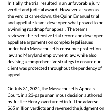
Initially, the trial resulted in an unfavorable jury
verdict and judicial award. However, as soon as
the verdict came down, the Quinn Emanuel trial
and appellate teams developed what proved to be
a winning roadmap for appeal. The teams
reviewed the extensive trial record and developed
appellate arguments on complex legal issues
under both Massachusetts consumer protection
law and Maryland employment law, while also
devising a comprehensive strategy to ensure our
client was protected throughout the pendency of
appeal.
On July 31, 2024, the Massachusetts Appeals
Court, in a 23-page unanimous decision authored
by Justice Henry, overturned in full the adverse
$65 million verdicts and reversed the judgment on