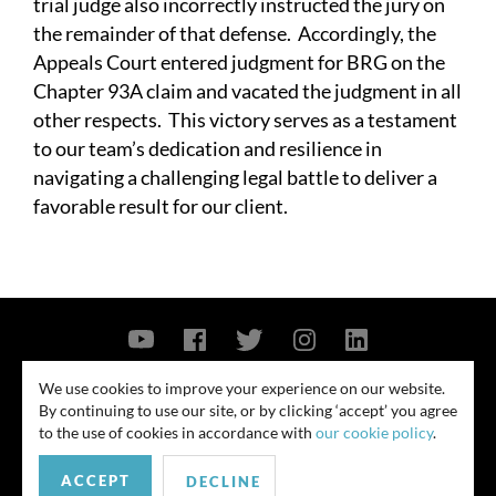
trial judge also incorrectly instructed the jury on
the remainder of that defense. Accordingly, the
Appeals Court entered judgment for BRG on the
Chapter 93A claim and vacated the judgment in all
other respects. This victory serves as a testament
to our team’s dedication and resilience in
navigating a challenging legal battle to deliver a
favorable result for our client.
Contact Us
Privacy Policy
Security Notice
We use cookies to improve your experience on our website.
By continuing to use our site, or by clicking ‘accept’ you agree
© 2026
to the use of cookies in accordance with
our cookie policy
.
All rights reserved. Attorney advertising. Prior results do not guarantee
ACCEPT
similar outcome. Amounts listed may be aggregates.
DECLINE