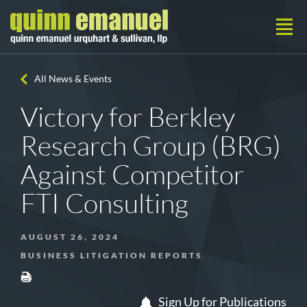
All News & Events
Victory for Berkley
Research Group (BRG)
Against Competitor
FTI Consulting
AUGUST 26, 2024
BUSINESS LITIGATION REPORTS
Sign Up for Publications