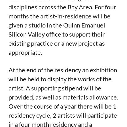
disciplines across the Bay Area. For four
months the artist-in-residence will be
given a studio in the Quinn Emanuel
Silicon Valley office to support their
existing practice or a new project as
appropriate.
At the end of the residency an exhibition
will be held to display the works of the
artist. A supporting stipend will be
provided, as well as materials allowance.
Over the course of a year there will be 1
residency cycle, 2 artists will participate
in a four month residency and a