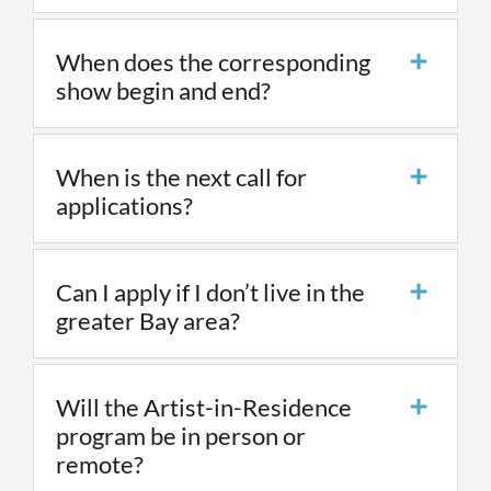
When does the corresponding
show begin and end?
When is the next call for
applications?
Can I apply if I don’t live in the
greater Bay area?
Will the Artist-in-Residence
program be in person or
remote?