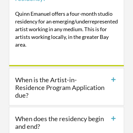
Quinn Emanuel offers a four-month studio
residency for an emerging/underrepresented
artist working in any medium. This is for
artists working locally, in the greater Bay
area.
When is the Artist-in-
Residence Program Application
due?
When does the residency begin
and end?