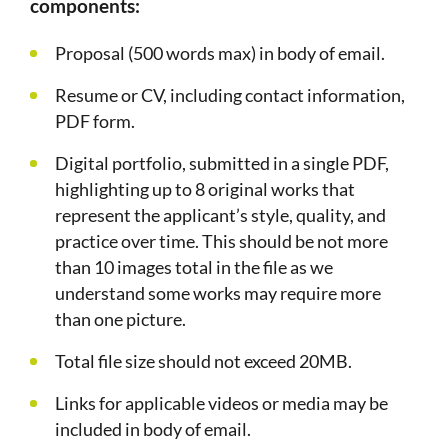
components:
Proposal (500 words max) in body of email.
Resume or CV, including contact information,
PDF form.
Digital portfolio, submitted in a single PDF,
highlighting up to 8 original works that
represent the applicant’s style, quality, and
practice over time. This should be not more
than 10 images total in the file as we
understand some works may require more
than one picture.
Total file size should not exceed 20MB.
Links for applicable videos or media may be
included in body of email.