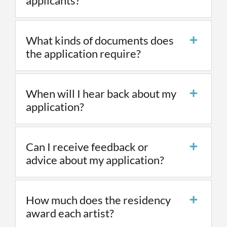
applicants?
What kinds of documents does
the application require?
When will I hear back about my
application?
Can I receive feedback or
advice about my application?
How much does the residency
award each artist?