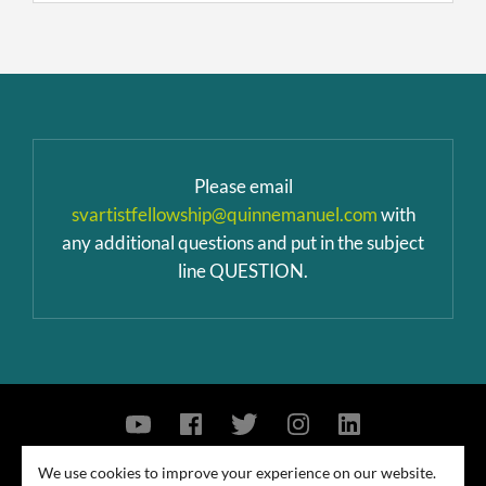
Please email
svartistfellowship@quinnemanuel.com
with
any additional questions and put in the subject
line QUESTION.
Contact Us
Privacy Policy
Security Notice
We use cookies to improve your experience on our website.