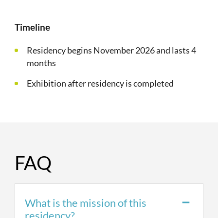
Timeline
Residency begins November 2026 and lasts 4
months
Exhibition after residency is completed
FAQ
What is the mission of this
residency?