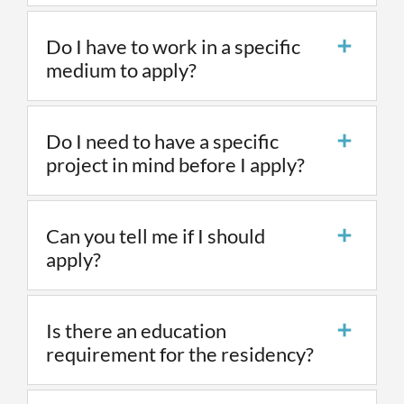
Do I have to work in a specific
medium to apply?
Do I need to have a specific
project in mind before I apply?
Can you tell me if I should
apply?
Is there an education
requirement for the residency?