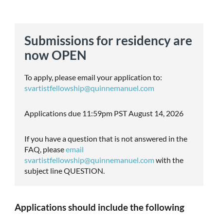
Submissions for residency are
now OPEN
To apply, please email your application to:
svartistfellowship@quinnemanuel.com
Applications due 11:59pm PST August 14, 2026
If you have a question that is not answered in the
FAQ, please
email
svartistfellowship@quinnemanuel.com
with the
subject line QUESTION.
Applications should include the following