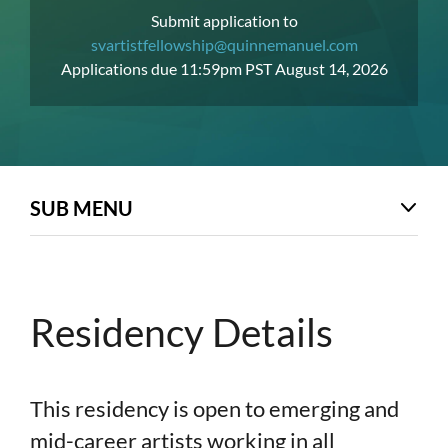
Submit application to
svartistfellowship@quinnemanuel.com
Applications due 11:59pm PST August 14, 2026
SUB MENU
Residency Details
This residency is open to emerging and
mid-career artists working in all