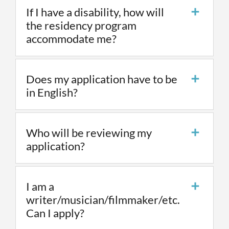
If I have a disability, how will
the residency program
accommodate me?
Does my application have to be
in English?
Who will be reviewing my
application?
I am a
writer/musician/filmmaker/etc.
Can I apply?