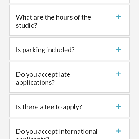
What are the hours of the
studio?
Is parking included?
Do you accept late
applications?
Is there a fee to apply?
Do you accept international