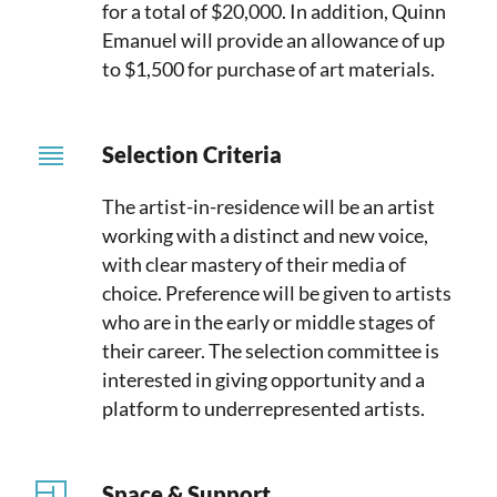
for a total of $20,000. In addition, Quinn
Emanuel will provide an allowance of up
to $1,500 for purchase of art materials.
Selection Criteria
The artist-in-residence will be an artist
working with a distinct and new voice,
with clear mastery of their media of
choice. Preference will be given to artists
who are in the early or middle stages of
their career. The selection committee is
interested in giving opportunity and a
platform to underrepresented artists.
Space & Support