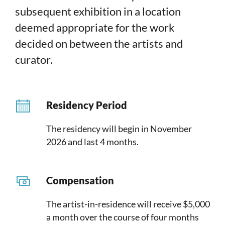
subsequent exhibition in a location
deemed appropriate for the work
decided on between the artists and
curator.
Residency Period
The residency will begin in November
2026 and last 4 months.
Compensation
The artist-in-residence will receive $5,000
a month over the course of four months