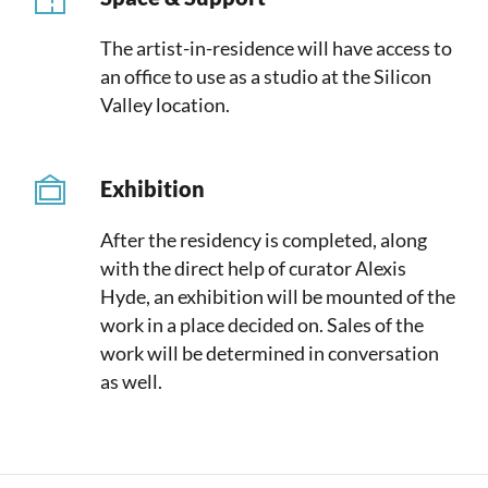
The artist-in-residence will have access to
an office to use as a studio at the Silicon
Valley location.
Exhibition
After the residency is completed, along
with the direct help of curator Alexis
Hyde, an exhibition will be mounted of the
work in a place decided on. Sales of the
work will be determined in conversation
as well.