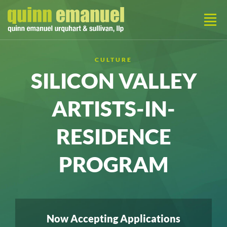
CULTURE
SILICON VALLEY
ARTISTS-IN-
RESIDENCE
PROGRAM
Now Accepting Applications