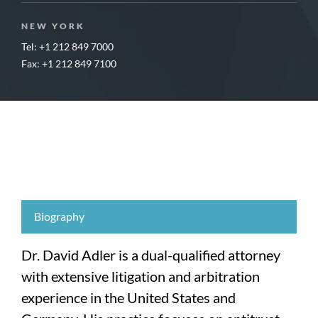
NEW YORK
Tel: +1 212 849 7000
Fax: +1 212 849 7100
Biography
Dr. David Adler is a dual-qualified attorney
with extensive litigation and arbitration
experience in the United States and