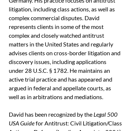
Germany. His practice focuses on antitrust
litigation, including class actions, as well as
complex commercial disputes. David
represents clients in some of the most
complex and closely watched antitrust
matters in the United States and regularly
advises clients on cross-border litigation and
discovery issues, including applications
under 28 U.S.C. § 1782. He maintains an
active trial practice and has appeared and
argued in federal and appellate courts, as
well as in arbitrations and mediations.
David has been recognized by the
Legal 500
USA Guide
for Antitrust: Civil Litigation/Class