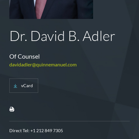
Dr. David B. Adler
Of Counsel
davidadler@quinnemanuel.com
vCard
Direct Tel:
+1 212 849 7305