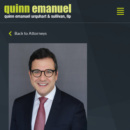
Back to Attorneys