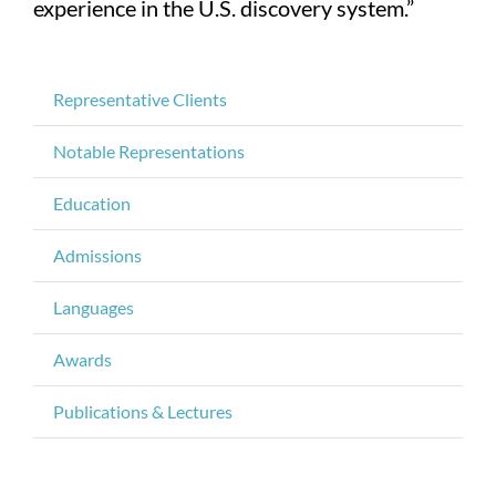
experience in the U.S. discovery system.”
Representative Clients
Notable Representations
Education
Admissions
Languages
Awards
Publications & Lectures