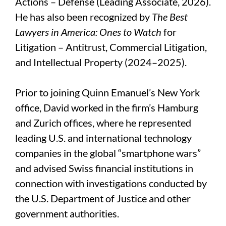
Actions – Defense (Leading Associate, 2026).
He has also been recognized by
The Best
Lawyers in America: Ones to Watch
for
Litigation – Antitrust, Commercial Litigation,
and Intellectual Property (2024
–2025).
Prior to joining Quinn Emanuel’s New York
office, David worked in the firm’s Hamburg
and Zurich offices, where he represented
leading U.S. and international technology
companies in the global “smartphone wars”
and advised Swiss financial institutions in
connection with investigations conducted by
the U.S. Department of Justice and other
government authorities.