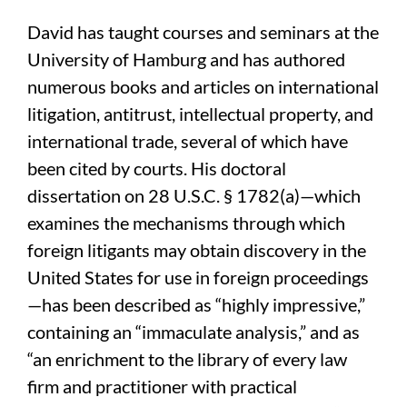
David has taught courses and seminars at the
University of Hamburg and has authored
numerous books and articles on international
litigation, antitrust, intellectual property, and
international trade, several of which have
been cited by courts. His doctoral
dissertation on 28 U.S.C. § 1782(a)—which
examines the mechanisms through which
foreign litigants may obtain discovery in the
United States for use in foreign proceedings
—has been described as “highly impressive,”
containing an “immaculate analysis,” and as
“an enrichment to the library of every law
firm and practitioner with practical