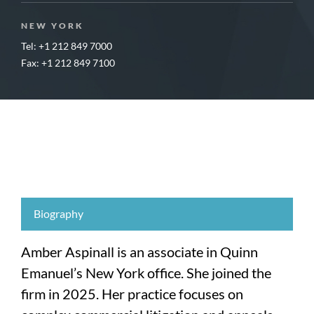
NEW YORK
Tel: +1 212 849 7000
Fax: +1 212 849 7100
Biography
Amber Aspinall is an associate in Quinn
Emanuel’s New York office. She joined the
firm in 2025. Her practice focuses on