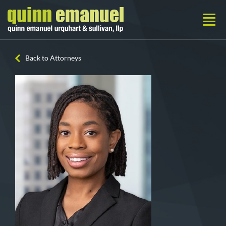
Back to Attorneys