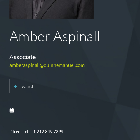
Amber Aspinall
Associate
amberaspinall@quinnemanuel.com
vCard
Direct Tel:
+1 212 849 7399