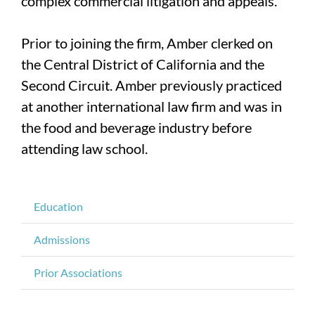
complex commercial litigation and appeals.
Prior to joining the firm, Amber clerked on
the Central District of California and the
Second Circuit. Amber previously practiced
at another international law firm and was in
the food and beverage industry before
attending law school.
Education
Admissions
Prior Associations