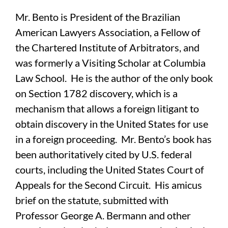
Mr. Bento is President of the Brazilian
American Lawyers Association, a Fellow of
the Chartered Institute of Arbitrators, and
was formerly a Visiting Scholar at Columbia
Law School. He is the author of the only book
on Section 1782 discovery, which is a
mechanism that allows a foreign litigant to
obtain discovery in the United States for use
in a foreign proceeding. Mr. Bento’s book has
been authoritatively cited by U.S. federal
courts, including the United States Court of
Appeals for the Second Circuit. His amicus
brief on the statute, submitted with
Professor George A. Bermann and other