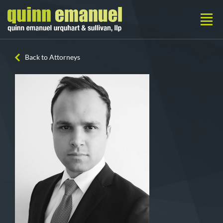
Back to Attorneys