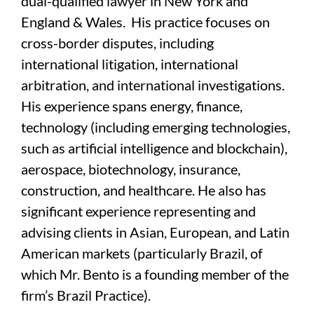
dual-qualified lawyer in New York and
England & Wales. His practice focuses on
cross-border disputes, including
international litigation, international
arbitration, and international investigations.
His experience spans energy, finance,
technology (including emerging technologies,
such as artificial intelligence and blockchain),
aerospace, biotechnology, insurance,
construction, and healthcare. He also has
significant experience representing and
advising clients in Asian, European, and Latin
American markets (particularly Brazil, of
which Mr. Bento is a founding member of the
firm’s Brazil Practice).