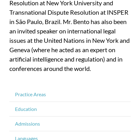
Resolution at New York University and
Transnational Dispute Resolution at INSPER
in São Paulo, Brazil. Mr. Bento has also been
an invited speaker on international legal
issues at the United Nations in New York and
Geneva (where he acted as an expert on
artificial intelligence and regulation) and in
conferences around the world.
Practice Areas
Education
Admissions
Languages