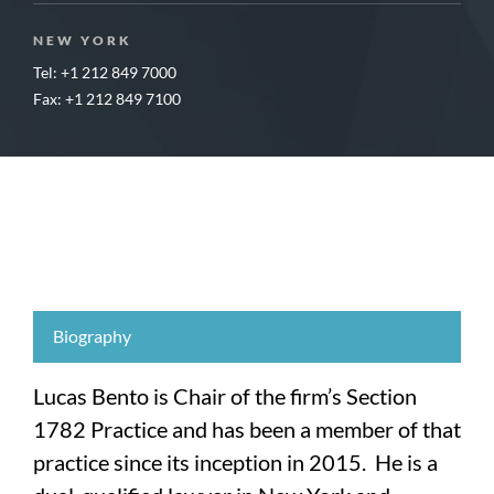
NEW YORK
Tel: +1 212 849 7000
Fax: +1 212 849 7100
Biography
Lucas Bento is Chair of the firm’s Section
1782 Practice and has been a member of that
practice since its inception in 2015. He is a