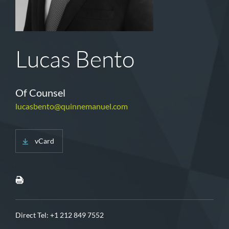
Lucas Bento
Of Counsel
lucasbento@quinnemanuel.com
vCard
Direct Tel:
+1 212 849 7552