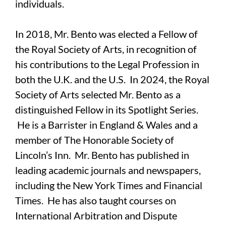
individuals.
In 2018, Mr. Bento was elected a Fellow of
the Royal Society of Arts, in recognition of
his contributions to the Legal Profession in
both the U.K. and the U.S. In 2024, the Royal
Society of Arts selected Mr. Bento as a
distinguished Fellow in its Spotlight Series.
He is a Barrister in England & Wales and a
member of The Honorable Society of
Lincoln’s Inn. Mr. Bento has published in
leading academic journals and newspapers,
including the New York Times and Financial
Times. He has also taught courses on
International Arbitration and Dispute