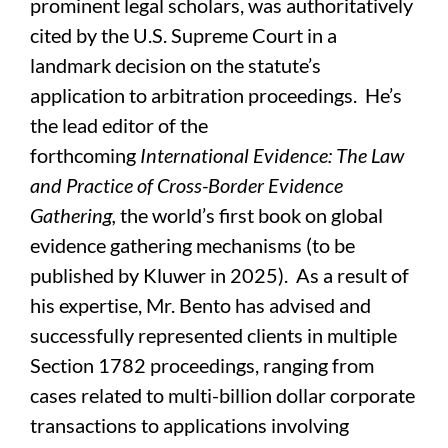
prominent legal scholars, was authoritatively
cited by the U.S. Supreme Court in a
landmark decision on the statute’s
application to arbitration proceedings. He’s
the lead editor of the
forthcoming
International Evidence: The Law
and Practice of Cross-Border Evidence
Gathering,
the world’s first book on global
evidence gathering mechanisms (to be
published by Kluwer in 2025). As a result of
his expertise, Mr. Bento has advised and
successfully represented clients in multiple
Section 1782 proceedings, ranging from
cases related to multi-billion dollar corporate
transactions to applications involving