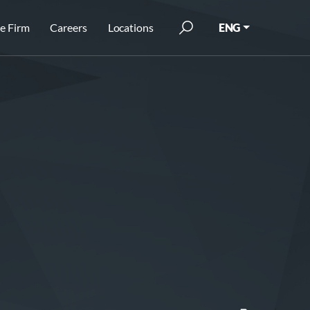
e Firm
Careers
Locations
ENG