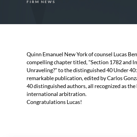
FIRM NEWS
Quinn Emanuel New York of counsel Lucas Bent
compelling chapter titled, "Section 1782 and I
Unraveling?" to the distinguished 40 Under 40:
remarkable publication, edited by Carlos Gonz
40 distinguished authors, all recognized as the 
international arbitration.
Congratulations Lucas!