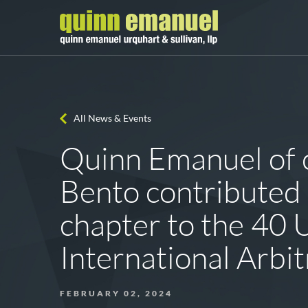
All News & Events
Quinn Emanuel of 
Bento contributed 
chapter to the 40 
International Arbi
FEBRUARY 02, 2024