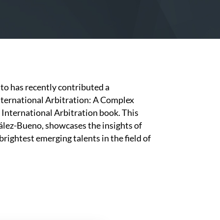
o has recently contributed a
nternational Arbitration: A Complex
 International Arbitration book. This
ález-Bueno, showcases the insights of
brightest emerging talents in the field of