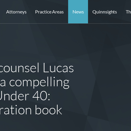
Attorneys
Practice Areas
News
Quinnsights
Th
counsel Lucas
a compelling
Under 40:
tration book