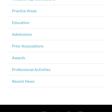
Practice Areas
Education
Admissions
Prior Associations
Awards
Professional Activities
Recent News