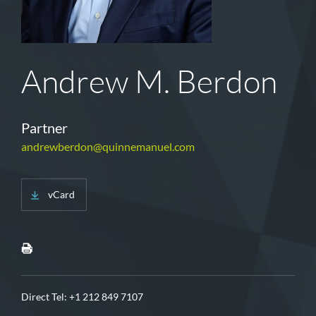
Andrew M. Berdon
Partner
andrewberdon@quinnemanuel.com
vCard
Direct Tel:
+1 212 849 7107