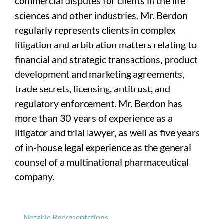
commercial disputes for clients in the life
sciences and other industries. Mr. Berdon
regularly represents clients in complex
litigation and arbitration matters relating to
financial and strategic transactions, product
development and marketing agreements,
trade secrets, licensing, antitrust, and
regulatory enforcement. Mr. Berdon has
more than 30 years of experience as a
litigator and trial lawyer, as well as five years
of in-house legal experience as the general
counsel of a multinational pharmaceutical
company.
Notable Representations