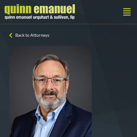
Back to Attorneys