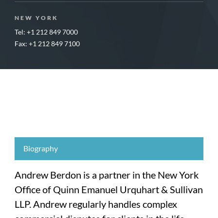
NEW YORK
Tel: +1 212 849 7000
Fax: +1 212 849 7100
Biography
Andrew Berdon is a partner in the New York
Office of Quinn Emanuel Urquhart & Sullivan
LLP. Andrew regularly handles complex