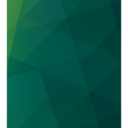
through a preliminary injunction. We have
since obtained a permanent injunction.
We defended
QIAGEN
against charges that it
infringed patents owned by Rutgers University
covering immunologically based tests for
detecting TB. After a claim construction
hearing that went in QIAGEN’s favor, Rutgers
decided to quickly settle the matter.
We also represented
QIAGEN
in its defense
against a patent infringement action brought
by LabCorp and Massachusetts General
Hospital. We recently secured a complete
defense victory at the Federal Circuit, which
found that QIAGEN did not infringe either of
two patents directed to creating enriched
genetic libraries used to detecting cancer
mutations and gene fusion.