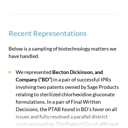
received industry awards both individually and as
a group including winning Law360’s Life Sciences
Group of the Year. Many of the attorneys who are
part of the group have advanced technical degrees
in various biotechnology areas, and our vast
Recent Representations
experience in successfully enforcing and
defending suits in the biotechnology field allows
Below is a sampling of biotechnology matters we
us to create efficient, winning strategies for large
have handled.
and small clients alike.
We represented
Becton Dickinson, and
Company (“BD”)
in a pair of successful IPRs
involving two patents owned by Sage Products
relating to sterilized chlorhexidine gluconate
formulations. In a pair of Final Written
Decisions, the PTAB found in BD’s favor on all
issues and fully resolved a parallel district
court proceeding. The Federal Circuit affirmed.