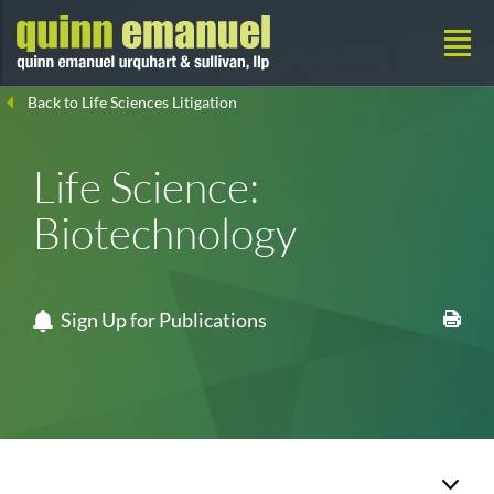
Back to Life Sciences Litigation
Life Science:
Biotechnology
Sign Up for Publications