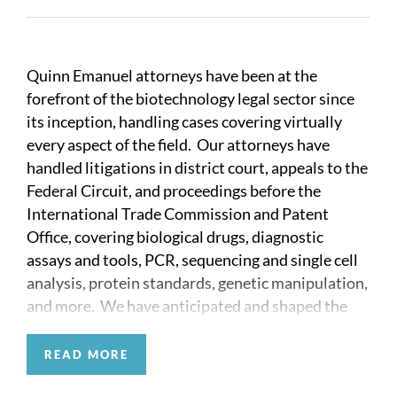
Quinn Emanuel attorneys have been at the
forefront of the biotechnology legal sector since
its inception, handling cases covering virtually
every aspect of the field. Our attorneys have
handled litigations in district court, appeals to the
Federal Circuit, and proceedings before the
International Trade Commission and Patent
Office, covering biological drugs, diagnostic
assays and tools, PCR, sequencing and single cell
analysis, protein standards, genetic manipulation,
and more. We have anticipated and shaped the
law by thoughtfully litigating and advising clients
on the issues that arise from innovation,
READ MORE
competition, and regulations. Our attorneys have