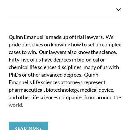
Quinn Emanuel is made up of trial lawyers. We
pride ourselves on knowing how to set up complex
cases to win. Our lawyers also know the science.
Fifty-five of us have degrees in biological or
chemical life sciences disciplines, many of us with
PhDs or other advanced degrees. Quinn
Emanuel’s life sciences attorneys represent
pharmaceutical, biotechnology, medical device,
and other life sciences companies from around the
world.
Quinn Emanuel’s life sciences attorneys have
litigated over 300 ANDA cases, and various
READ MORE