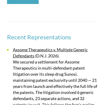
branded vs. branded matters and pharmaceutical
licensing disputes. Our cases have involved
diverse subject matter such as new chemical
entities, methods of use, crystalline structures,
restricted-distribution systems, and new
formulations of existing compounds. These same
Recent Representations
attorneys also have experience advising
pharmaceutical companies on pre-regulatory
Axsome Therapeutics v. Multiple Generic
approval activities, FDA regulations, and patent
Defendants
(D.N.J. 2026).
prosecution strategies which allow the companies
We secured a settlement for Axsome
to develop the strongest patent portfolio to assert
Therapeutics in multi-defendant patent
during litigation.
litigation over its sleep drug Sunosi,
maintaining patent exclusivity until 2040 — 21
Our life sciences practice also has considerable
years from launch and effectively the full life of
experience in IPRs and other post-grant
the patents. The litigation involved 6 generic
proceedings acting primarily on behalf of patent
defendants, 23 separate actions, and 32
owners, and has handled concurrent post-grant
patents-in-suit. This follows the firm’s earlier