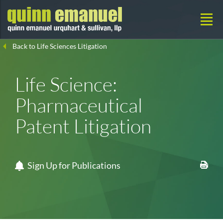
Back to Life Sciences Litigation
Life Science:
Pharmaceutical
Patent Litigation
Sign Up for Publications