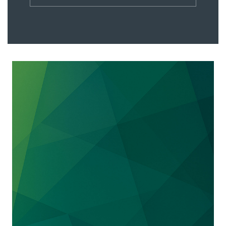
verdict finding that the defendant, Sage
Products LLC, willfully infringed two PureWick
patents by making and selling Sage’s PrimaFit
female external urine collection device, and
infringed a third PureWick patent by making
and selling Sage’s PrimoFit male external urine
collection device. The jury awarded PureWick
$26.2 million in lost profits from Sage’s sales of
the PrimaFit and an additional $1.8 million
based on a 6.5% reasonable royalty on Sage’s
sales of the PrimoFit.
BlephEx, LLC v. Myco Industries, Inc. et al., 19-
13089 (ED MI)
: We obtained a preliminary
injunction on behalf of our medical device
client BlephEx in its ongoing patent litigation
against Myco Industries. BlephEx’s device and
Myco’s accused device compete in the