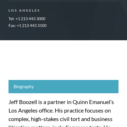
LOS ANGELES
Tel: +1 213 443 3000
Fax: +1 213 443 3100
Biography
Jeff Boozell is a partner in Quinn Emanuel’s
Los Angeles office. His practice focuses on
complex, high-stakes civil tort and business