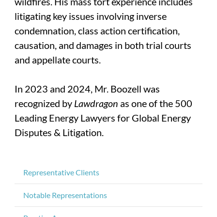
wildfires. His mass tort experience includes
litigating key issues involving inverse
condemnation, class action certification,
causation, and damages in both trial courts
and appellate courts.
In 2023 and 2024, Mr. Boozell was
recognized by
Lawdragon
as one of the 500
Leading Energy Lawyers for Global Energy
Disputes & Litigation.
Representative Clients
Notable Representations