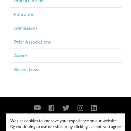
Practice Areas
Education
Admissions
Prior Associations
Awards
Recent News
Contact Us
Privacy Policy
Security Notice
We use cookies to improve your experience on our website.
By continuing to use our site, or by clicking ‘accept’ you agree
© 2026