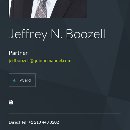
Jeffrey N. Boozell
Partner
jeffboozell@quinnemanuel.com
vCard
Direct Tel:
+1 213 443 3202