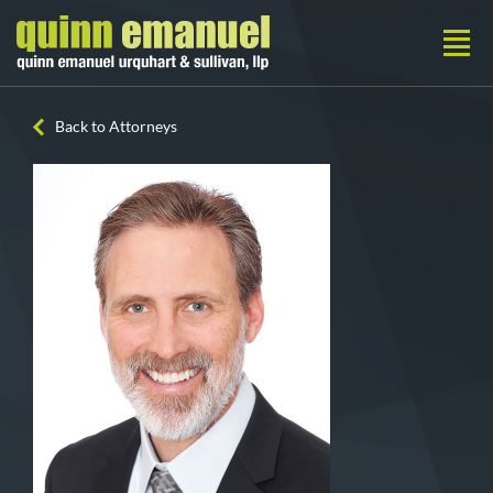
Back to Attorneys