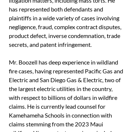
litigation matters, including mass torts. He
has represented both defendants and
plaintiffs in a wide variety of cases involving
negligence, fraud, complex contract disputes,
product defect, inverse condemnation, trade
secrets, and patent infringement.
Mr. Boozell has deep experience in wildland
fire cases, having represented Pacific Gas and
Electric and San Diego Gas & Electric, two of
the largest electric utilities in the country,
with respect to billions of dollars in wildfire
claims. He is currently lead counsel for
Kamehameha Schools in connection with
claims stemming from the 2023 Maui