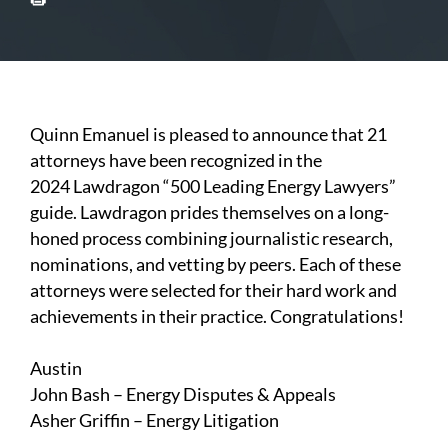
Quinn Emanuel is pleased to announce that 21
attorneys have been recognized in the
2024
Lawdragon
“500 Leading Energy Lawyers”
guide. Lawdragon prides themselves on a long-
honed process combining journalistic research,
nominations, and vetting by peers. Each of these
attorneys were selected for their hard work and
achievements in their practice. Congratulations!
Austin
John Bash
– Energy Disputes & Appeals
Asher Griffin
– Energy Litigation