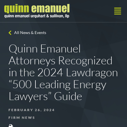
All News & Events
Quinn Emanuel
Attorneys Recognized
in the 2024 Lawdragon
“500 Leading Energy
Lawyers” Guide
FEBRUARY 26, 2024
FIRM NEWS