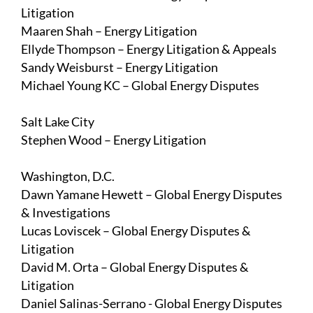
Litigation
Maaren Shah
– Energy Litigation
Ellyde Thompson
– Energy Litigation & Appeals
Sandy Weisburst
– Energy Litigation
Michael Young KC
– Global Energy Disputes
Salt Lake City
Stephen Wood
– Energy Litigation
Washington, D.C.
Dawn Yamane Hewett
– Global Energy Disputes
& Investigations
Lucas Loviscek
– Global Energy Disputes &
Litigation
David M. Orta
– Global Energy Disputes &
Litigation
Daniel Salinas-Serrano
- Global Energy Disputes