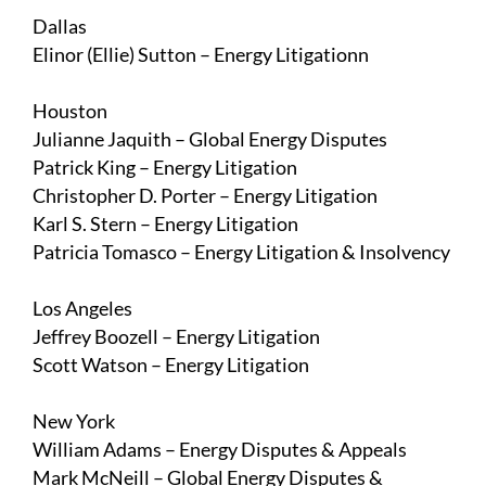
Dallas
Elinor (Ellie) Sutton
– Energy Litigation
n
Houston
Julianne Jaquith
– Global Energy Disputes
Patrick King
– Energy Litigation
Christopher D. Porter
– Energy Litigation
Karl S. Stern
– Energy Litigation
Patricia Tomasco
– Energy Litigation & Insolvency
Los Angeles
Jeffrey Boozell
– Energy Litigation
Scott Watson
– Energy Litigation
New York
William Adams
– Energy Disputes & Appeals
Mark McNeill
– Global Energy Disputes &