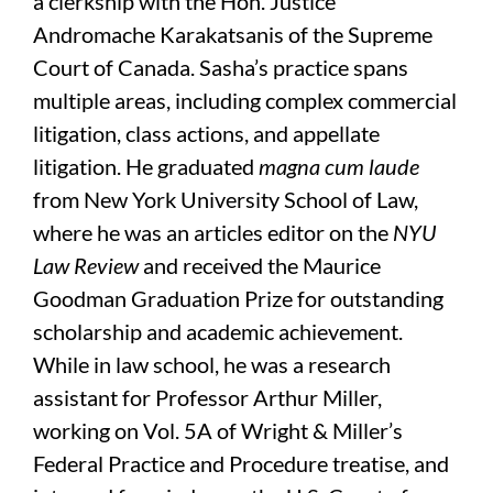
a clerkship with the Hon. Justice
Andromache Karakatsanis of the Supreme
Court of Canada. Sasha’s practice spans
multiple areas, including complex commercial
litigation, class actions, and appellate
litigation. He graduated
magna cum laude
from New York University School of Law,
where he was an articles editor on the
NYU
Law Review
and received the Maurice
Goodman Graduation Prize for outstanding
scholarship and academic achievement.
While in law school, he was a research
assistant for Professor Arthur Miller,
working on Vol. 5A of Wright & Miller’s
Federal Practice and Procedure treatise, and