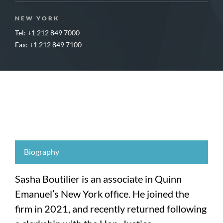
NEW YORK
Tel: +1 212 849 7000
Fax: +1 212 849 7100
Biography
Sasha Boutilier is an associate in Quinn
Emanuel’s New York office. He joined the
firm in 2021, and recently returned following