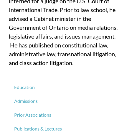
interned for a judge on the U.S. Court of
International Trade. Prior to law school, he
advised a Cabinet minister in the
Government of Ontario on media relations,
legislative affairs, and issues management.
He has published on constitutional law,
administrative law, transnational litigation,
and class action litigation.
Education
Admissions
Prior Associations
Publications & Lectures