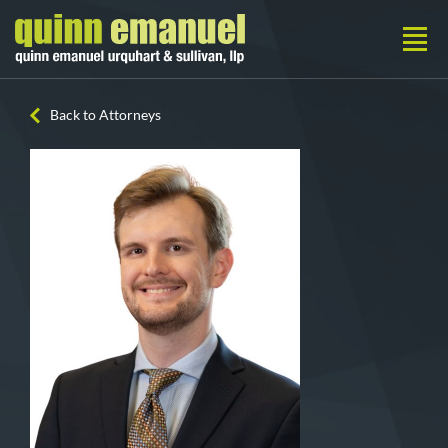
Back to Attorneys