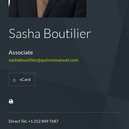
Sasha Boutilier
Associate
sashaboutilier@quinnemanuel.com
vCard
Direct Tel:
+1 212 849 7687