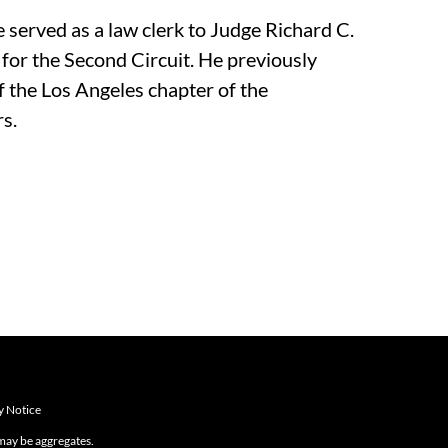
 served as a law clerk to Judge Richard C.
for the Second Circuit. He previously
 the Los Angeles chapter of the
s.
y Notice
 may be aggregates.