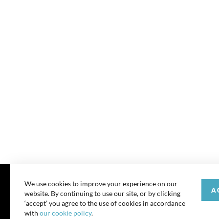
We use cookies to improve your experience on our
A
website. By continuing to use our site, or by clicking
© 202
‘accept’ you agree to the use of cookies in accordance
with
our cookie policy
.
All rights reserve