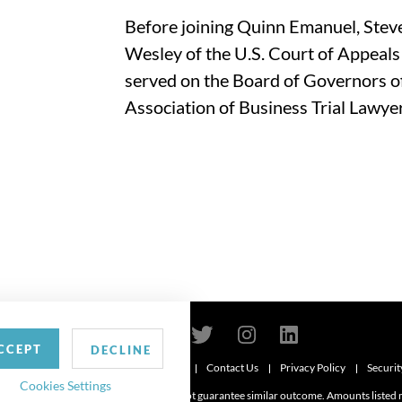
Before joining Quinn Emanuel, Steve
Wesley of the U.S. Court of Appeals 
served on the Board of Governors of
Association of Business Trial Lawyer
CCEPT
DECLINE
Contact Us
Privacy Policy
Securit
6
Cookies Settings
d. Attorney advertising. Prior results do not guarantee similar outcome. Amounts listed