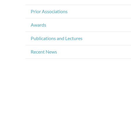
Prior Associations
Awards
Publications and Lectures
Recent News