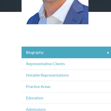
Biography
Representative Clients
Notable Representations
Practice Areas
Education
Admissions