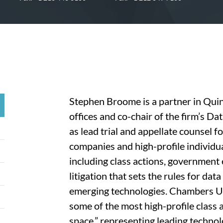
Stephen Broome is a partner in Qu
offices and co-chair of the firm’s Da
as lead trial and appellate counsel f
companies and high-profile individu
including class actions, government
litigation that sets the rules for data 
emerging technologies. Chambers USA
some of the most high-profile class a
space,” representing leading techno