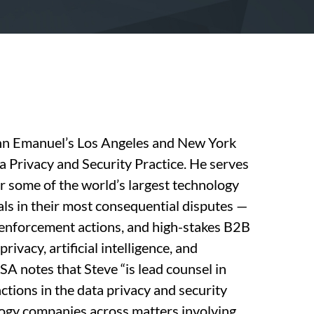
inn Emanuel’s Los Angeles and New York
ta Privacy and Security Practice. He serves
or some of the world’s largest technology
als in their most consequential disputes —
 enforcement actions, and high-stakes B2B
privacy, artificial intelligence, and
 notes that Steve “is lead counsel in
ctions in the data privacy and security
logy companies across matters involving