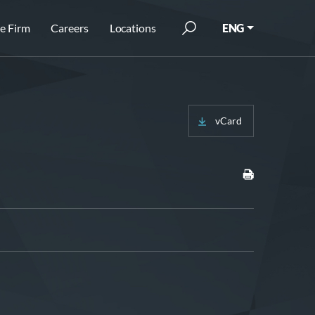
e Firm
Careers
Locations
ENG
vCard