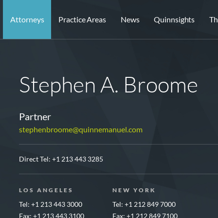
Attorneys
Practice Areas
News
Quinnsights
Th
Stephen A. Broome
Partner
stephenbroome@quinnemanuel.com
Direct Tel:
+1 213 443 3285
LOS ANGELES
NEW YORK
Tel: +1 213 443 3000
Tel: +1 212 849 7000
Fax: +1 213 443 3100
Fax: +1 212 849 7100