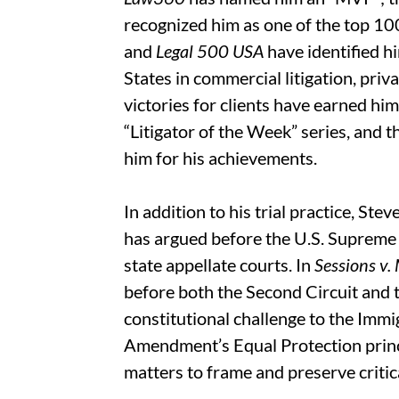
recognized him as one of the top 10
and
Legal 500 USA
have identified hi
States in commercial litigation, priva
victories for clients have earned hi
“Litigator of the Week” series, and 
him for his achievements.
In addition to his trial practice, St
has argued before the U.S. Supreme 
state appellate courts. In
Sessions v.
before both the Second Circuit and
constitutional challenge to the Immi
Amendment’s Equal Protection princi
matters to frame and preserve critica