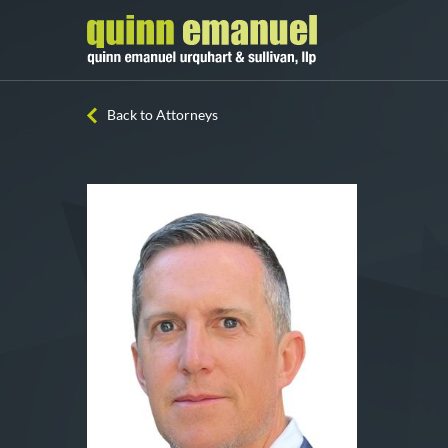
Back to Attorneys