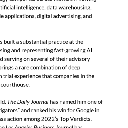
tificial intelligence, data warehousing,
 applications, digital advertising, and
 built a substantial practice at the
dvising and representing fast-growing AI
d serving on several of their advisory
 brings a rare combination of deep
 trial experience that companies in the
 courthouse.
eld.
The Daily Journal
has named him one of
igators” and ranked his win for Google in
class action among 2022’s Top Verdicts.
the
Los Angeles Business Journal
has