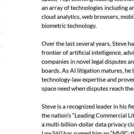
an array of technologies including ar
cloud analytics, web browsers, mobile
biometric technology.
Over the last several years, Steve has
frontier of artificial intelligence, a
companies in novel legal disputes an
boards. As AI litigation matures, he
technology-law expertise and proven
space need when disputes reach the
Steve is a recognized leader in his fi
the nation’s “Leading Commercial Lit
a multi-billion-dollar data privacy 
Law360
has named him an “MVP”; 