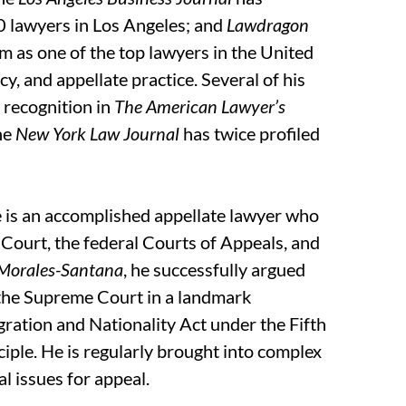
0 lawyers in Los Angeles; and
Lawdragon
m as one of the top lawyers in the United
cy, and appellate practice. Several of his
m recognition in
The American Lawyer’s
the
New York Law Journal
has twice profiled
eve is an accomplished appellate lawyer who
Court, the federal Courts of Appeals, and
 Morales-Santana
, he successfully argued
 the Supreme Court in a landmark
gration and Nationality Act under the Fifth
ple. He is regularly brought into complex
l issues for appeal.