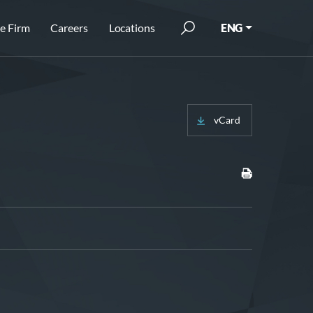
e Firm
Careers
Locations
ENG
vCard