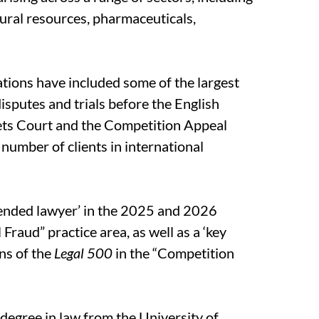
ural resources, pharmaceuticals,
ations have included some of the largest
isputes and trials before the English
ets Court and the Competition Appeal
 number of clients in international
ended lawyer’ in the 2025 and 2026
l Fraud” practice area, as well as a ‘key
ns of the
Legal 500
in the “Competition
 degree in law from the University of