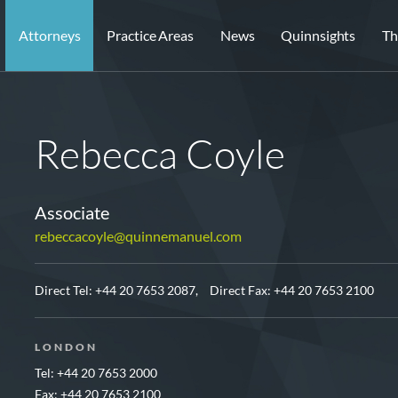
Attorneys
Practice Areas
News
Quinnsights
Th
Rebecca Coyle
Associate
rebeccacoyle@quinnemanuel.com
Direct Tel:
+44 20 7653 2087,
Direct Fax: +44 20 7653 2100
LONDON
Tel: +44 20 7653 2000
Fax: +44 20 7653 2100