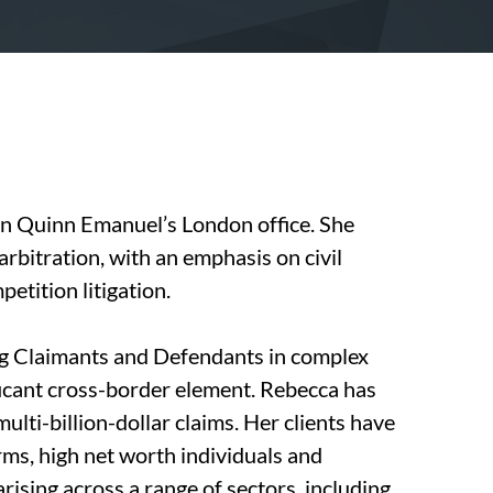
 in Quinn Emanuel’s London office. She
 arbitration, with an emphasis on civil
petition litigation.
g Claimants and Defendants in complex
ficant cross-border element. Rebecca has
lti-billion-dollar claims. Her clients have
ms, high net worth individuals and
rising across a range of sectors, including