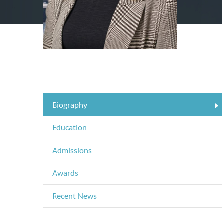
Biography
Education
Admissions
Awards
Recent News