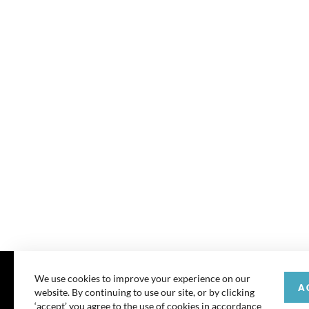
We use cookies to improve your experience on our
A
website. By continuing to use our site, or by clicking
© 202
‘accept’ you agree to the use of cookies in accordance