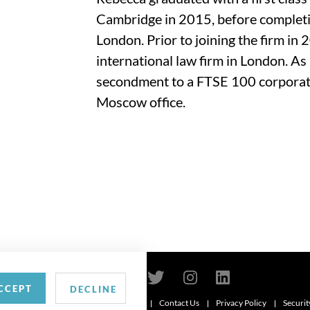
Cambridge in 2015, before completin
London. Prior to joining the firm in
international law firm in London. As 
secondment to a FTSE 100 corporatio
Moscow office.
CCEPT
DECLINE
Contact Us
Privacy Policy
Securit
6