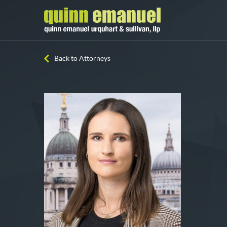
Back to Attorneys