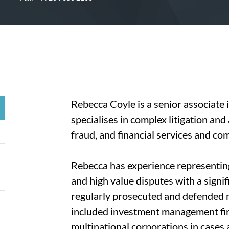
Rebecca Coyle is a senior associate
specialises in complex litigation and
fraud, and financial services and com
Rebecca has experience representin
and high value disputes with a signi
regularly prosecuted and defended mu
included investment management fir
multinational corporations in cases a