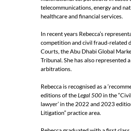
telecommunications, energy and nat
healthcare and financial services.
In recent years Rebecca’s represent
competition and civil fraud-related d
Courts, the Abu Dhabi Global Mark
Tribunal. She has also represented a
arbitrations.
Rebecca is recognised as a ‘recomm
editions of the
Legal 500
in the “Civi
lawyer’ in the 2022 and 2023 editio
Litigation” practice area.
Rebecca graduated with a first class