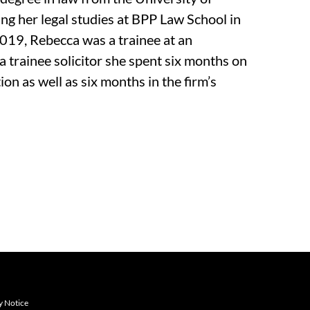
g her legal studies at BPP Law School in
 2019, Rebecca was a trainee at an
a trainee solicitor she spent six months on
n as well as six months in the firm’s
y Notice