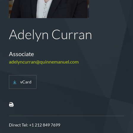
Adelyn Curran
Associate
adelyncurran@quinnemanuel.com
vCard
Direct Tel:
+1 212 849 7699