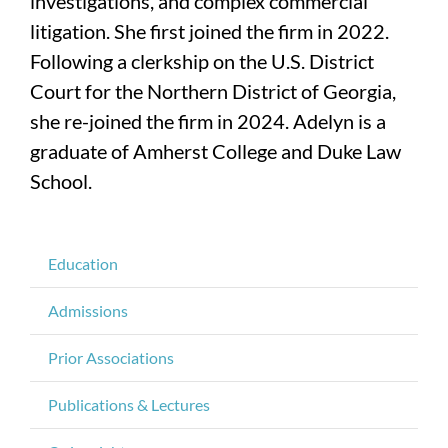
investigations, and complex commercial
litigation. She first joined the firm in 2022.
Following a clerkship on the U.S. District
Court for the Northern District of Georgia,
she re-joined the firm in 2024. Adelyn is a
graduate of Amherst College and Duke Law
School.
Education
Admissions
Prior Associations
Publications & Lectures