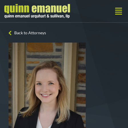
Back to Attorneys