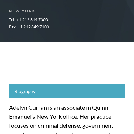
NEW YORK
Tel: +1 212 849 7000
Fax: +1 212 849 7100
Biography
Adelyn Curran is an associate in Quinn
Emanuel’s New York office. Her practice
focuses on criminal defense, government