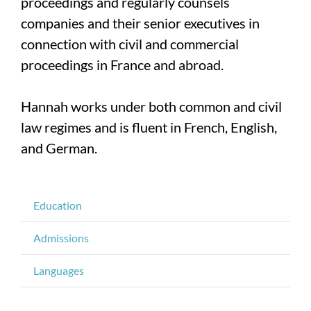
proceedings and regularly counsels
companies and their senior executives in
connection with civil and commercial
proceedings in France and abroad.
Hannah works under both common and civil
law regimes and is fluent in French, English,
and German.
Education
Admissions
Languages