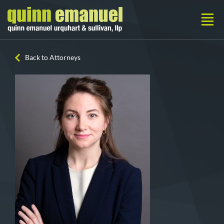
Back to Attorneys