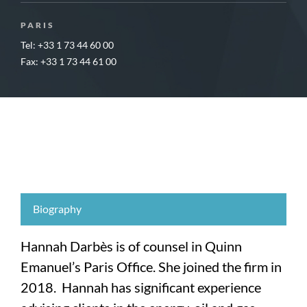
PARIS
Tel: +33 1 73 44 60 00
Fax: +33 1 73 44 61 00
Biography
Hannah Darbès is of counsel in Quinn
Emanuel’s Paris Office. She joined the firm in
2018. Hannah has significant experience