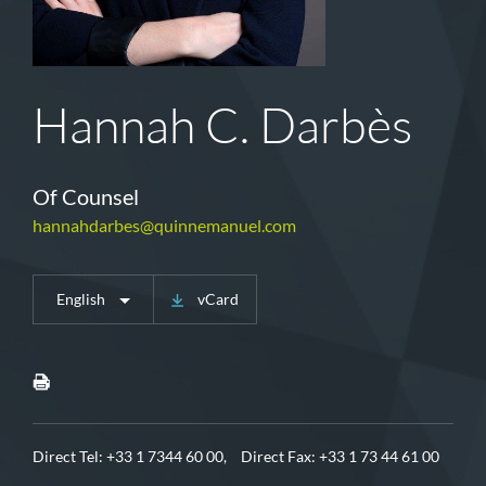
Hannah C. Darbès
Of Counsel
hannahdarbes@quinnemanuel.com
English
vCard
Direct Tel:
+33 1 7344 60 00,
Direct Fax: +33 1 73 44 61 00