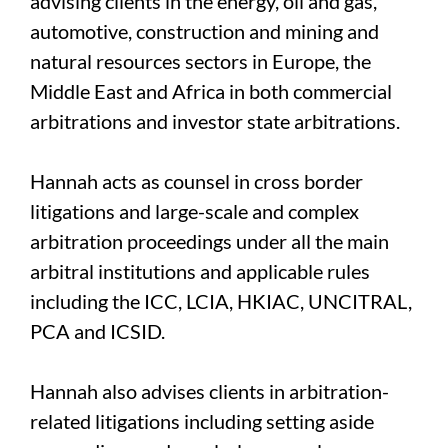
advising clients in the energy, oil and gas,
automotive, construction and mining and
natural resources sectors in Europe, the
Middle East and Africa in both commercial
arbitrations and investor state arbitrations.
Hannah acts as counsel in cross border
litigations and large-scale and complex
arbitration proceedings under all the main
arbitral institutions and applicable rules
including the ICC, LCIA, HKIAC, UNCITRAL,
PCA and ICSID.
Hannah also advises clients in arbitration-
related litigations including setting aside