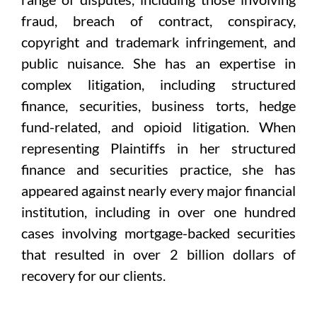
fraud, breach of contract, conspiracy,
copyright and trademark infringement, and
public nuisance. She has an expertise in
complex litigation, including structured
finance, securities, business torts, hedge
fund-related, and opioid litigation. When
representing Plaintiffs in her structured
finance and securities practice, she has
appeared against nearly every major financial
institution, including in over one hundred
cases involving mortgage-backed securities
that resulted in over 2 billion dollars of
recovery for our clients.