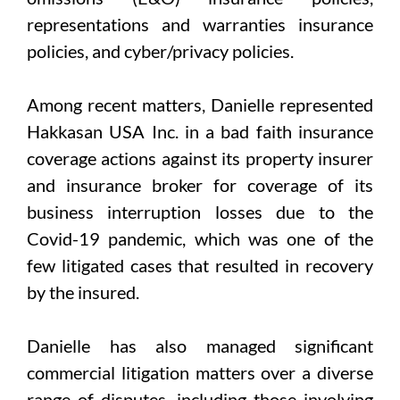
representations and warranties insurance
policies, and cyber/privacy policies.
Among recent matters, Danielle represented
Hakkasan USA Inc. in a bad faith insurance
coverage actions against its property insurer
and insurance broker for coverage of its
business interruption losses due to the
Covid-19 pandemic, which was one of the
few litigated cases that resulted in recovery
by the insured.
Danielle has also managed significant
commercial litigation matters over a diverse
range of disputes, including those involving