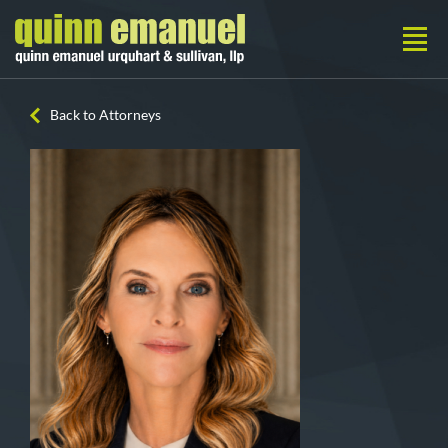
Back to Attorneys