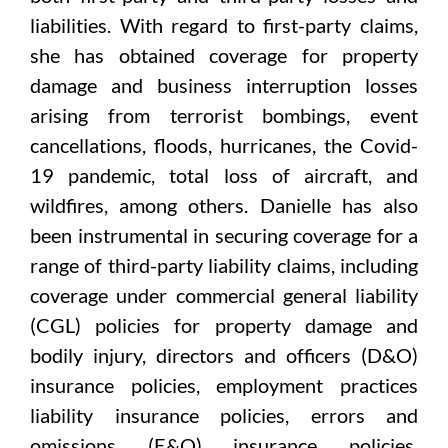
liabilities. With regard to first-party claims,
she has obtained coverage for property
damage and business interruption losses
arising from terrorist bombings, event
cancellations, floods, hurricanes, the Covid-
19 pandemic, total loss of aircraft, and
wildfires, among others. Danielle has also
been instrumental in securing coverage for a
range of third-party liability claims, including
coverage under commercial general liability
(CGL) policies for property damage and
bodily injury, directors and officers (D&O)
insurance policies, employment practices
liability insurance policies, errors and
omissions (E&O) insurance policies,