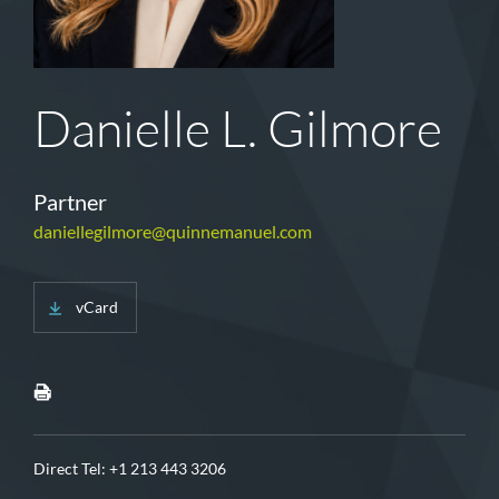
Danielle L. Gilmore
Partner
daniellegilmore@quinnemanuel.com
vCard
Direct Tel:
+1 213 443 3206