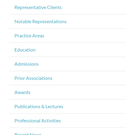
Representative Clients
Notable Representations
Practice Areas
Education
Admissions
Prior Associations
Awards
Publications & Lectures
Professional Activities
Recent News