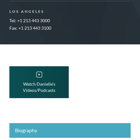
LOS ANGELES
Tel: +1 213 443 3000
Fax: +1 213 443 3100
Watch Danielle’s
Videos/Podcasts
Biography