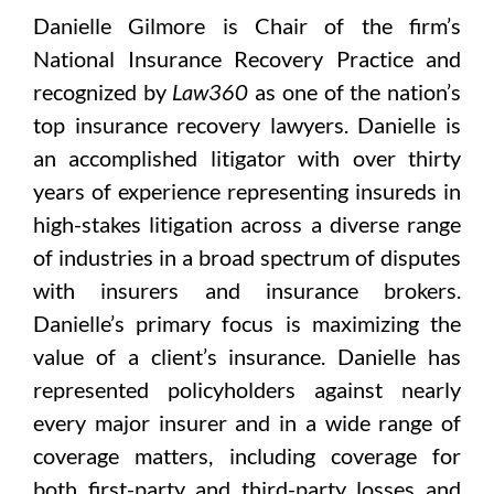
Danielle Gilmore is Chair of the firm’s
National Insurance Recovery Practice and
recognized by
Law360
as one of the nation’s
top insurance recovery lawyers. Danielle is
an accomplished litigator with over thirty
years of experience representing insureds in
high-stakes litigation across a diverse range
of industries in a broad spectrum of disputes
with insurers and insurance brokers.
Danielle’s primary focus is maximizing the
value of a client’s insurance. Danielle has
represented policyholders against nearly
every major insurer and in a wide range of
coverage matters, including coverage for
both first-party and third-party losses and