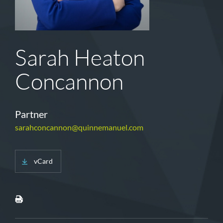
Sarah Heaton
Concannon
Partner
sarahconcannon@quinnemanuel.com
vCard