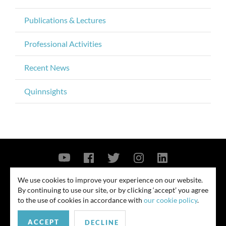
Publications & Lectures
Professional Activities
Recent News
Quinnsights
Contact Us
Privacy Policy
Security Notice
We use cookies to improve your experience on our website.
By continuing to use our site, or by clicking ‘accept’ you agree
© 2026
to the use of cookies in accordance with
our cookie policy
.
All rights reserved. Attorney advertising. Prior results do not guarantee
ACCEPT
similar outcome. Amounts listed may be aggregates.
DECLINE