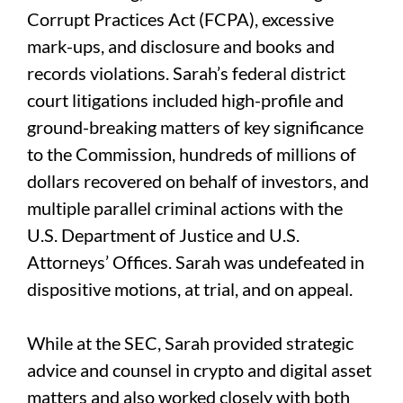
Corrupt Practices Act (FCPA), excessive
mark-ups, and disclosure and books and
records violations. Sarah’s federal district
court litigations included high-profile and
ground-breaking matters of key significance
to the Commission, hundreds of millions of
dollars recovered on behalf of investors, and
multiple parallel criminal actions with the
U.S. Department of Justice and U.S.
Attorneys’ Offices. Sarah was undefeated in
dispositive motions, at trial, and on appeal.
While at the SEC, Sarah provided strategic
advice and counsel in crypto and digital asset
matters and also worked closely with both