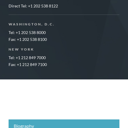
Direct Tel:
+1 202 538 8122
WASHINGTON, D.C.
Tel: +1 202 538 8000
Fax: +1 202 538 8100
NEW YORK
Tel: +1 212 849 7000
Fax: +1 212 849 7100
Biography