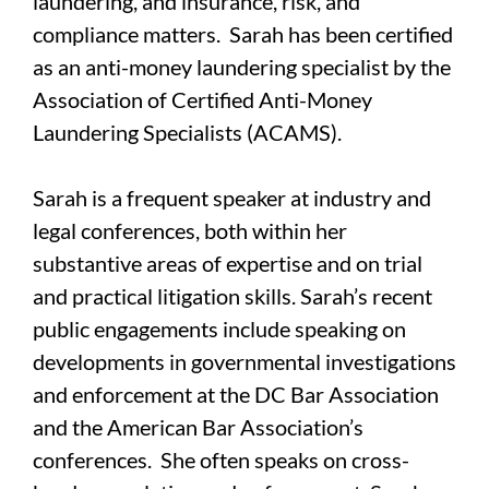
laundering, and insurance, risk, and
compliance matters. Sarah has been certified
as an anti-money laundering specialist by the
Association of Certified Anti-Money
Laundering Specialists (ACAMS).
Sarah is a frequent speaker at industry and
legal conferences, both within her
substantive areas of expertise and on trial
and practical litigation skills. Sarah’s recent
public engagements include speaking on
developments in governmental investigations
and enforcement at the DC Bar Association
and the American Bar Association’s
conferences. She often speaks on cross-