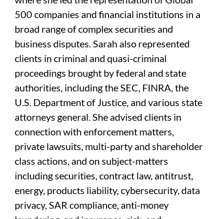
500 companies and financial institutions in a
broad range of complex securities and
business disputes. Sarah also represented
clients in criminal and quasi-criminal
proceedings brought by federal and state
authorities, including the SEC, FINRA, the
U.S. Department of Justice, and various state
attorneys general. She advised clients in
connection with enforcement matters,
private lawsuits, multi-party and shareholder
class actions, and on subject-matters
including securities, contract law, antitrust,
energy, products liability, cybersecurity, data
privacy, SAR compliance, anti-money