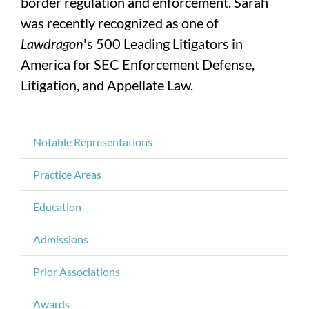
border regulation and enforcement. Sarah
was recently recognized as one of
Lawdragon
's 500 Leading Litigators in
America for SEC Enforcement Defense,
Litigation, and Appellate Law.
Notable Representations
Practice Areas
Education
Admissions
Prior Associations
Awards