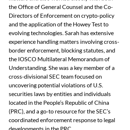
the Office of General Counsel and the Co-
Directors of Enforcement on crypto-policy
and the application of the Howey Test to
evolving technologies. Sarah has extensive
experience handling matters involving cross-
border enforcement, blocking statutes, and
the IOSCO Multilateral Memorandum of
Understanding. She was a key member of a
cross-divisional SEC team focused on
uncovering potential violations of U.S.
securities laws by entities and individuals
located in the People’s Republic of China
(PRC), and a go-to resource for the SEC’s
coordinated enforcement response to legal
developments in the PRC.