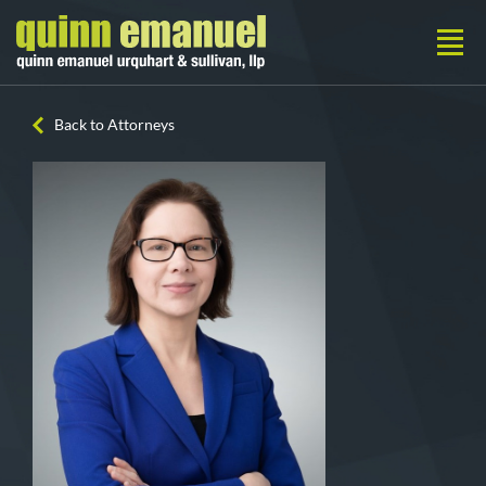
Back to Attorneys