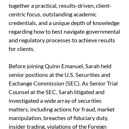
together a practical, results-driven, client-
centric focus, outstanding academic
credentials, and a unique depth of knowledge
regarding how to best navigate governmental
and regulatory processes to achieve results
for clients.
Before joining Quinn Emanuel, Sarah held
senior positions at the U.S. Securities and
Exchange Commission (SEC). As Senior Trial
Counsel at the SEC, Sarah litigated and
investigated a wide array of securities
matters, including actions for fraud, market
manipulation, breaches of fiduciary duty,
insider trading, violations of the Foreign