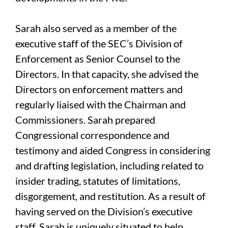
Sarah also served as a member of the
executive staff of the SEC’s Division of
Enforcement as Senior Counsel to the
Directors. In that capacity, she advised the
Directors on enforcement matters and
regularly liaised with the Chairman and
Commissioners. Sarah prepared
Congressional correspondence and
testimony and aided Congress in considering
and drafting legislation, including related to
insider trading, statutes of limitations,
disgorgement, and restitution. As a result of
having served on the Division’s executive
staff, Sarah is uniquely situated to help