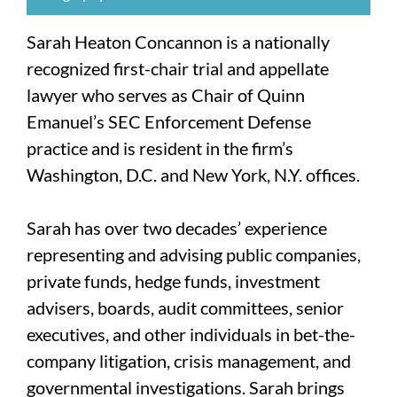
Sarah Heaton Concannon is a nationally
recognized first-chair trial and appellate
lawyer who serves as Chair of Quinn
Emanuel’s SEC Enforcement Defense
practice and is resident in the firm’s
Washington, D.C. and New York, N.Y. offices.
Sarah has over two decades’ experience
representing and advising public companies,
private funds, hedge funds, investment
advisers, boards, audit committees, senior
executives, and other individuals in bet-the-
company litigation, crisis management, and
governmental investigations. Sarah brings