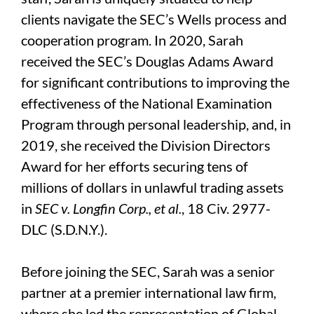
clients navigate the SEC’s Wells process and
cooperation program. In 2020, Sarah
received the SEC’s Douglas Adams Award
for significant contributions to improving the
effectiveness of the National Examination
Program through personal leadership, and, in
2019, she received the Division Directors
Award for her efforts securing tens of
millions of dollars in unlawful trading assets
in
SEC v. Longfin Corp., et al.
, 18 Civ. 2977-
DLC (S.D.N.Y.).
Before joining the SEC, Sarah was a senior
partner at a premier international law firm,
where she led the representation of Global