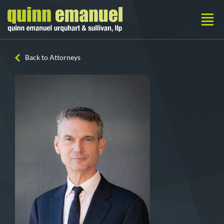
Back to Attorneys