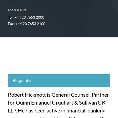
LONDON
Tel: +44 20 7653 2000
Fax: +44 20 7653 2100
Biography
Robert Hickmott is General Counsel, Partner
for Quinn Emanuel Urquhart & Sullivan UK
LLP. He has been active in financial, banking,