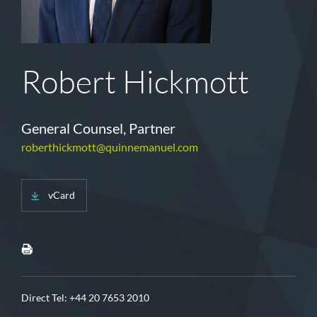
Robert Hickmott
General Counsel, Partner
roberthickmott@quinnemanuel.com
vCard
Direct Tel:
+44 20 7653 2010