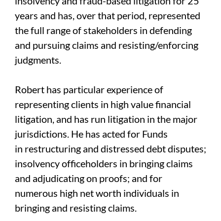
insolvency and fraud-based litigation for 25
years and has, over that period, represented
the full range of stakeholders in defending
and pursuing claims and resisting/enforcing
judgments.
Robert has particular experience of
representing clients in high value financial
litigation, and has run litigation in the major
jurisdictions. He has acted for Funds
in restructuring and distressed debt disputes;
insolvency officeholders in bringing claims
and adjudicating on proofs; and for
numerous high net worth individuals in
bringing and resisting claims.