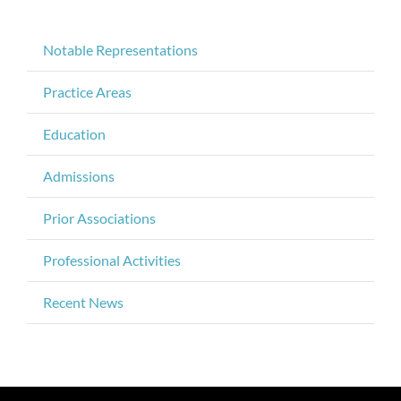
Notable Representations
Practice Areas
Education
Admissions
Prior Associations
Professional Activities
Recent News