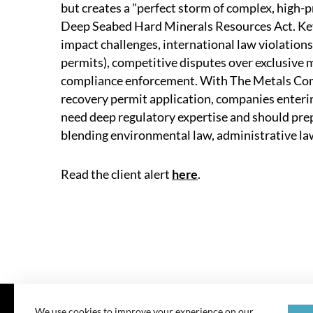
but creates a "perfect storm of complex, high-p
Deep Seabed Hard Minerals Resources Act. Key 
impact challenges, international law violations
permits), competitive disputes over exclusive m
compliance enforcement. With The Metals Comp
recovery permit application, companies enterin
need deep regulatory expertise and should prep
blending environmental law, administrative law
Read the client alert
here
.
We use cookies to improve your experience on our