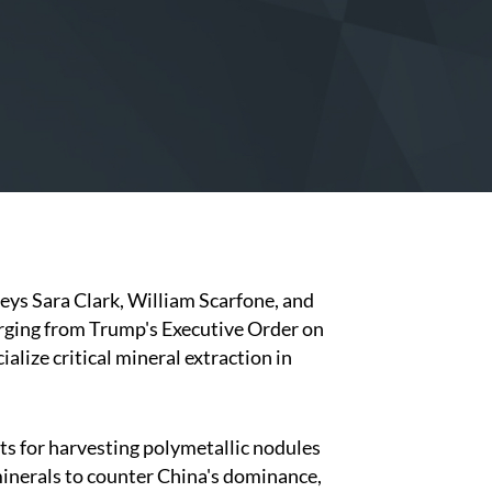
neys Sara Clark, William Scarfone, and
erging from Trump's Executive Order on
lize critical mineral extraction in
ts for harvesting polymetallic nodules
minerals to counter China's dominance,