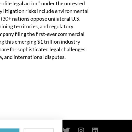
rofile legal action" under the untested
litigation risks include environmental
 (30+ nations oppose unilateral U.S.
ining territories, and regulatory
any filing the first-ever commercial
g this emerging $1 trillion industry
are for sophisticated legal challenges
, and international disputes.