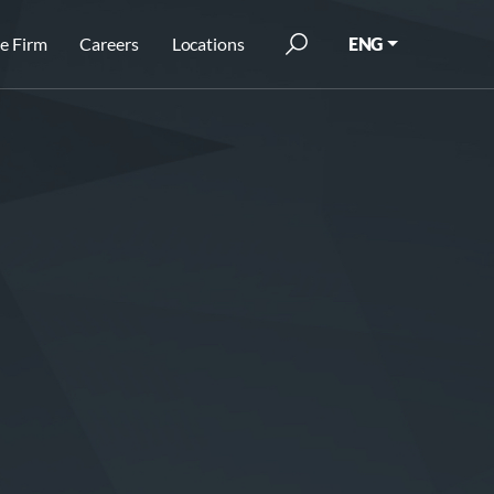
e Firm
Careers
Locations
ENG