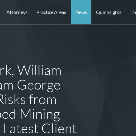
Attorneys
Practice Areas
News
Quinnsights
Th
rk, William
iam George
Risks from
bed Mining
 Latest Client