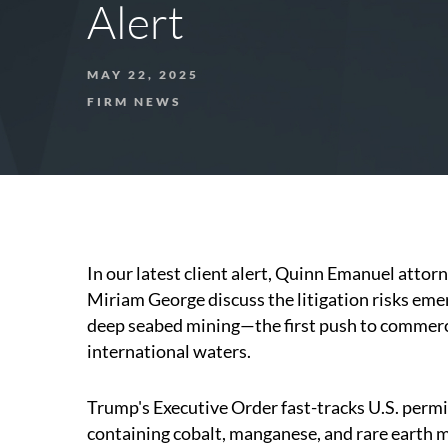
Alert
MAY 22, 2025
FIRM NEWS
In our latest client alert, Quinn Emanuel attor
Miriam George discuss the litigation risks em
deep seabed mining—the first push to commercia
international waters.
Trump's Executive Order fast-tracks U.S. permi
containing cobalt, manganese, and rare earth 