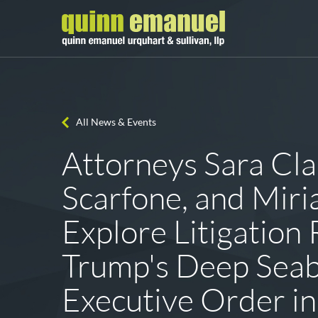
All News & Events
Attorneys Sara Cla
Scarfone, and Mir
Explore Litigation 
Trump's Deep Sea
Executive Order in