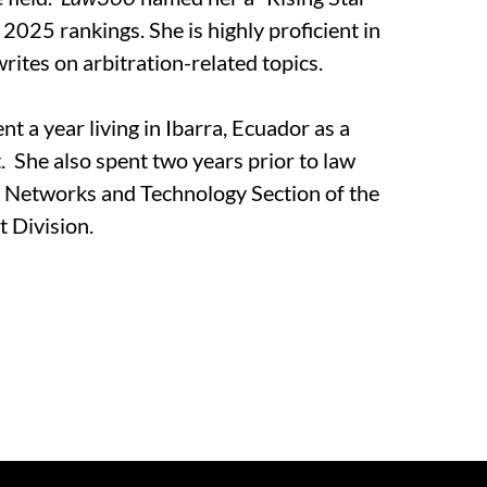
r 2025 rankings. She is highly proficient in
rites on arbitration-related topics.
nt a year living in Ibarra, Ecuador as a
. She also spent two years prior to law
e Networks and Technology Section of the
t Division.