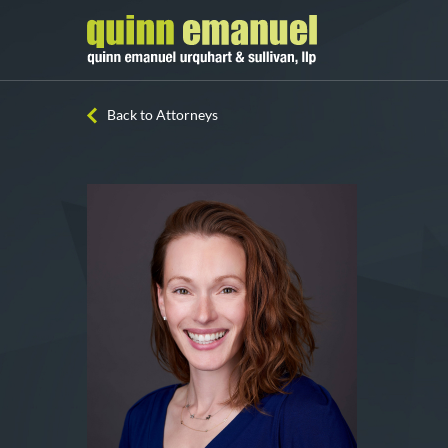
Back to Attorneys