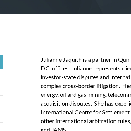
Julianne Jaquith is a partner in Q
D.C. offices. Julianne represents clie
investor-state disputes and internat
complex cross-border litigation. He
energy, oil and gas, mining, teleco
acquisition disputes. She has exper
International Centre for Settlement
other international arbitration ru
and JAMS.