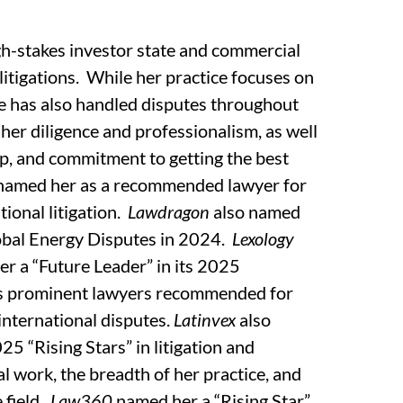
igh-stakes investor state and commercial
 litigations. While her practice focuses on
he has also handled disputes throughout
 her diligence and professionalism, as well
hip, and commitment to getting the best
named her as a recommended lawyer for
tional litigation.
Lawdragon
also named
obal Energy Disputes in 2024.
Lexology
er a “Future Leader” in its 2025
ies prominent lawyers recommended for
 international disputes.
Latinvex
also
5 “Rising Stars” in litigation and
al work, the breadth of her practice, and
 field.
Law360
named her a “Rising Star”