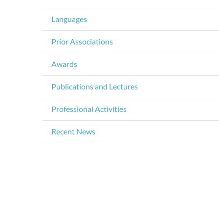
Languages
Prior Associations
Awards
Publications and Lectures
Professional Activities
Recent News