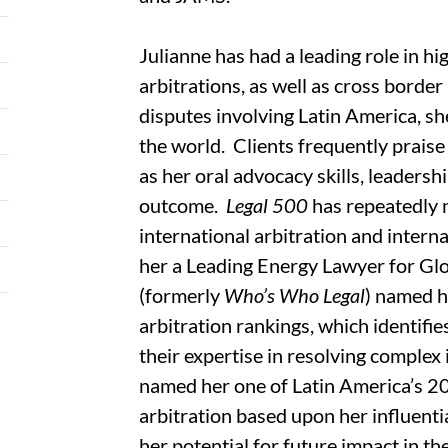
Julianne has had a leading role in h
arbitrations, as well as cross border
disputes involving Latin America, s
the world. Clients frequently praise
as her oral advocacy skills, leaders
outcome.
Legal 500
has repeatedly 
international arbitration and interna
her a Leading Energy Lawyer for Gl
(formerly
Who’s Who Legal
) named h
arbitration rankings, which identif
their expertise in resolving complex
named her one of Latin America’s 202
arbitration based upon her influenti
her potential for future impact in the