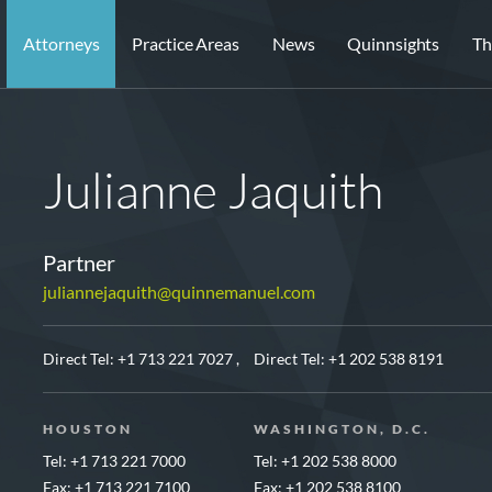
Attorneys
Practice Areas
News
Quinnsights
Th
Julianne Jaquith
Partner
juliannejaquith@quinnemanuel.com
Direct Tel:
+1 713 221 7027 ,
Direct Tel:
+1 202 538 8191
HOUSTON
WASHINGTON, D.C.
Tel: +1 713 221 7000
Tel: +1 202 538 8000
Fax: +1 713 221 7100
Fax: +1 202 538 8100