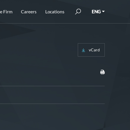
e Firm
Careers
Locations
ENG
vCard