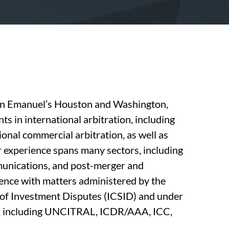
uinn Emanuel’s Houston and Washington,
nts in international arbitration, including
ional commercial arbitration, as well as
r experience spans many sectors, including
mmunications, and post-merger and
ience with matters administered by the
 of Investment Disputes (ICSID) and under
les, including UNCITRAL, ICDR/AAA, ICC,