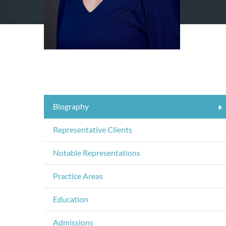
Biography
Representative Clients
Notable Representations
Practice Areas
Education
Admissions