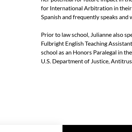
for International Arbitration in thei
Spanish and frequently speaks and w
Prior to law school, Julianne also spe
Fulbright English Teaching Assistant
school as an Honors Paralegal in th
U.S. Department of Justice, Antitrus